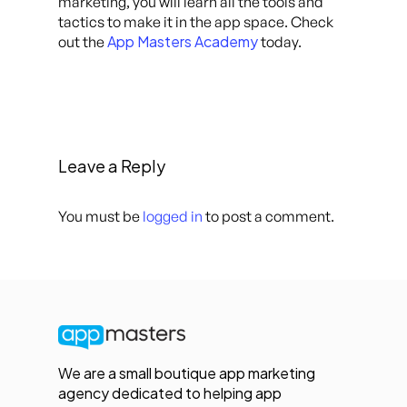
marketing, you will learn all the tools and
tactics to make it in the app space. Check
App Masters Academy
out the
today.
Leave a Reply
You must be
logged in
to post a comment.
We are a small boutique app marketing
agency dedicated to helping app