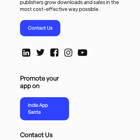
publishers grow downloads and sales in the
most cost-effective way possible.
Contact Us
Promote your
app on
Indie App
Santa
Contact Us