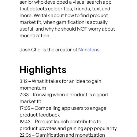
senior who developed a visual search app
that detects celebrities, friends, text and
more. We talk about how to find product
market fit, when gamification is actually
useful, and why he should NOT worry about
monetization.
Josh Choi is the creator of
Nanolens
.
Highlights
3:12 – What it takes for an idea to gain
momentum
7:33 – Knowing when a product is a good
market fit
17:05 – Compelling app users to engage
product feedback
19:43 – Product launch contributes to
product upvotes and gaining app popularity
22:06 – Gamification and monetization