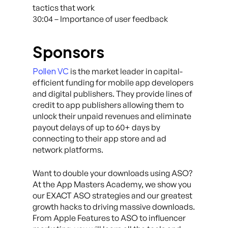
tactics that work
30:04 – Importance of user feedback
Sponsors
Pollen VC
is the market leader in capital-
efficient funding for mobile app developers
and digital publishers. They provide lines of
credit to app publishers allowing them to
unlock their unpaid revenues and eliminate
payout delays of up to 60+ days by
connecting to their app store and ad
network platforms.
Want to double your downloads using ASO?
At the App Masters Academy, we show you
our EXACT ASO strategies and our greatest
growth hacks to driving massive downloads.
From Apple Features to ASO to influencer