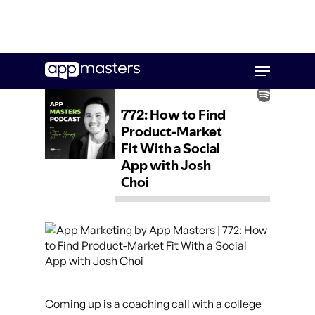
Skip
Menu
to
main
content
Coming up is a coaching call with a college