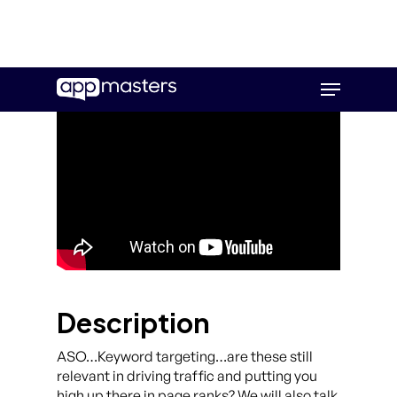
Skip
Menu
to
main
content
Description
ASO…Keyword targeting…are these still
relevant in driving traffic and putting you
high up there in page ranks? We will also talk