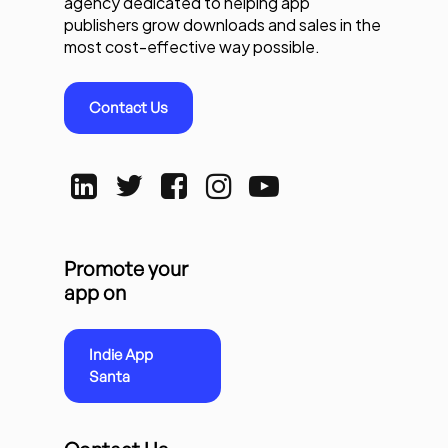
agency dedicated to helping app
publishers grow downloads and sales in the
most cost-effective way possible.
Contact Us
Promote your
app on
Indie App
Santa