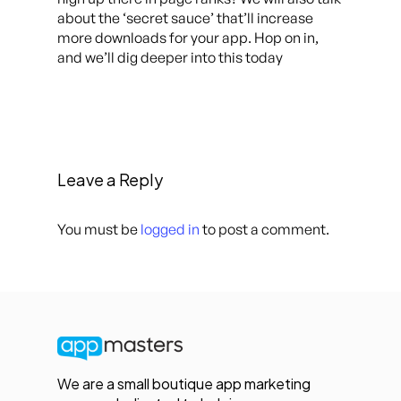
about the ‘secret sauce’ that’ll increase
more downloads for your app. Hop on in,
and we’ll dig deeper into this today
Leave a Reply
You must be
logged in
to post a comment.
We are a small boutique app marketing