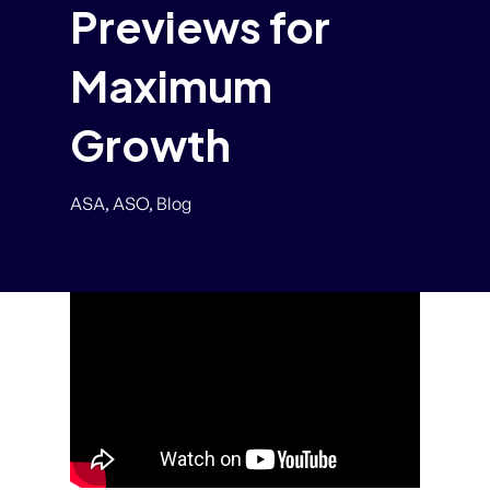
Previews for
Maximum
Growth
ASA
,
ASO
,
Blog