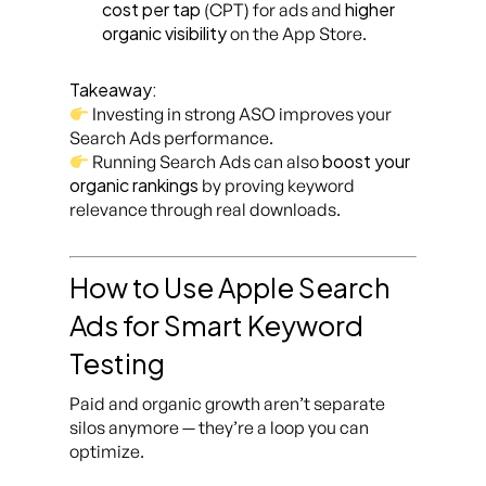
cost per tap
higher
(CPT) for ads and
organic visibility
on the App Store.
Takeaway:
Investing in strong ASO improves your
Search Ads performance.
boost your
Running Search Ads can also
organic rankings
by proving keyword
relevance through real downloads.
How to Use Apple Search
Ads for Smart Keyword
Testing
Paid and organic growth aren’t separate
silos anymore — they’re a loop you can
optimize.