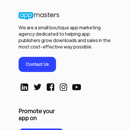
We are a small boutique app marketing
agency dedicated to helping app
publishers grow downloads and sales in the
most cost-effective way possible.
Contact Us
Promote your
app on