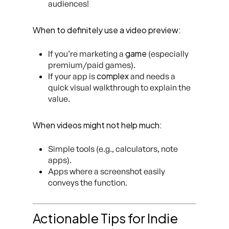
audiences!
When to definitely use a video preview:
game
If you’re marketing a
(especially
premium/paid games).
complex
If your app is
and needs a
quick visual walkthrough to explain the
value.
When videos might not help much:
Simple tools (e.g., calculators, note
apps).
Apps where a screenshot easily
conveys the function.
Actionable Tips for Indie