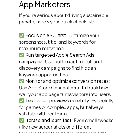
App Marketers
If you’re serious about driving sustainable
growth, here’s your quick checklist:
Focus on ASO first:
Optimize your
screenshots, title, and keywords for
maximum relevance.
Run targeted Apple Search Ads
campaigns:
Use both exact match and
discovery campaigns to find hidden
keyword opportunities.
Monitor and optimize conversion rates:
Use App Store Connect data to track how
well your app page turns visitors into users.
Test video previews carefully:
Especially
for games or complex apps, but always
validate with real data.
Iterate and learn fast:
Even small tweaks
(like new screenshots or different