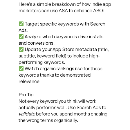
Here’s a simple breakdown of how indie app
marketers can use ASA to enhance ASO:
Target specific keywords with Search
Ads.
Analyze which keywords drive installs
and conversions.
Update your App Store metadata
(title,
subtitle, keyword field) to include high-
performing keywords.
Watch organic rankings rise
for those
keywords thanks to demonstrated
relevance.
Pro Tip:
Not every keyword you think will work
actually performs well. Use Search Ads to
validate
before you spend months chasing
the wrong terms organically.