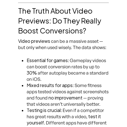
The Truth About Video
Previews: Do They Really
Boost Conversions?
Video previews
can be a massive asset —
but only when used wisely. The data shows:
Essential for games
: Gameplay videos
can boost conversion rates by up to
30%
after autoplay became a standard
on iOS.
Mixed results for apps
: Some fitness
apps tested videos against screenshots
no improvement
and found
— proving
that videos aren’t universally better.
Testing is crucial
: Even if a competitor
test it
has great results with a video,
yourself
. Different apps have different