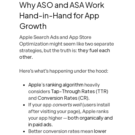
Why ASO and ASA Work
Hand-in-Hand for App
Growth
Apple Search Ads and App Store
Optimization might seem like two separate
they fuel each
strategies, but the truth is:
other
.
Here’s what’s happening under the hood:
Apple’s ranking algorithm
heavily
Tap-Through Rates (TTR)
considers
Conversion Rates (CR)
and
.
If your app
converts well
(users install
after visiting your page), Apple ranks
both organically and
your app higher —
in paid ads
.
lower
Better conversion rates mean