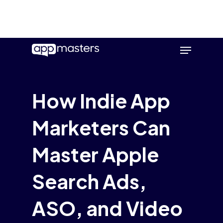
Skip
Menu
to
main
content
How Indie App
Marketers Can
Master Apple
Search Ads,
ASO, and Video