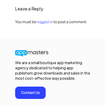
Leave a Reply
You must be
logged in
to post a comment.
We are a small boutique app marketing
agency dedicated to helping app
publishers grow downloads and sales in the
most cost-effective way possible.
Contact Us