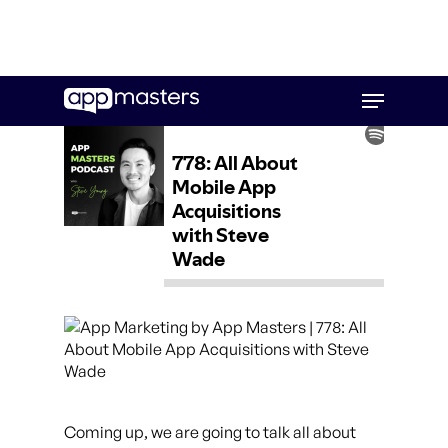
Skip
Menu
to
main
content
Coming up, we are going to talk all about