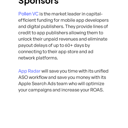
Sponsors
Pollen VC
is the market leader in capital-
efficient funding for mobile app developers
and digital publishers. They provide lines of
credit to app publishers allowing them to
unlock their unpaid revenues and eliminate
payout delays of up to 60+ days by
connecting to their app store and ad
network platforms.
App Radar
will save you time with its unified
ASO workflow and save you money with its
Apple Search Ads team who will optimize
your campaigns and increase your ROAS.