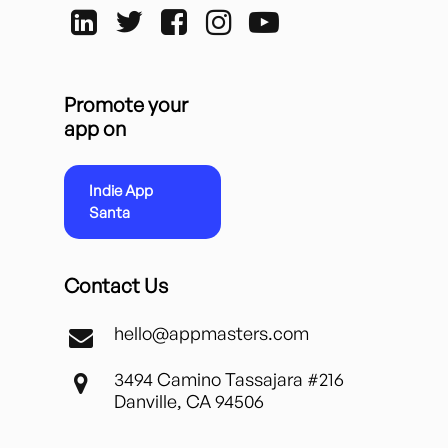
Promote your
app on
Indie App
Santa
Contact Us
hello@appmasters.com
3494 Camino Tassajara #216
Danville, CA 94506