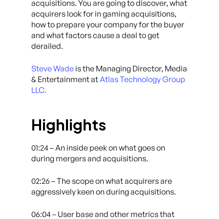
acquisitions. You are going to discover, what
acquirers look for in gaming acquisitions,
how to prepare your company for the buyer
and what factors cause a deal to get
derailed.
Steve Wade
is the Managing Director, Media
& Entertainment at
Atlas Technology Group
LLC.
Highlights
01:24 – An inside peek on what goes on
during mergers and acquisitions.
02:26 – The scope on what acquirers are
aggressively keen on during acquisitions.
06:04 – User base and other metrics that