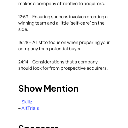
makes a company attractive to acquirers.
12:59 – Ensuring success involves creating a
winning team and a little ‘self-care’ on the
side.
15:28 – A list to focus on when preparing your
company for a potential buyer.
24:14 – Considerations that a company
should look for from prospective acquirers.
Show Mention
–
Skillz
–
AltTrials