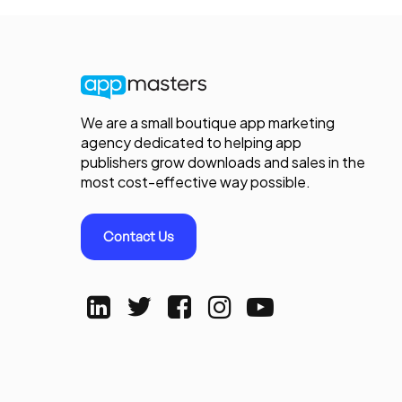
We are a small boutique app marketing
agency dedicated to helping app
publishers grow downloads and sales in the
most cost-effective way possible.
Contact Us