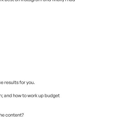
e results for you.
ram; and how to work up budget
the content?