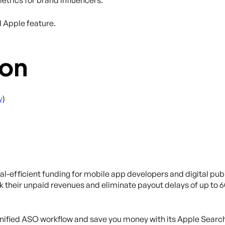
etrics for brand influencers.
d Apple feature.
on
y
)
tal-efficient funding for mobile app developers and digital publ
k their unpaid revenues and eliminate payout delays of up to 
 unified ASO workflow and save you money with its Apple Searc