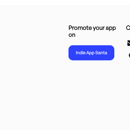
Promote your app
C
on
Indie App Santa