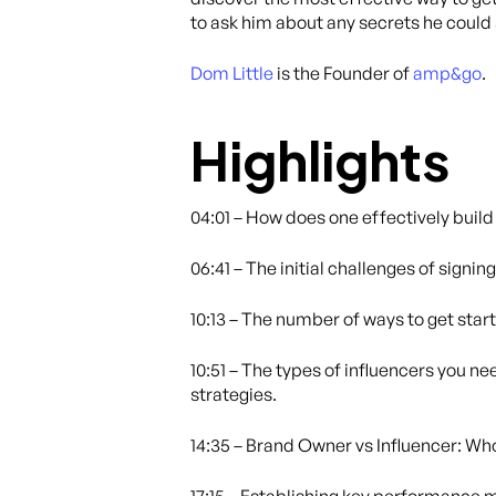
to ask him about any secrets he could
Dom Little
is the Founder of
amp&go
.
Highlights
04:01 – How does one effectively buil
06:41 – The initial challenges of signin
10:13 – The number of ways to get start
10:51 – The types of influencers you n
strategies.
14:35 – Brand Owner vs Influencer: Wh