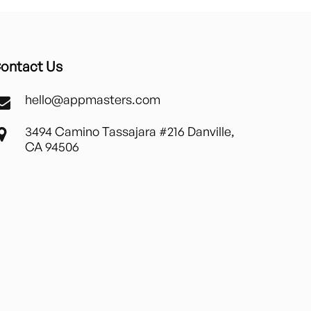
ontact Us
hello@appmasters.com
3494 Camino Tassajara #216 Danville,
CA 94506