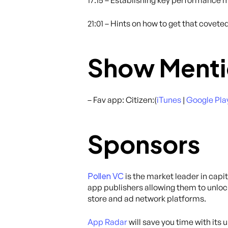
17:15 – Establishing key performance m
21:01 – Hints on how to get that covete
Show Menti
– Fav app: Citizen:(
iTunes
|
Google Pla
Sponsors
Pollen VC
is the market leader in capi
app publishers allowing them to unloc
store and ad network platforms.
App Radar
will save you time with its