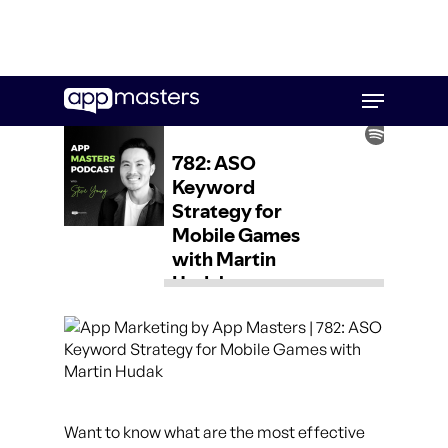
Skip
Menu
to
main
content
Want to know what are the most effective