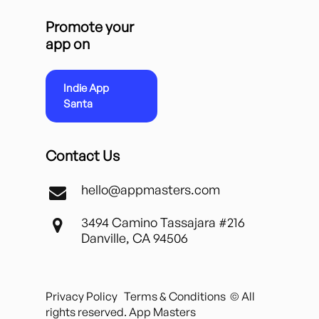
Promote your
app on
Indie App
Santa
Contact Us
hello@appmasters.com
3494 Camino Tassajara #216
Danville, CA 94506
Privacy Policy
Terms & Conditions
© All
rights reserved. App Masters