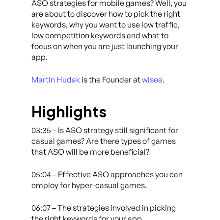
ASO strategies for mobile games? Well, you
are about to discover how to pick the right
keywords, why you want to use low traffic,
low competition keywords and what to
focus on when you are just launching your
app.
Martin Hudak
is the Founder at
wisee
.
Highlights
03:35 – Is ASO strategy still significant for
casual games? Are there types of games
that ASO will be more beneficial?
05:04 – Effective ASO approaches you can
employ for hyper-casual games.
06:07 – The strategies involved in picking
the right keywords for your app.