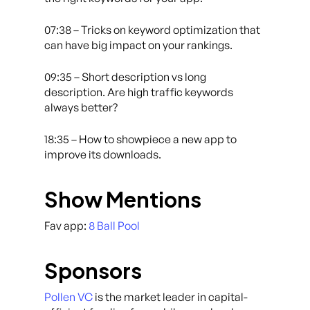
07:38 – Tricks on keyword optimization that
can have big impact on your rankings.
09:35 – Short description vs long
description. Are high traffic keywords
always better?
18:35 – How to showpiece a new app to
improve its downloads.
Show Mentions
Fav app:
8 Ball Pool
Sponsors
Pollen VC
is the market leader in capital-