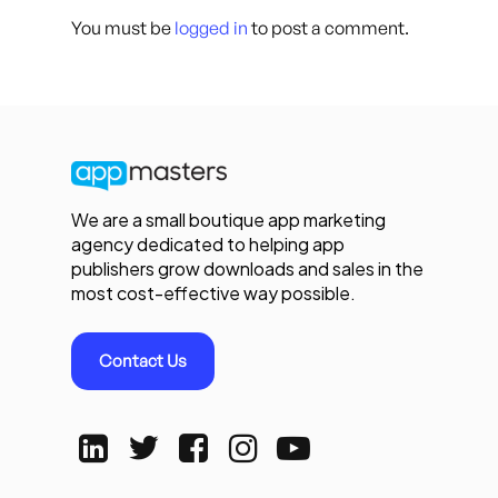
You must be
logged in
to post a comment.
We are a small boutique app marketing
agency dedicated to helping app
publishers grow downloads and sales in the
most cost-effective way possible.
Contact Us