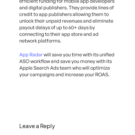
efficient funding for mobile app developers
and digital publishers. They provide lines of
credit to app publishers allowing them to
unlock their unpaid revenues and eliminate
payout delays of up to 60+ days by
connecting to their app store and ad
network platforms.
App Radar
will save you time with its unified
ASO workflow and save you money with its
Apple Search Ads team who will optimize
your campaigns and increase your ROAS.
Leave a Reply