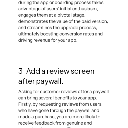
during the app onboarding process takes
advantage of users’ initial enthusiasm,
engages them at a pivotal stage,
demonstrates the value of the paid version,
and streamlines the upgrade process,
ultimately boosting conversion rates and
driving revenue for your app.
3. Add a review screen
after paywall.
Asking for customer reviews after a paywall
can bring several benefits to your app.
Firstly, by requesting reviews from users
who have gone through the paywall and
made a purchase, you are more likely to
receive feedback from genuine and