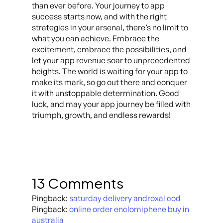
than ever before. Your journey to app
success starts now, and with the right
strategies in your arsenal, there’s no limit to
what you can achieve. Embrace the
excitement, embrace the possibilities, and
let your app revenue soar to unprecedented
heights. The world is waiting for your app to
make its mark, so go out there and conquer
it with unstoppable determination. Good
luck, and may your app journey be filled with
triumph, growth, and endless rewards!
13 Comments
Pingback:
saturday delivery androxal cod
Pingback:
online order enclomiphene buy in
australia