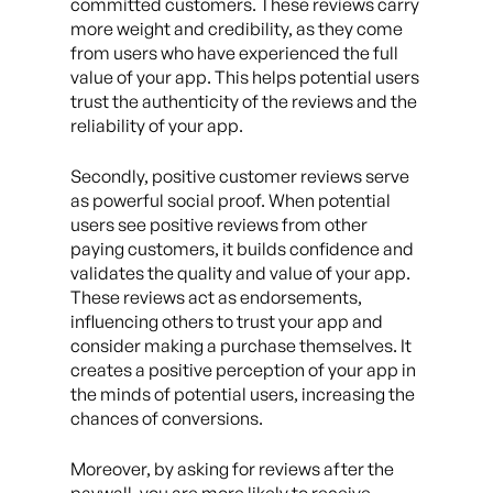
committed customers. These reviews carry
more weight and credibility, as they come
from users who have experienced the full
value of your app. This helps potential users
trust the authenticity of the reviews and the
reliability of your app.
Secondly, positive customer reviews serve
as powerful social proof. When potential
users see positive reviews from other
paying customers, it builds confidence and
validates the quality and value of your app.
These reviews act as endorsements,
influencing others to trust your app and
consider making a purchase themselves. It
creates a positive perception of your app in
the minds of potential users, increasing the
chances of conversions.
Moreover, by asking for reviews after the