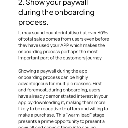
2. Show your paywall
during the onboarding
process.
It may sound counterintuitive but over 60%
of total sales comes from users even before
they have used your APP which makes the
onboarding process perhaps the most
important part of the customers journey.
Showing a paywall during the app
onboarding process can be highly
advantageous for multiple reasons. First
and foremost, during onboarding, users
have already demonstrated interest in your
app by downloading it, making them more
likely to be receptive to offers and willing to
make a purchase. This “warm lead” stage
presents a prime opportunity to present a
paywall and convert them into paying