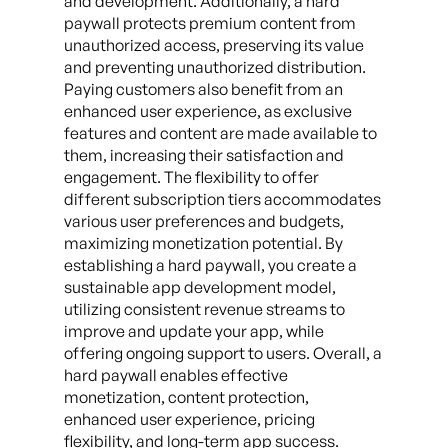
and development. Additionally, a hard
paywall protects premium content from
unauthorized access, preserving its value
and preventing unauthorized distribution.
Paying customers also benefit from an
enhanced user experience, as exclusive
features and content are made available to
them, increasing their satisfaction and
engagement. The flexibility to offer
different subscription tiers accommodates
various user preferences and budgets,
maximizing monetization potential. By
establishing a hard paywall, you create a
sustainable app development model,
utilizing consistent revenue streams to
improve and update your app, while
offering ongoing support to users. Overall, a
hard paywall enables effective
monetization, content protection,
enhanced user experience, pricing
flexibility, and long-term app success.