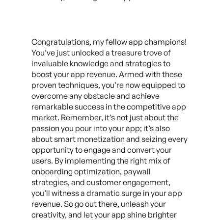
Congratulations, my fellow app champions!
You’ve just unlocked a treasure trove of
invaluable knowledge and strategies to
boost your app revenue. Armed with these
proven techniques, you’re now equipped to
overcome any obstacle and achieve
remarkable success in the competitive app
market. Remember, it’s not just about the
passion you pour into your app; it’s also
about smart monetization and seizing every
opportunity to engage and convert your
users. By implementing the right mix of
onboarding optimization, paywall
strategies, and customer engagement,
you’ll witness a dramatic surge in your app
revenue. So go out there, unleash your
creativity, and let your app shine brighter