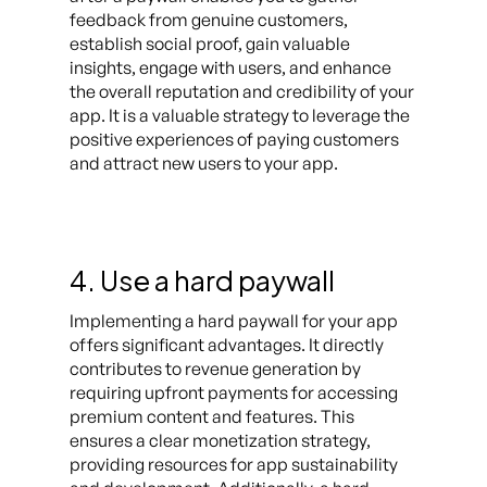
feedback from genuine customers,
establish social proof, gain valuable
insights, engage with users, and enhance
the overall reputation and credibility of your
app. It is a valuable strategy to leverage the
positive experiences of paying customers
and attract new users to your app.
4. Use a hard paywall
Implementing a hard paywall for your app
offers significant advantages. It directly
contributes to revenue generation by
requiring upfront payments for accessing
premium content and features. This
ensures a clear monetization strategy,
providing resources for app sustainability