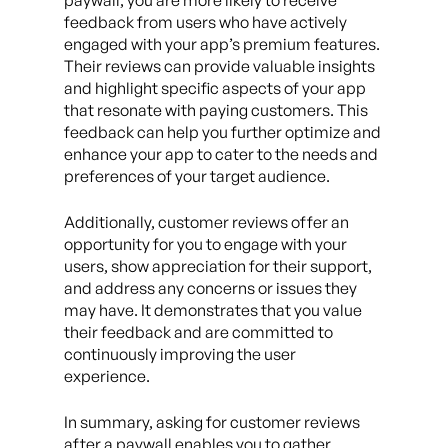
paywall, you are more likely to receive
feedback from users who have actively
engaged with your app’s premium features.
Their reviews can provide valuable insights
and highlight specific aspects of your app
that resonate with paying customers. This
feedback can help you further optimize and
enhance your app to cater to the needs and
preferences of your target audience.
Additionally, customer reviews offer an
opportunity for you to engage with your
users, show appreciation for their support,
and address any concerns or issues they
may have. It demonstrates that you value
their feedback and are committed to
continuously improving the user
experience.
In summary, asking for customer reviews
after a paywall enables you to gather