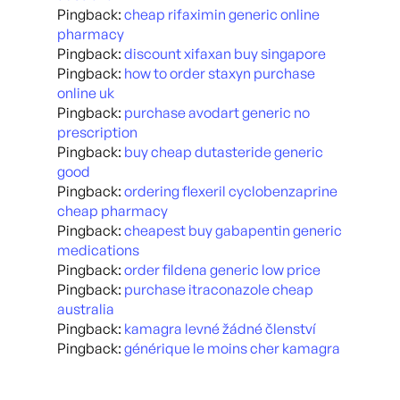
Pingback:
cheap rifaximin generic online
pharmacy
Pingback:
discount xifaxan buy singapore
Pingback:
how to order staxyn purchase
online uk
Pingback:
purchase avodart generic no
prescription
Pingback:
buy cheap dutasteride generic
good
Pingback:
ordering flexeril cyclobenzaprine
cheap pharmacy
Pingback:
cheapest buy gabapentin generic
medications
Pingback:
order fildena generic low price
Pingback:
purchase itraconazole cheap
australia
Pingback:
kamagra levné žádné členství
Pingback:
générique le moins cher kamagra