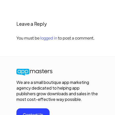
Leave a Reply
You must be
logged in
to post a comment.
We are a small boutique app marketing
agency dedicated to helping app
publishers grow downloads and sales in the
most cost-effective way possible.
Contact Us