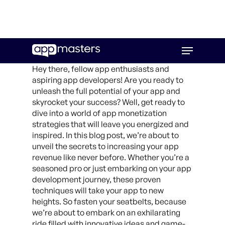
Skip
Menu
to
main
Hey there, fellow app enthusiasts and
content
aspiring app developers! Are you ready to
unleash the full potential of your app and
skyrocket your success? Well, get ready to
dive into a world of app monetization
strategies that will leave you energized and
inspired. In this blog post, we’re about to
unveil the secrets to increasing your app
revenue like never before. Whether you’re a
seasoned pro or just embarking on your app
development journey, these proven
techniques will take your app to new
heights. So fasten your seatbelts, because
we’re about to embark on an exhilarating
ride filled with innovative ideas and game-