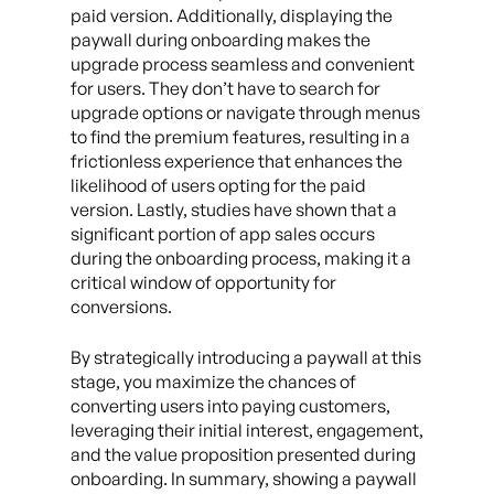
paid version. Additionally, displaying the
paywall during onboarding makes the
upgrade process seamless and convenient
for users. They don’t have to search for
upgrade options or navigate through menus
to find the premium features, resulting in a
frictionless experience that enhances the
likelihood of users opting for the paid
version. Lastly, studies have shown that a
significant portion of app sales occurs
during the onboarding process, making it a
critical window of opportunity for
conversions.
By strategically introducing a paywall at this
stage, you maximize the chances of
converting users into paying customers,
leveraging their initial interest, engagement,
and the value proposition presented during
onboarding. In summary, showing a paywall