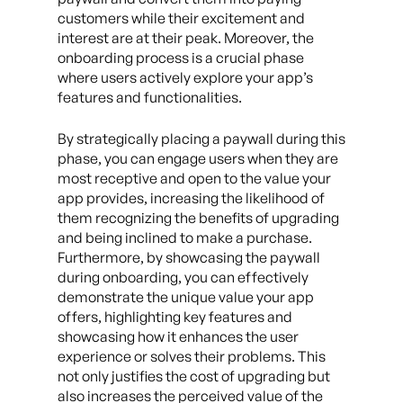
customers while their excitement and
interest are at their peak. Moreover, the
onboarding process is a crucial phase
where users actively explore your app’s
features and functionalities.
By strategically placing a paywall during this
phase, you can engage users when they are
most receptive and open to the value your
app provides, increasing the likelihood of
them recognizing the benefits of upgrading
and being inclined to make a purchase.
Furthermore, by showcasing the paywall
during onboarding, you can effectively
demonstrate the unique value your app
offers, highlighting key features and
showcasing how it enhances the user
experience or solves their problems. This
not only justifies the cost of upgrading but
also increases the perceived value of the