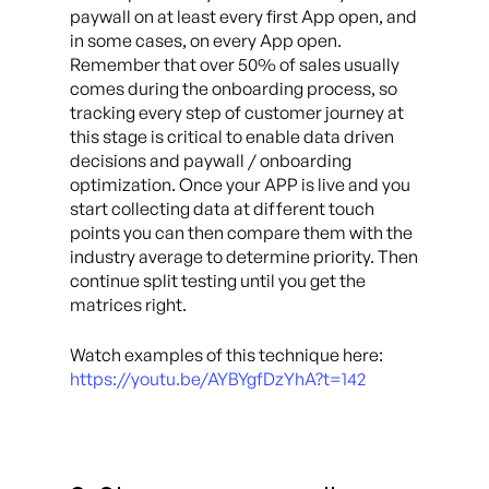
paywall on at least every first App open, and
in some cases, on every App open.
Remember that over 50% of sales usually
comes during the onboarding process, so
tracking every step of customer journey at
this stage is critical to enable data driven
decisions and paywall / onboarding
optimization. Once your APP is live and you
start collecting data at different touch
points you can then compare them with the
industry average to determine priority. Then
continue split testing until you get the
matrices right.
Watch examples of this technique here:
https://youtu.be/AYBYgfDzYhA?t=142