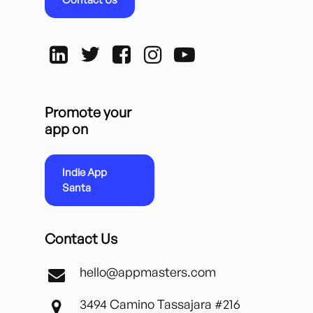
Promote your
app on
Indie App
Santa
Contact Us
hello@appmasters.com
3494 Camino Tassajara #216