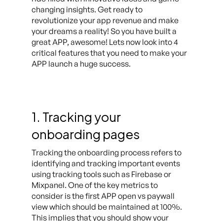
changing insights. Get ready to
revolutionize your app revenue and make
your dreams a reality! So you have built a
great APP, awesome! Lets now look into 4
critical features that you need to make your
APP launch a huge success.
1. Tracking your
onboarding pages
Tracking the onboarding process refers to
identifying and tracking important events
using tracking tools such as Firebase or
Mixpanel. One of the key metrics to
consider is the first APP open vs paywall
view which should be maintained at 100%.
This implies that you should show your