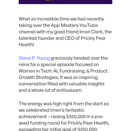
What an incredible time we had recently
taking over the App Masters YouTube
channel with my good friend Imen Clark, the
talented founder and CEO of Prickly Pear
Health!
Steve P. Young
graciously handed over the
reins for a special episode focused on
Women in Tech: AI, Fundraising, & Product
Growth Strategies. It was an inspiring
conversation filled with valuable insights
and a whole lot of enthusiasm.
The energy was high right from the start as
we celebrated Imen’s fantastic
achievement – raising $350,000 in a pre-
seed funding round for Prickly Pear Health,
exceeding her initial goal of $250,000.