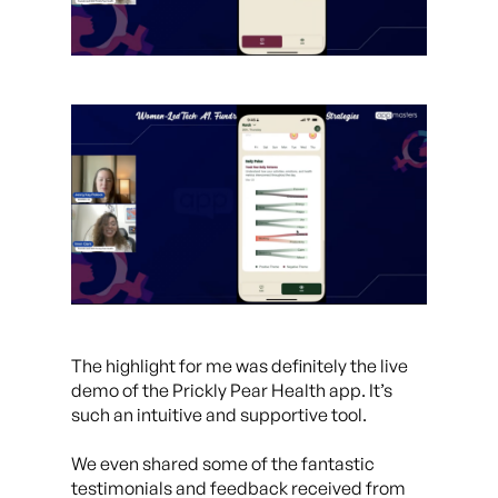
The highlight for me was definitely the live
demo of the Prickly Pear Health app. It’s
such an intuitive and supportive tool.
We even shared some of the fantastic
testimonials and feedback received from