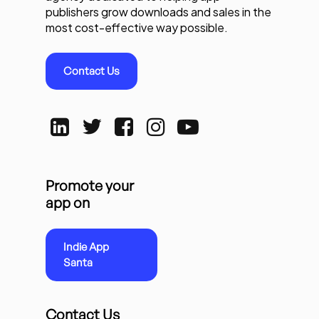
publishers grow downloads and sales in the
most cost-effective way possible.
Contact Us
Promote your
app on
Indie App
Santa
Contact Us