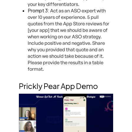
your key differentiators.
Prompt 3:
Act as an ASO expert with
over 10 years of experience. 5 pull
quotes from the App Store reviews for
[your app] that we should be aware of
when working on our ASO strategy.
Include positive and negative. Share
why you provided that quote and an
action we should take because of it.
Please provide the results in a table
format.
Prickly Pear App Demo