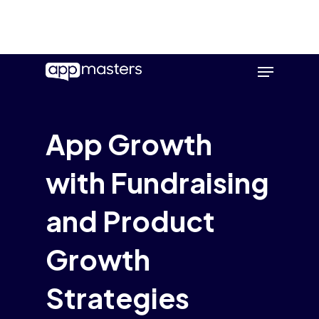
Skip
Menu
to
main
content
App Growth
with Fundraising
and Product
Growth
Strategies