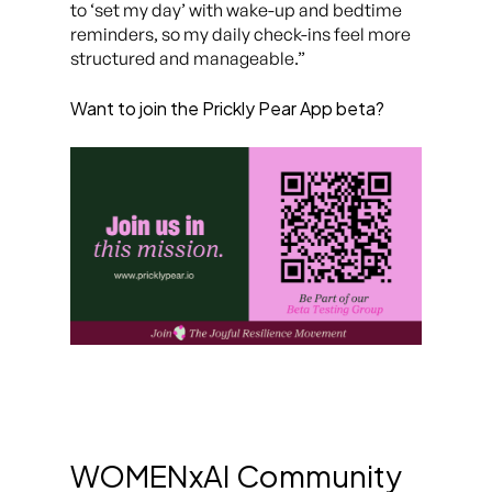
to ‘set my day’ with wake-up and bedtime
reminders, so my daily check-ins feel more
structured and manageable.”
Want to join the Prickly Pear App beta?
WOMENxAI Community