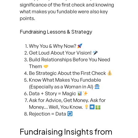
significance of the first check and knowing
what makes you fundable were also key
points.
Fundraising Lessons & Strategy
Why You & Why Now?
Get Loud About Your Vision!
Build Relationships Before You Need
Them
Be Strategic About the First Check
Know What Makes You Fundable
(Especially as a Woman in AI)
Data + Story = Magic
Ask for Advice, Get Money. Ask for
Money… Well, You Know.
Rejection = Data
Fundraising Insights from