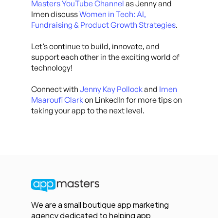
Masters YouTube Channel
as Jenny and
Imen discuss
Women in Tech: AI,
Fundraising & Product Growth Strategies
.
Let’s continue to build, innovate, and
support each other in the exciting world of
technology!
Connect with
Jenny Kay Pollock
and
Imen
Maaroufi Clark
on LinkedIn for more tips on
taking your app to the next level.
We are a small boutique app marketing
agency dedicated to helping app