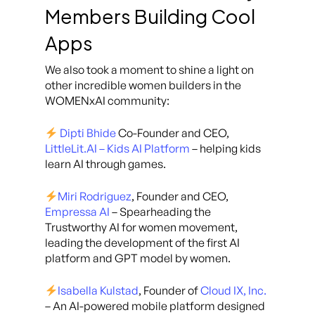
Members Building Cool
Apps
We also took a moment to shine a light on
other incredible women builders in the
WOMENxAI community:
Dipti Bhide
Co-Founder and CEO,
LittleLit.AI – Kids AI Platform
– helping kids
learn AI through games.
Miri Rodriguez
, Founder and CEO,
Empressa AI
– Spearheading the
Trustworthy AI for women movement,
leading the development of the first AI
platform and GPT model by women.
Isabella Kulstad
, Founder of
Cloud IX, Inc.
– An AI-powered mobile platform designed