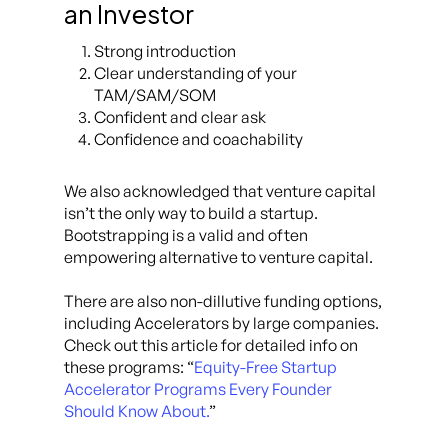
an Investor
Strong introduction
Clear understanding of your
TAM/SAM/SOM
Confident and clear ask
Confidence and coachability
We also acknowledged that venture capital
isn’t the only way to build a startup.
Bootstrapping is a valid and often
empowering alternative to venture capital.
There are also non-dillutive funding options,
including Accelerators by large companies.
Check out this article for detailed info on
these programs: “
Equity-Free Startup
Accelerator Programs Every Founder
Should Know About.
”