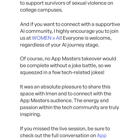
to support survivors of sexual violence on
college campuses.
And if you want to connect with a supportive
AI community, I highly encourage you to join
us at
WOMEN x AI
! Everyone is welcome,
regardless of your AI journey stage.
Of course, no App Masters takeover would
be complete without a joke battle, so we
squeezed in a few tech-related jokes!
It was an absolute pleasure to share this
space with Imen and to connect with the
App Masters audience. The energy and
passion within the tech community are truly
inspiring.
If you missed the live session, be sure to
check out the full conversation on
App