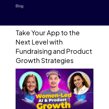
Blog
Take Your App to the
Next Level with
Fundraising and Product
Growth Strategies