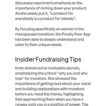
discussion was Imen’s emphasis on the
importance of niching down your product.
As she wisely put it, “a product for
everybody is a product for nobody”.
By focusing specifically on women in the
menopausal transition, the Prickly Pear App
has been able to deeply understand and
cater to their unique needs.
Insider Fundraising Tips
Imen shared some invaluable secrets,
emphasizing the critical “why you and why
now” for investors. She stressed the
importance of getting loud about your vision
and building relationships with investors
before you need the money, highlighting
that approaching them when you have a
runway puts you in a position of power. The