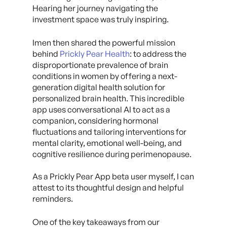
Hearing her journey navigating the
investment space was truly inspiring.
Imen then shared the powerful mission
behind
Prickly Pear Health
: to address the
disproportionate prevalence of brain
conditions in women by offering a next-
generation digital health solution for
personalized brain health. This incredible
app uses conversational AI to act as a
companion, considering hormonal
fluctuations and tailoring interventions for
mental clarity, emotional well-being, and
cognitive resilience during perimenopause.
As a Prickly Pear App beta user myself, I can
attest to its thoughtful design and helpful
reminders.
One of the key takeaways from our