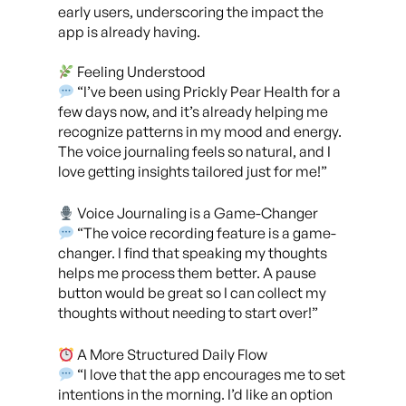
early users, underscoring the impact the
app is already having.
Feeling Understood
“I’ve been using Prickly Pear Health for a
few days now, and it’s already helping me
recognize patterns in my mood and energy.
The voice journaling feels so natural, and I
l
ove getting insights tailored just for me!”
Voice Journaling is a Game-Changer
“The voice recording feature is a game-
changer. I find that speaking my thoughts
helps me process them better. A pause
button would be great so I can collect my
thoughts without needing to start over!”
A More Structured Daily Flow
“I love that the app encourages me to set
intentions in the morning. I’d like an option