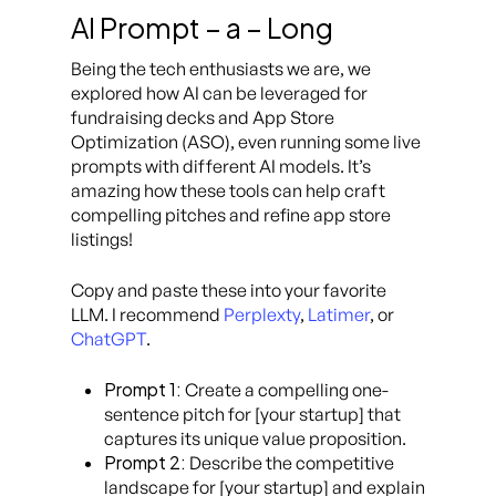
AI Prompt – a – Long
Being the tech enthusiasts we are, we
explored how AI can be leveraged for
fundraising decks and App Store
Optimization (ASO), even running some live
prompts with different AI models. It’s
amazing how these tools can help craft
compelling pitches and refine app store
listings!
Copy and paste these into your favorite
LLM. I recommend
Perplexty
,
Latimer
,
or
ChatGPT
.
Prompt 1:
Create a compelling one-
sentence pitch for [your startup] that
captures its unique value proposition.
Prompt 2:
Describe the competitive
landscape for [your startup] and explain