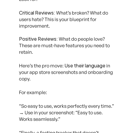
Critical Reviews:
What’s broken? What do
users hate? This is your blueprint for
improvement.
Positive Reviews:
What do people love?
These are must-have features you need to
retain.
Use their language
Here’s the pro move:
in
your app store screenshots and onboarding
copy.
For example:
“So easy to use, works perfectly every time.”
→ Use in your screenshot:
“Easy to use.
Works seamlessly.”
“Finally, a fasting tracker that doesn’t