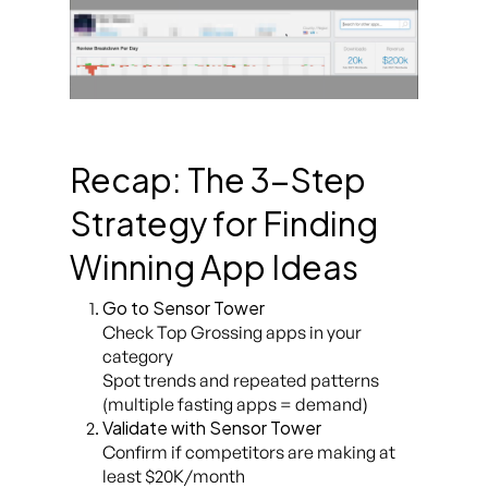
Recap: The 3-Step
Strategy for Finding
Winning App Ideas
Go to Sensor Tower
Check
Top Grossing
apps in your
category
Spot trends and repeated patterns
(multiple fasting apps = demand)
Validate with Sensor Tower
Confirm if competitors are making at
least $20K/month