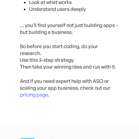
Look at what works
Understand users deeply
… you’ll find yourself not just building apps –
but building a business.
So before you start coding, do your
research.
Use this 3-step strategy.
Then take your winning idea and run with it.
And if you need expert help with ASO or
scaling your app business, check out our
pricing page
.