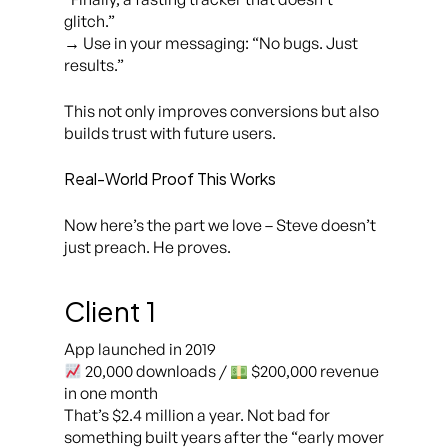
glitch.”
→ Use in your messaging:
“No bugs. Just
results.”
This not only improves conversions but also
builds trust with future users.
Real-World Proof This Works
Now here’s the part we love – Steve doesn’t
just preach. He proves.
Client 1
App launched in 2019
20,000 downloads /
$200,000 revenue
in one month
That’s $2.4 million a year. Not bad for
something built years after the “early mover