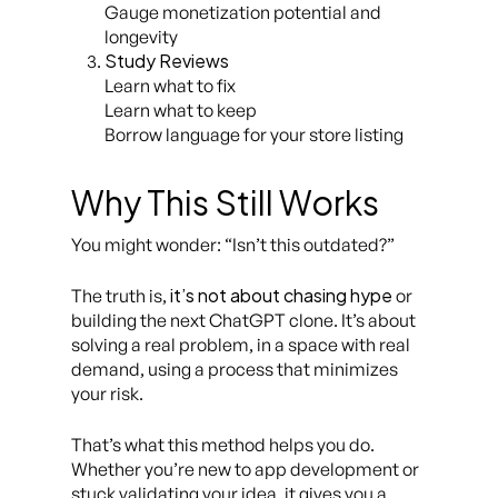
Gauge monetization potential and
longevity
Study Reviews
Learn what to fix
Learn what to keep
Borrow language for your store listing
Why This Still Works
You might wonder:
“Isn’t this outdated?”
it’s not about chasing hype
The truth is,
or
building the next ChatGPT clone. It’s about
solving a real problem, in a space with real
demand, using a process that minimizes
your risk.
That’s what this method helps you do.
Whether you’re new to app development or
stuck validating your idea, it gives you a