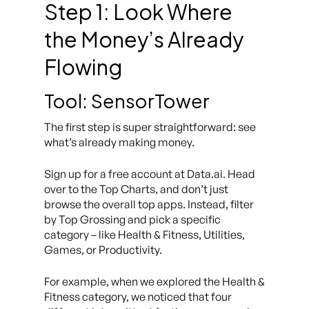
Step 1: Look Where
the Money’s Already
Flowing
Tool: SensorTower
The first step is super straightforward: see
what’s already making money.
Sign up for a free account at Data.ai. Head
over to the Top Charts, and don’t just
browse the overall top apps. Instead, filter
by Top Grossing and pick a specific
category – like Health & Fitness, Utilities,
Games, or Productivity.
For example, when we explored the Health &
Fitness category, we noticed that four