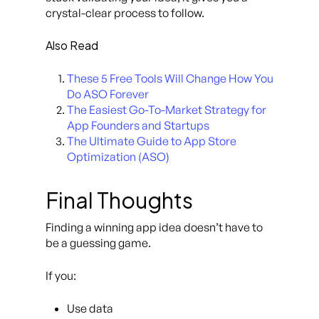
crystal-clear process to follow.
Also Read
These 5 Free Tools Will Change How You
Do ASO Forever
The Easiest Go-To-Market Strategy for
App Founders and Startups
The Ultimate Guide to App Store
Optimization (ASO)
Final Thoughts
Finding a winning app idea doesn’t have to
be a guessing game.
If you:
Use data