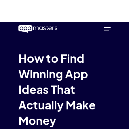
Skip
Menu
to
main
content
How to Find
Winning App
Ideas That
Actually Make
Money