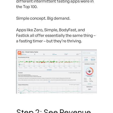
different intermittent fasting apps were in
the Top 100.
Simple concept. Big demand.
Apps like
Zero
,
Simple
,
BodyFast
, and
Fastick
all offer essentially the same thing –
a fasting timer – but they’re thriving.
Step 2: See Revenue