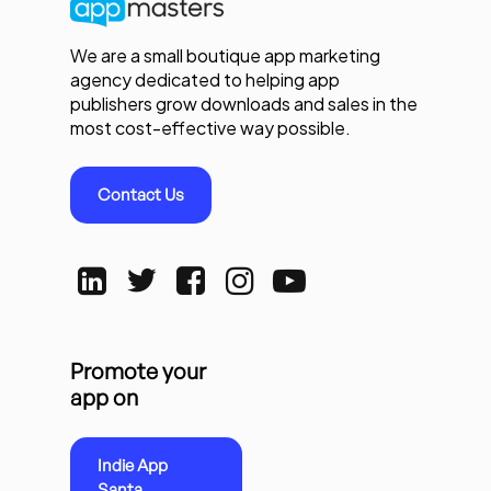
We are a small boutique app marketing
agency dedicated to helping app
publishers grow downloads and sales in the
most cost-effective way possible.
Contact Us
Promote your
app on
Indie App
Santa