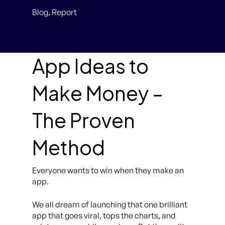
Blog
,
Report
App Ideas to
Make Money –
The Proven
Method
Everyone wants to win when they make an
app.
We all dream of launching that one brilliant
app that goes viral, tops the charts, and