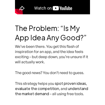
The Problem: “Is My
App Idea Any Good?”
We’ve been there. You get this flash of
inspiration for an app, and the idea feels
exciting – but deep down, you’re unsure if it
will actually work.
The good news? You don’t need to guess.
spot proven ideas
This strategy helps you
,
evaluate the competition
understand
, and
the market demand
– all using free tools.