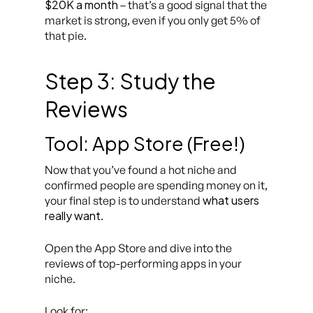
$20K a month
– that’s a good signal that the
market is strong, even if you only get 5% of
that pie.
Step 3: Study the
Reviews
Tool: App Store (Free!)
Now that you’ve found a hot niche and
confirmed people are spending money on it,
what users
your final step is to understand
really want
.
Open the App Store and dive into the
reviews of top-performing apps in your
niche.
Look for: