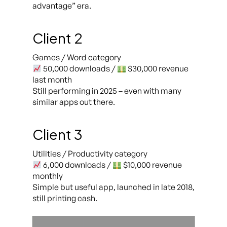
advantage” era.
Client 2
Games / Word category
50,000 downloads /
$30,000 revenue
last month
Still performing in 2025 – even with many
similar apps out there.
Client 3
Utilities / Productivity category
6,000 downloads /
$10,000 revenue
monthly
Simple but useful app, launched in late 2018,
still printing cash.