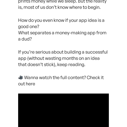
prints money while we sleep. But the reality
is, most of us don’t know where to begin.
How do you even know if your app idea is a
good one?
What separates a money-making app from
a dud?
If you’re serious about building a successful
app (without wasting months on an idea
that doesn’t stick), keep reading.
Wanna watch the full content? Check it
out here