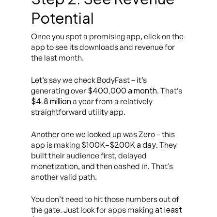
Potential
Once you spot a promising app, click on the
app to see its downloads and revenue for
the last month.
Let’s say we check
BodyFast
– it’s
$400,000 a month
generating over
. That’s
$4.8 million
a year from a relatively
straightforward utility app.
Another one we looked up was
Zero
– this
$100K–$200K a day
app is making
. They
built their audience first, delayed
monetization, and then cashed in. That’s
another valid path.
You don’t need to hit those numbers out of
at least
the gate. Just look for apps making