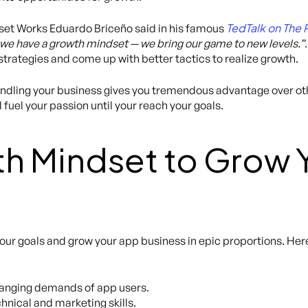
TedTalk on The 
et Works Eduardo Briceño said in his famous
 we have a growth mindset — we bring our game to new levels.”
trategies and come up with better tactics to realize growth.
andling your business gives you tremendous advantage over othe
l fuel your passion until your reach your goals.
h Mindset to Grow 
our goals and grow your app business in epic proportions. Her
changing demands of app users.
hnical and marketing skills.