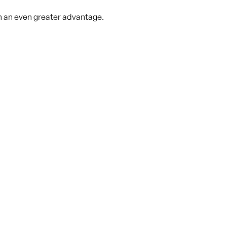
in an even greater advantage.