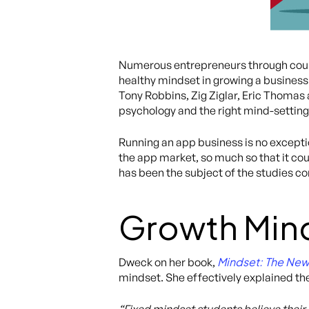
Numerous entrepreneurs through count
healthy mindset in growing a business. 
Tony Robbins, Zig Ziglar, Eric Thomas
psychology and the right mind-setting 
Running an app business is no exception
the app market, so much so that it co
has been the subject of the studies 
Growth Mind
Mindset: The New
Dweck on her book,
mindset. She effectively explained the