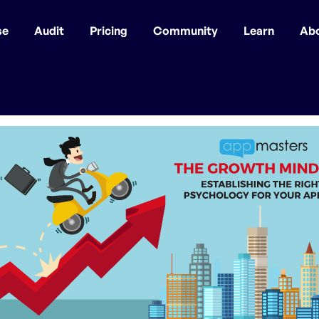
se
Audit
Pricing
Community
Learn
Ab