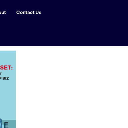
out
Contact Us