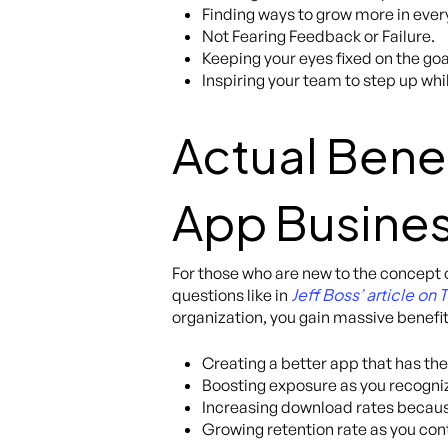
Finding ways to grow more in eve
Not Fearing Feedback or Failure.
Keeping your eyes fixed on the goa
Inspiring your team to step up wh
Actual Benef
App Busine
For those who are new to the concept 
Jeff Boss’ article on
questions like in
organization, you gain massive benefit
Creating a better app that has the
Boosting exposure as you recogniz
Increasing download rates becaus
Growing retention rate as you con