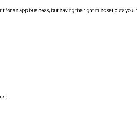
ant for an app business, but having the right mindset puts you 
ent.