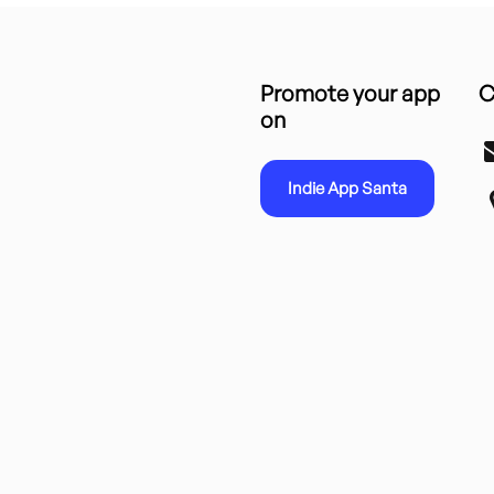
Promote your app
C
on
Indie App Santa