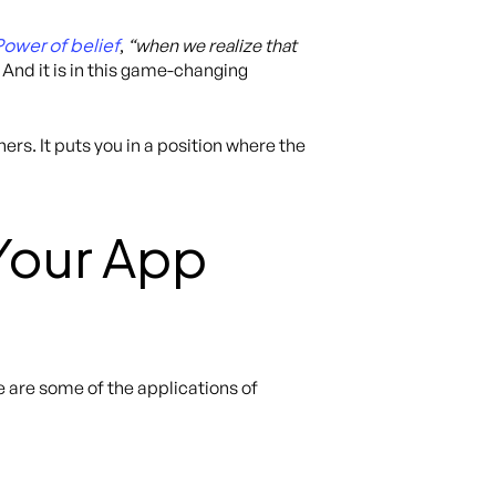
Power of belief
,
“when we realize that
. And it is in this game-changing
rs. It puts you in a position where the
Your App
e are some of the applications of