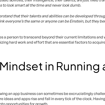
sic abilities, their intelligence, their talents, are just fixed t
s to look smart all the time and never look dumb.
stand that their talents and abilities can be developed throug
ink everyone’s the same or anyone can be Einstein, but they bel
 a person to transcend beyond their current limitations and w
ing hard work and effort that are essential factors to acquire
Mindset in Running
ing an app business can sometimes be excruciatingly challeng
deas and apps rise and fall in every tick of the clock. Having
nto opportunities for growth.