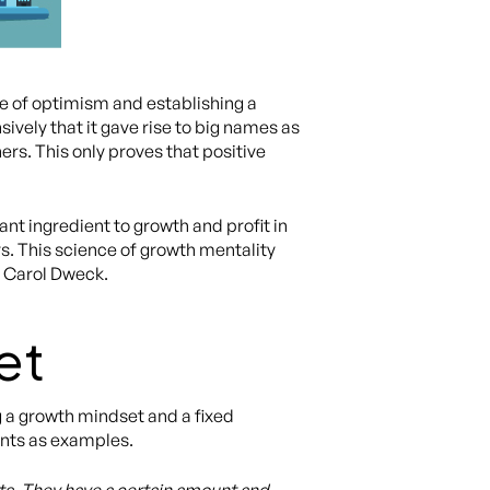
 of optimism and establishing a
ively that it gave rise to big names as
s. This only proves that positive
ant ingredient to growth and profit in
s. This science of growth mentality
, Carol Dweck.
et
 a growth mindset and a fixed
ents as examples.