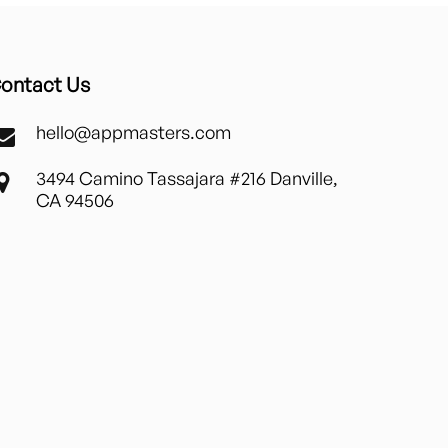
ontact Us
hello@appmasters.com
3494 Camino Tassajara #216 Danville,
CA 94506