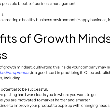
ry possible facets of business management.
ls.
ile creating a healthy business environment (Happy business, 
its of Growth Minds
ss
of growth mindset, cultivating this inside your company may no
 The Entrepreneur
,is a good start in practicing it. Once establ
s, including:
 potential to be successful.
e putting hard work leads you to where you want to go.
e you are motivated to market harder and smarter.
tinue to improve your product to cope up with changing needs