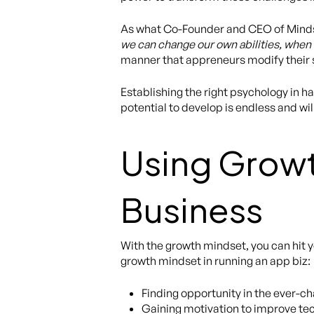
As what Co-Founder and CEO of Minds
we can change our own abilities, when
manner that appreneurs modify their s
Establishing the right psychology in h
potential to develop is endless and wil
Using Growt
Business
With the growth mindset, you can hit y
growth mindset in running an app biz:
Finding opportunity in the ever-
Gaining motivation to improve tec