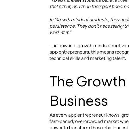
“Fixed mindset students believe their ba
that’s that, and then their goal become
In Growth mindset students, they under
persistence. They don’t necessarily th
work at it.”
The power of growth mindset motivates
app entrepreneurs, this means recogniz
technical skills and marketing talent.
The Growth 
Business
As every app entrepreneur knows, grow
fast-paced, overcrowded market where i
power to transform these challenges i