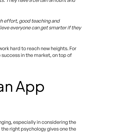
raits. They have a certain amount and
h effort, good teaching and
ieve everyone can get smarter if they
ork hard to reach new heights. For
 success in the market, on top of
 an App
ing, especially in considering the
 the right psychology gives one the