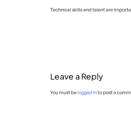
Technical skills and talent are import
Leave a Reply
You must be
logged in
to post a comm