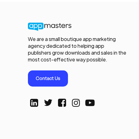
We are a small boutique app marketing
agency dedicated to helping app
publishers grow downloads and sales in the
most cost-effective way possible.
Contact Us