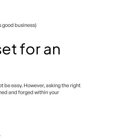
is good business)
et for an
t be easy. However, asking the right
ished and forged within your
.