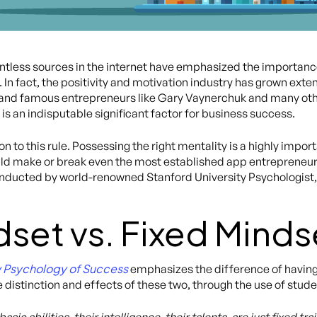
less sources in the internet have emphasized the importance
In fact, the positivity and motivation industry has grown extens
 and famous entrepreneurs like Gary Vaynerchuk and many other
is an indisputable significant factor for business success.
 to this rule. Possessing the right mentality is a highly import
uld make or break even the most established app entrepreneur
conducted by world-renowned Stanford University Psychologist
set vs. Fixed Minds
 Psychology of Success
emphasizes the difference of having
 distinction and effects of these two, through the use of stud