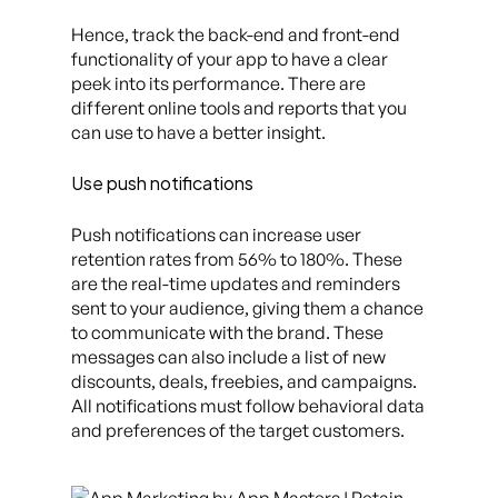
Hence, track the back-end and front-end
functionality of your app to have a clear
peek into its performance. There are
different online tools and reports that you
can use to have a better insight.
Use push notifications
Push notifications can increase user
retention rates from 56% to 180%. These
are the real-time updates and reminders
sent to your audience, giving them a chance
to communicate with the brand. These
messages can also include a list of new
discounts, deals, freebies, and campaigns.
All notifications must follow behavioral data
and preferences of the target customers.