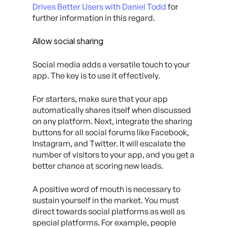
Drives Better Users with Daniel Todd
for
further information in this regard.
Allow social sharing
Social media adds a versatile touch to your
app. The key is to use it effectively.
For starters, make sure that your app
automatically shares itself when discussed
on any platform. Next, integrate the sharing
buttons for all social forums like Facebook,
Instagram, and Twitter. It will escalate the
number of visitors to your app, and you get a
better chance at scoring new leads.
A positive word of mouth is necessary to
sustain yourself in the market. You must
direct towards social platforms as well as
special platforms. For example, people