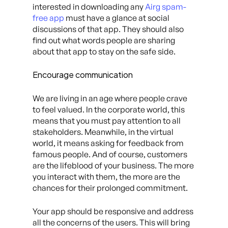
interested in downloading any
Airg spam-
free app
must have a glance at social
discussions of that app. They should also
find out what words people are sharing
about that app to stay on the safe side.
Encourage communication
We are living in an age where people crave
to feel valued. In the corporate world, this
means that you must pay attention to all
stakeholders. Meanwhile, in the virtual
world, it means asking for feedback from
famous people. And of course, customers
are the lifeblood of your business. The more
you interact with them, the more are the
chances for their prolonged commitment.
Your app should be responsive and address
all the concerns of the users. This will bring