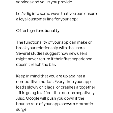
services and value you provide.
Let’s dig into some ways that you can ensure
a loyal customer line for your app:
Offer high functionality
The functionality of your app can make or
break your relationship with the users.
Several studies suggest how new users
might never return if their first experience
doesn’t reach the bar.
Keep in mind that you are up against a
competitive market. Every time your app
loads slowly or it lags, or crashes altogether
– it is going to affect the metrics negatively.
Also, Google will push you down if the
bounce rate of your app shows a dramatic
surge.