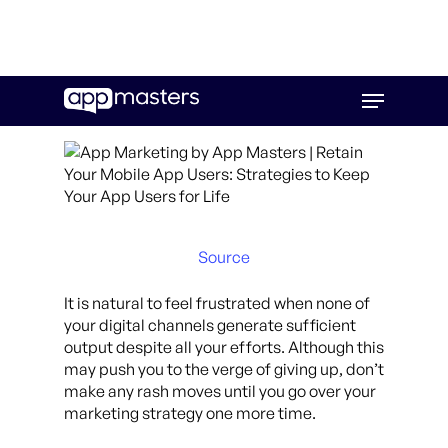
Skip
Menu
to
main
content
Source
It is natural to feel frustrated when none of
your digital channels generate sufficient
output despite all your efforts. Although this
may push you to the verge of giving up, don’t
make any rash moves until you go over your
marketing strategy one more time.