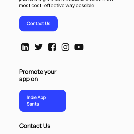
most cost-effective way possible.
Contact Us
Promote your
app on
Indie App
Santa
Contact Us