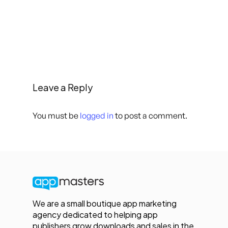
Leave a Reply
You must be
logged in
to post a comment.
We are a small boutique app marketing
agency dedicated to helping app
publishers grow downloads and sales in the