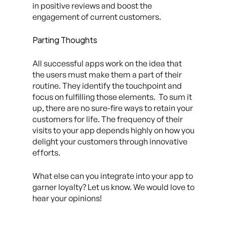
in positive reviews and boost the
engagement of current customers.
Parting Thoughts
All successful apps work on the idea that
the users must make them a part of their
routine. They identify the touchpoint and
focus on fulfilling those elements. To sum it
up, there are no sure-fire ways to retain your
customers for life. The frequency of their
visits to your app depends highly on how you
delight your customers through innovative
efforts.
What else can you integrate into your app to
garner loyalty? Let us know. We would love to
hear your opinions!