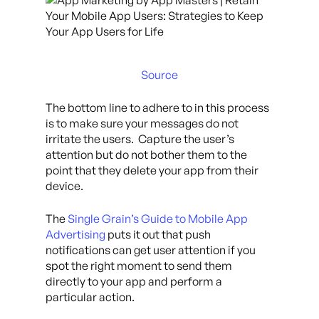
Source
The bottom line to adhere to in this process
is to make sure your messages do not
irritate the users. Capture the user’s
attention but do not bother them to the
point that they delete your app from their
device.
The
Single Grain’s Guide to Mobile App
Advertising
puts it out that push
notifications can get user attention if you
spot the right moment to send them
directly to your app and perform a
particular action.