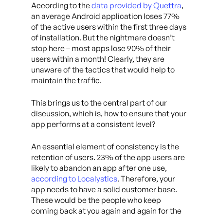
According to the
data provided by Quettra
,
an average Android application loses 77%
of the active users within the first three days
of installation. But the nightmare doesn’t
stop here – most apps lose 90% of their
users within a month! Clearly, they are
unaware of the tactics that would help to
maintain the traffic.
This brings us to the central part of our
discussion, which is, how to ensure that your
app performs at a consistent level?
An essential element of consistency is the
retention of users. 23% of the app users are
likely to abandon an app after one use,
according to Localystics
. Therefore, your
app needs to have a solid customer base.
These would be the people who keep
coming back at you again and again for the