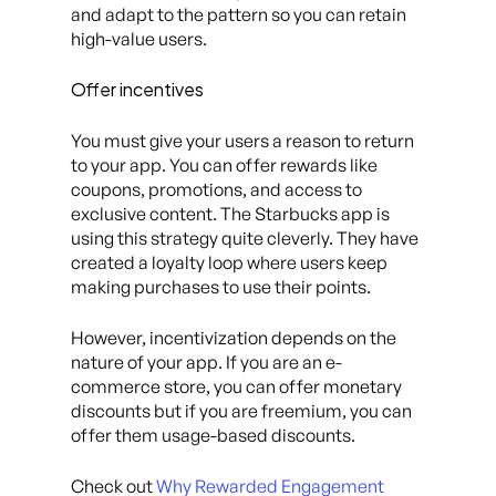
and adapt to the pattern so you can retain
high-value users.
Offer incentives
You must give your users a reason to return
to your app. You can offer rewards like
coupons, promotions, and access to
exclusive content. The Starbucks app is
using this strategy quite cleverly. They have
created a loyalty loop where users keep
making purchases to use their points.
However, incentivization depends on the
nature of your app. If you are an e-
commerce store, you can offer monetary
discounts but if you are freemium, you can
offer them usage-based discounts.
Check out
Why Rewarded Engagement