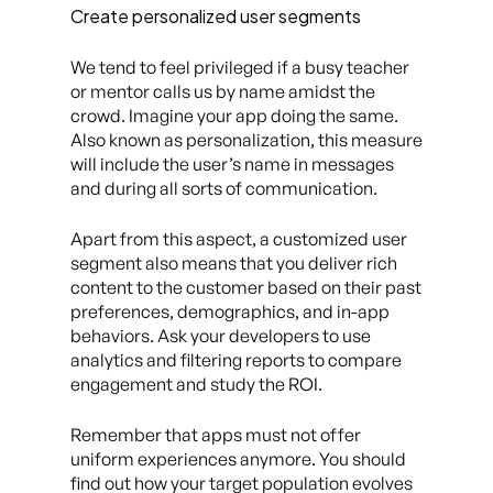
Create personalized user segments
We tend to feel privileged if a busy teacher
or mentor calls us by name amidst the
crowd. Imagine your app doing the same.
Also known as personalization, this measure
will include the user’s name in messages
and during all sorts of communication.
Apart from this aspect, a customized user
segment also means that you deliver rich
content to the customer based on their past
preferences, demographics, and in-app
behaviors. Ask your developers to use
analytics and filtering reports to compare
engagement and study the ROI.
Remember that apps must not offer
uniform experiences anymore. You should
find out how your target population evolves