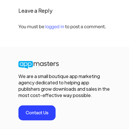
Leave a Reply
You must be
logged in
to post a comment.
We are a small boutique app marketing
agency dedicated to helping app
publishers grow downloads and sales in the
most cost-effective way possible.
Contact Us