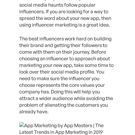
social media haunts follow popular
influencers. If you are looking for a way to
spread the word about your new app, then
using influencer marketing is a great idea.
The best influencers work hard on building
their brand and getting their followers to
come with them on their journey. Before
choosing an influencer to approach about
marketing your new app, take some time to
look over their social media profile. You
need to make sure the influencer you
choose represents the core values your
company has. Doing this will help you
attract a wider audience while avoiding the
problem of alienating the customers you
already have.