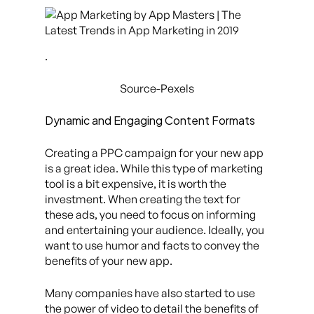
.
Source-Pexels
Dynamic and Engaging Content Formats
Creating a PPC campaign for your new app
is a great idea. While this type of marketing
tool is a bit expensive, it is worth the
investment. When creating the text for
these ads, you need to focus on informing
and entertaining your audience. Ideally, you
want to use humor and facts to convey the
benefits of your new app.
Many companies have also started to use
the power of video to detail the benefits of