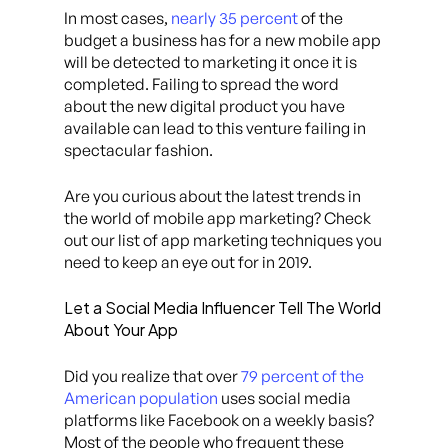
In most cases,
nearly 35 percent
of the
budget a business has for a new mobile app
will be detected to marketing it once it is
completed. Failing to spread the word
about the new digital product you have
available can lead to this venture failing in
spectacular fashion.
Are you curious about the latest trends in
the world of mobile app marketing? Check
out our list of app marketing techniques you
need to keep an eye out for in 2019.
Let a Social Media Influencer Tell The World
About Your App
Did you realize that over
79 percent of the
American population
uses social media
platforms like Facebook on a weekly basis?
Most of the people who frequent these