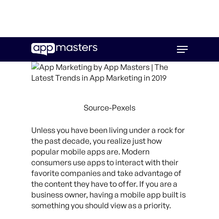
Skip
Menu
to
main
content
Source-Pexels
Unless you have been living under a rock for
the past decade, you realize just how
popular mobile apps are. Modern
consumers use apps to interact with their
favorite companies and take advantage of
the content they have to offer. If you are a
business owner, having a mobile app built is
something you should view as a priority.