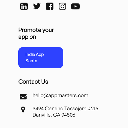
Promote your
app on
Indie App
Santa
Contact Us
hello@appmasters.com
3494 Camino Tassajara #216
Danville, CA 94506