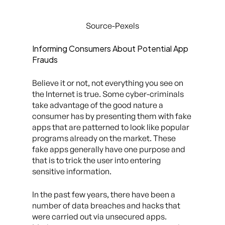
Source-Pexels
Informing Consumers About Potential App
Frauds
Believe it or not, not everything you see on
the Internet is true. Some cyber-criminals
take advantage of the good nature a
consumer has by presenting them with fake
apps that are patterned to look like popular
programs already on the market. These
fake apps generally have one purpose and
that is to trick the user into entering
sensitive information.
In the past few years, there have been a
number of data breaches and hacks that
were carried out via unsecured apps.