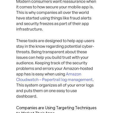
Modern consumers want reassurance when
it comes to how secure your mobile app is.
This is why companies all over the world
have started using things like fraud alerts
and security freezes as part of their app
infrastructure.
These tools are designed to help app users
stay in the know regarding potential cyber-
threats. Being transparent about these
issues can help you build trust with your
audience. Keeping track of the security
problems and errors your Amazon-hosted
app has is easy when using
Amazon
Cloudwatch – Papertrail log management
.
This system organizes all of your error logs
and puts them on one easy to use
dashboard.
Companies are Using Targeting Techniques