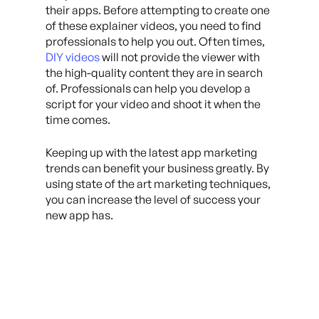
their apps. Before attempting to create one
of these explainer videos, you need to find
professionals to help you out. Often times,
DIY videos
will not provide the viewer with
the high-quality content they are in search
of. Professionals can help you develop a
script for your video and shoot it when the
time comes.
Keeping up with the latest app marketing
trends can benefit your business greatly. By
using state of the art marketing techniques,
you can increase the level of success your
new app has.