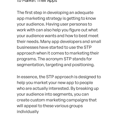
to Market Their Apps
The first step in developing an adequate
app marketing strategy is getting to know
your audience. Having user personas to
work with can also help you figure out what
your audience wants and how to best meet
their needs. Many app developers and small
businesses have started to use the STP
approach when it comes to marketing their
programs. The acronym STP stands for
segmentation, targeting and positioning.
In essence, the STP approach is designed to
help you market your new app to people
who are actually interested. By breaking up
your audience into segments, you can
create custom marketing campaigns that
will appeal to these various groups
individually