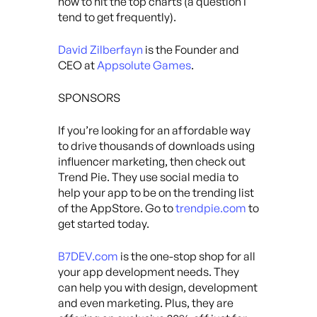
how to hit the top charts (a question I
tend to get frequently).
David Zilberfayn
is the Founder and
CEO at
Appsolute Games
.
SPONSORS
If you’re looking for an affordable way
to drive thousands of downloads using
influencer marketing, then check out
Trend Pie. They use social media to
help your app to be on the trending list
of the AppStore. Go to
trendpie.com
to
get started today.
B7DEV.com
is the one-stop shop for all
your app development needs. They
can help you with design, development
and even marketing. Plus, they are