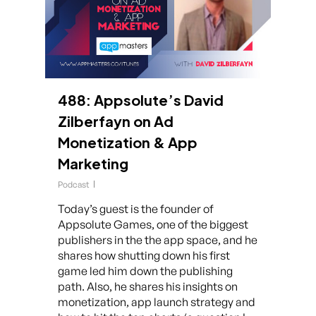
488: Appsolute’s David
Zilberfayn on Ad
Monetization & App
Marketing
Podcast
Today’s guest is the founder of
Appsolute Games, one of the biggest
publishers in the the app space, and he
shares how shutting down his first
game led him down the publishing
path. Also, he shares his insights on
monetization, app launch strategy and