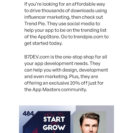
If you’re looking for an affordable way
to drive thousands of downloads using
influencer marketing, then check out
Trend Pie. They use social media to
help your app to be on the trending list
of the AppStore. Go to trendpie.com to
get started today.
B7DEV.com is the one-stop shop for all
your app development needs. They
can help you with design, development
and even marketing. Plus, they are
offering an exclusive 20% off just for
the App Masters community.