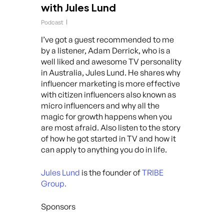
with Jules Lund
Podcast
I’ve got a guest recommended to me
by a listener, Adam Derrick, who is a
well liked and awesome TV personality
in Australia, Jules Lund. He shares why
influencer marketing is more effective
with citizen influencers also known as
micro influencers and why all the
magic for growth happens when you
are most afraid. Also listen to the story
of how he got started in TV and how it
can apply to anything you do in life.
Jules Lund
is the founder of
TRIBE
Group.
Sponsors