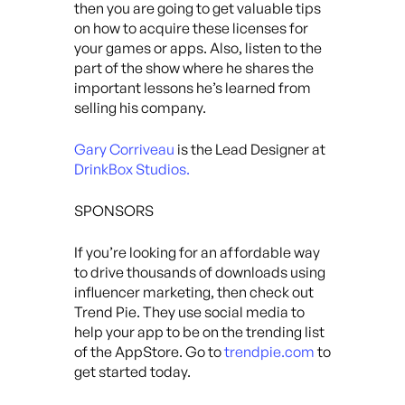
then you are going to get valuable tips
on how to acquire these licenses for
your games or apps. Also, listen to the
part of the show where he shares the
important lessons he’s learned from
selling his company.
Gary Corriveau
is the Lead Designer at
DrinkBox Studios.
SPONSORS
If you’re looking for an affordable way
to drive thousands of downloads using
influencer marketing, then check out
Trend Pie. They use social media to
help your app to be on the trending list
of the AppStore. Go to
trendpie.com
to
get started today.