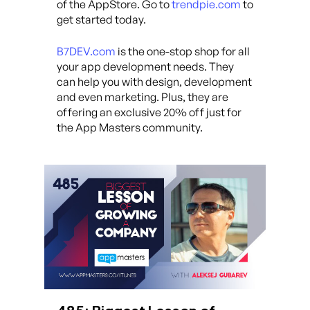
of the AppStore. Go to
trendpie.com
to
get started today.
B7DEV.com
is the one-stop shop for all
your app development needs. They
can help you with design, development
and even marketing. Plus, they are
offering an exclusive 20% off just for
the App Masters community.