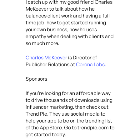
I catch up with my good friend Charles
McKeever to talk about how he
balances client work and having a full
time job, how to get started running
your own business, how he uses
empathy when dealing with clients and
so much more.
Charles McKeever
is Director of
Publisher Relations at
Corona Labs.
Sponsors
If you’re looking for an affordable way
to drive thousands of downloads using
influencer marketing, then check out
Trend Pie. They use social media to
help your app to be on the trending list
of the AppStore. Go to trendpie.com to
get started today.