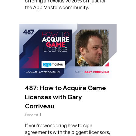
offering an exclusive 20% off just for
the App Masters community.
487: How to Acquire Game
Licenses with Gary
Corriveau
Podcast
If you’re wondering how to sign
agreements with the biggest licensors,