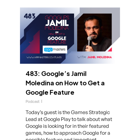
483: Google’s Jamil
Moledina on How to Get a
Google Feature
Podcast
Today’s guest is the Games Strategic
Lead at Google Play to talk about what
Google is looking for in their featured
games, how to approach Google for a
possible feature and important