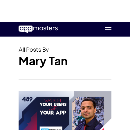
Skip
Menu
to
main
content
All Posts By
Mary Tan