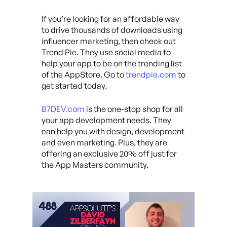
If you’re looking for an affordable way
to drive thousands of downloads using
influencer marketing, then check out
Trend Pie. They use social media to
help your app to be on the trending list
of the AppStore. Go to
trendpie.com
to
get started today.
B7DEV.com
is the one-stop shop for all
your app development needs. They
can help you with design, development
and even marketing. Plus, they are
offering an exclusive 20% off just for
the App Masters community.