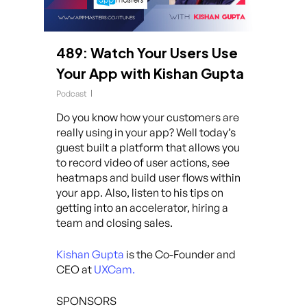
489: Watch Your Users Use
Your App with Kishan Gupta
Podcast
Do you know how your customers are
really using in your app? Well today’s
guest built a platform that allows you
to record video of user actions, see
heatmaps and build user flows within
your app. Also, listen to his tips on
getting into an accelerator, hiring a
team and closing sales.
Kishan Gupta
is the Co-Founder and
CEO at
UXCam.
SPONSORS