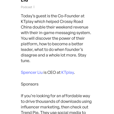
Podcast
Today’s guest is the Co-Founder at
KTplay which helped Crossy Road
China double their weekend revenue
with their in-game messaging system.
You will discover the power of their
platform, how to become a better
leader, what to do when founder’s
disagree and a whole lot more. Stay
tune.
Spencer Liu
is CEO at
KTplay
.
Sponsors
If you’re looking for an affordable way
to drive thousands of downloads using
influencer marketing, then check out
Trend Pie. They use social media to