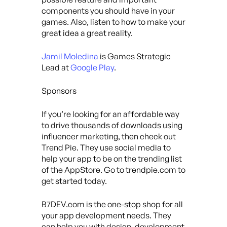
components you should have in your
games. Also, listen to how to make your
great idea a great reality.
Jamil Moledina
is Games Strategic
Lead at
Google Play
.
Sponsors
If you’re looking for an affordable way
to drive thousands of downloads using
influencer marketing, then check out
Trend Pie. They use social media to
help your app to be on the trending list
of the AppStore. Go to trendpie.com to
get started today.
B7DEV.com is the one-stop shop for all
your app development needs. They
can help you with design, development