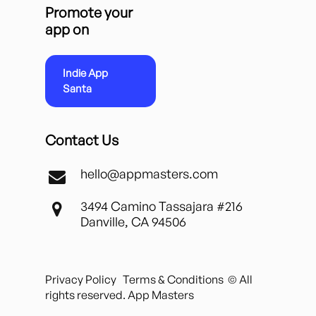
Promote your
app on
Indie App
Santa
Contact Us
hello@appmasters.com
3494 Camino Tassajara #216
Danville, CA 94506
Privacy Policy
Terms & Conditions
© All
rights reserved. App Masters