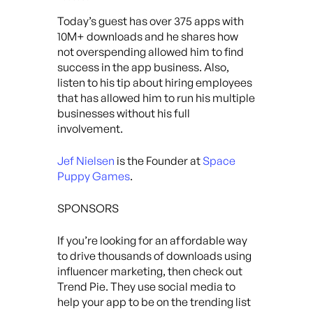
Today’s guest has over 375 apps with
10M+ downloads and he shares how
not overspending allowed him to find
success in the app business. Also,
listen to his tip about hiring employees
that has allowed him to run his multiple
businesses without his full
involvement.
Jef Nielsen
is the Founder at
Space
Puppy Games
.
SPONSORS
If you’re looking for an affordable way
to drive thousands of downloads using
influencer marketing, then check out
Trend Pie. They use social media to
help your app to be on the trending list