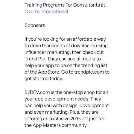
Training Programs For Consultants at
Oven’s International.
Sponsors
If you’re looking for an affordable way
to drive thousands of downloads using
influencer marketing, then check out
Trend Pie. They use social media to
help your app to be on the trending list
of the AppStore. Go to trendpie.com to
get started today.
B7DEV.com is the one-stop shop for all
your app development needs. They
can help you with design, development
and even marketing. Plus, they are
offering an exclusive 20% off just for
the App Masters community.