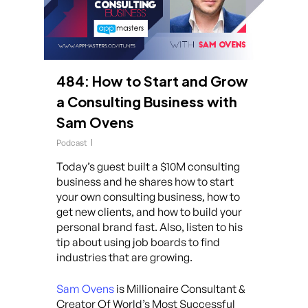
484: How to Start and Grow
a Consulting Business with
Sam Ovens
Podcast
Today’s guest built a $10M consulting
business and he shares how to start
your own consulting business, how to
get new clients, and how to build your
personal brand fast. Also, listen to his
tip about using job boards to find
industries that are growing.
Sam Ovens
is Millionaire Consultant &
Creator Of World’s Most Successful