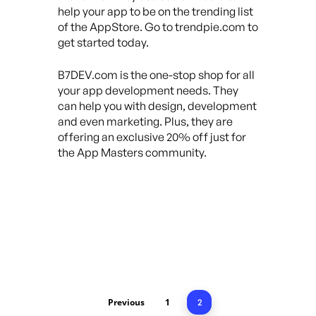
help your app to be on the trending list
of the AppStore. Go to trendpie.com to
get started today.
B7DEV.com is the one-stop shop for all
your app development needs. They
can help you with design, development
and even marketing. Plus, they are
offering an exclusive 20% off just for
the App Masters community.
Previous
1
2