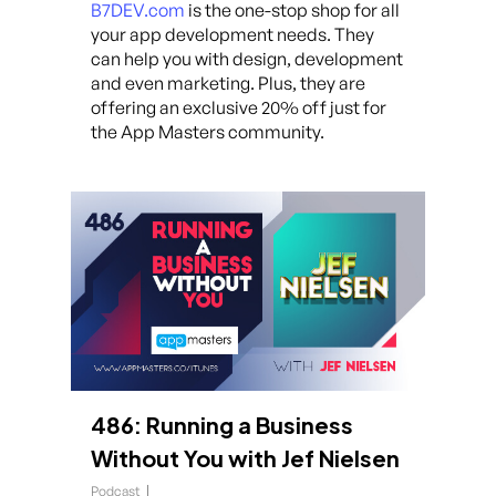
B7DEV.com
is the one-stop shop for all
your app development needs. They
can help you with design, development
and even marketing. Plus, they are
offering an exclusive 20% off just for
the App Masters community.
486: Running a Business
Without You with Jef Nielsen
Podcast