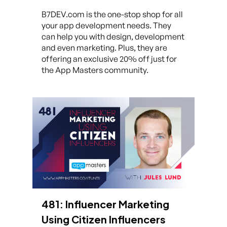
B7DEV.com is the one-stop shop for all
your app development needs. They
can help you with design, development
and even marketing. Plus, they are
offering an exclusive 20% off just for
the App Masters community.
481: Influencer Marketing
Using Citizen Influencers