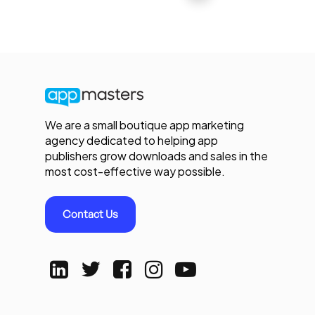
We are a small boutique app marketing
agency dedicated to helping app
publishers grow downloads and sales in the
most cost-effective way possible.
Contact Us