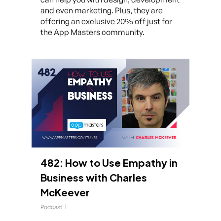
and even marketing. Plus, they are
offering an exclusive 20% off just for
the App Masters community.
482: How to Use Empathy in
Business with Charles
McKeever
Podcast