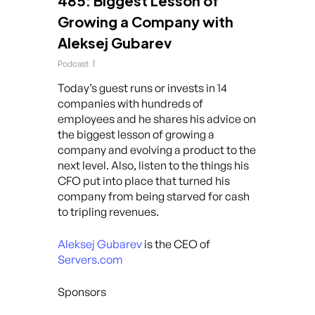
485: Biggest Lesson of
Growing a Company with
Aleksej Gubarev
Podcast
Today’s guest runs or invests in 14
companies with hundreds of
employees and he shares his advice on
the biggest lesson of growing a
company and evolving a product to the
next level. Also, listen to the things his
CFO put into place that turned his
company from being starved for cash
to tripling revenues.
Aleksej Gubarev
is the CEO of
Servers.com
Sponsors