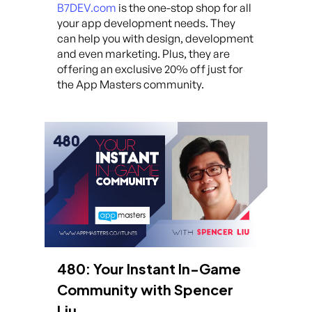
B7DEV.com
is the one-stop shop for all
your app development needs. They
can help you with design, development
and even marketing. Plus, they are
offering an exclusive 20% off just for
the App Masters community.
480: Your Instant In-Game
Community with Spencer
Liu