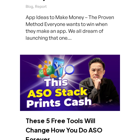
Blog
,
Report
App Ideas to Make Money – The Proven
Method Everyone wants to win when
they make an app. We all dream of
launching that one…
These 5 Free Tools Will
Change How You Do ASO
Forever