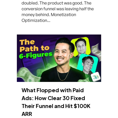
doubled. The product was good. The
conversion funnel was leaving half the
money behind. Monetization
Optimization...
What Flopped with Paid
Ads: How Clear 30 Fixed
Their Funnel and Hit $100K
ARR