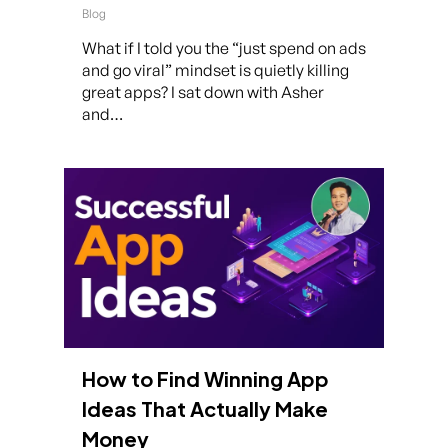
Blog
What if I told you the “just spend on ads
and go viral” mindset is quietly killing
great apps? I sat down with Asher
and…
How to Find Winning App
Ideas That Actually Make
Money