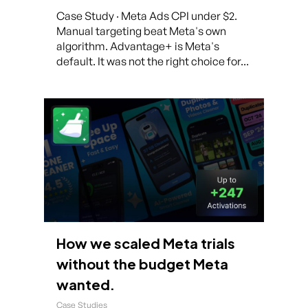
Case Study · Meta Ads CPI under $2.
Manual targeting beat Meta's own
algorithm. Advantage+ is Meta's
default. It was not the right choice for...
How we scaled Meta trials
without the budget Meta
wanted.
Case Studies