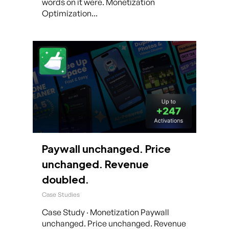
words on it were. Monetization
Optimization...
Paywall unchanged. Price
unchanged. Revenue
doubled.
Case Studies
Case Study · Monetization Paywall
unchanged. Price unchanged. Revenue