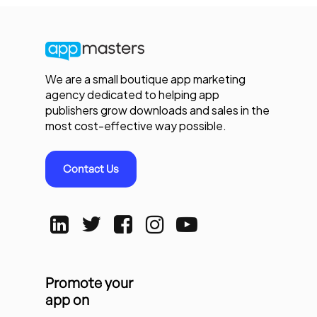
We are a small boutique app marketing
agency dedicated to helping app
publishers grow downloads and sales in the
most cost-effective way possible.
Contact Us
Promote your
app on