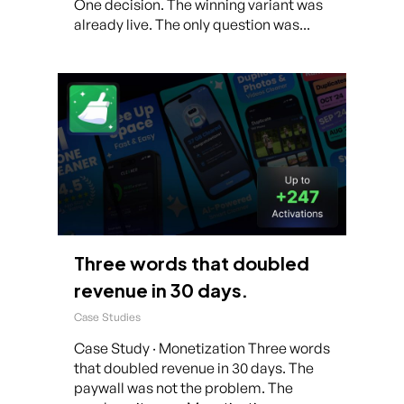
One decision. The winning variant was
already live. The only question was...
Three words that doubled
revenue in 30 days.
Case Studies
Case Study · Monetization Three words
that doubled revenue in 30 days. The
paywall was not the problem. The