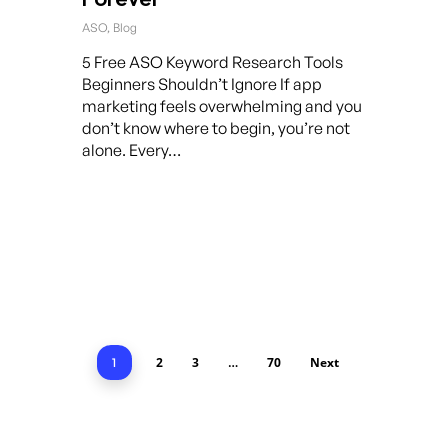
ASO
,
Blog
5 Free ASO Keyword Research Tools
Beginners Shouldn’t Ignore If app
marketing feels overwhelming and you
don’t know where to begin, you’re not
alone. Every…
2
3
70
Next
1
…