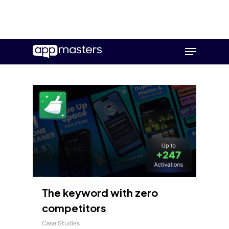
Skip
Menu
to
main
content
The keyword with zero
competitors
Case Studies