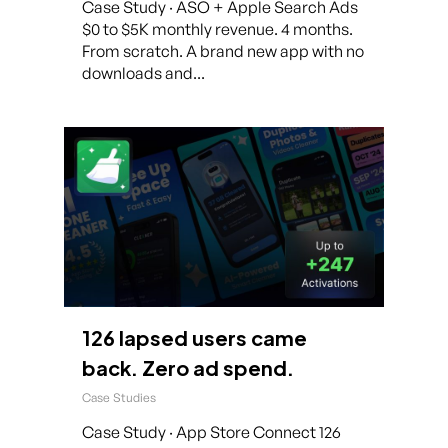
Case Study · ASO + Apple Search Ads
$0 to $5K monthly revenue. 4 months.
From scratch. A brand new app with no
downloads and...
126 lapsed users came
back. Zero ad spend.
Case Studies
Case Study · App Store Connect 126