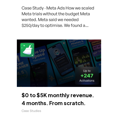
Case Study · Meta Ads How we scaled
Meta trials without the budget Meta
wanted. Meta said we needed
$250/day to optimise. We found a...
$0 to $5K monthly revenue.
4 months. From scratch.
Case Studies