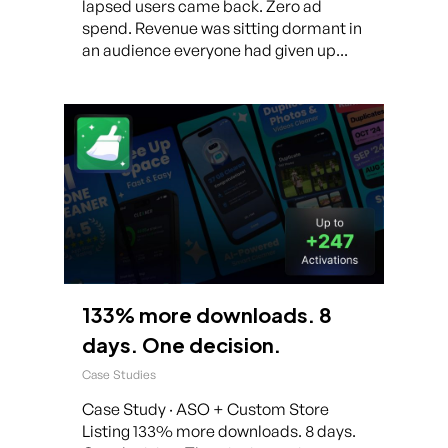
lapsed users came back. Zero ad
spend. Revenue was sitting dormant in
an audience everyone had given up...
133% more downloads. 8
days. One decision.
Case Studies
Case Study · ASO + Custom Store
Listing 133% more downloads. 8 days.