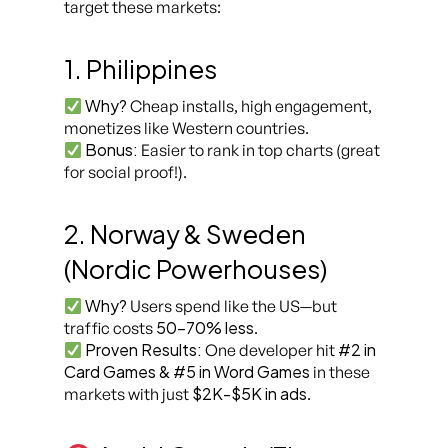
target these markets:
1. Philippines
Why?
Cheap installs, high engagement,
monetizes like Western countries.
Bonus:
Easier to rank in top charts (great
for social proof!).
2. Norway & Sweden
(Nordic Powerhouses)
Why?
Users spend like the US—but
50-70% less
traffic costs
.
Proven Results:
#2 in
One developer hit
Card Games & #5 in Word Games
in these
$2K-$5K in ads
markets with just
.