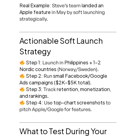
Real Example:
landed an
Steve’s team
Apple feature
in May by soft launching
strategically.
Actionable Soft Launch
Strategy
Step 1:
Philippines + 1-2
Launch in
Nordic countries
(Norway/Sweden).
Step 2:
small Facebook/Google
Run
Ads campaigns ($2K-$5K total)
.
Step 3:
retention, monetization,
Track
and rankings
.
Step 4:
top-chart screenshots
Use
to
pitch Apple/Google for features.
What to Test During Your