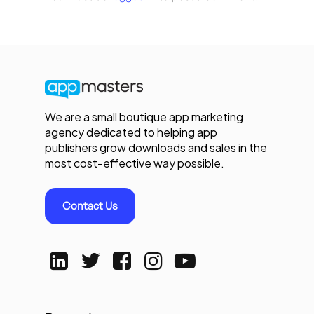
We are a small boutique app marketing
agency dedicated to helping app
publishers grow downloads and sales in the
most cost-effective way possible.
Contact Us