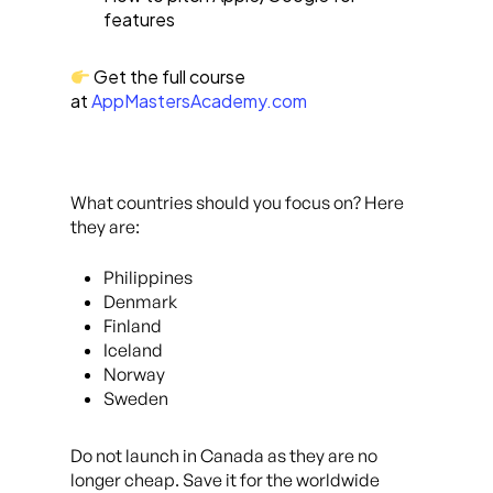
features
Get the full course
at
AppMastersAcademy.com
What countries should you focus on? Here
they are:
Philippines
Denmark
Finland
Iceland
Norway
Sweden
Do not launch in Canada as they are no
longer cheap. Save it for the worldwide