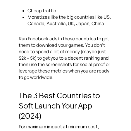
Cheap traffic
Monetizes like the big countries like US,
Canada, Australia, UK, Japan, China
Run Facebook ads in these countries to get
them to download your games. You don’t
need to spend a lot of money (maybe just
$2k – 5k) to get you to a decent ranking and
then use the screenshots for social proof or
leverage these metrics when you are ready
to go worldwide.
The 3 Best Countries to
Soft Launch Your App
(2024)
maximum impact at minimum cost
For
,