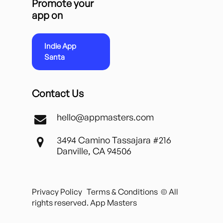
Promote your
app on
Indie App
Santa
Contact Us
hello@appmasters.com
3494 Camino Tassajara #216
Danville, CA 94506
Privacy Policy
Terms & Conditions
© All
rights reserved. App Masters