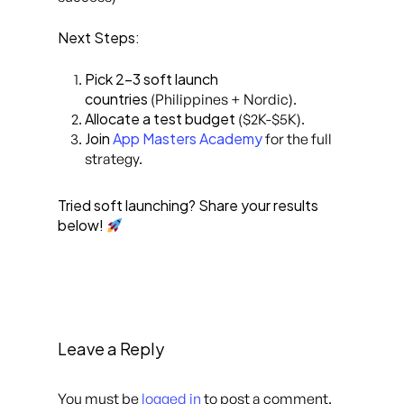
Next Steps:
Pick 2-3 soft launch
countries
(Philippines + Nordic).
Allocate a test budget
($2K-$5K).
Join
App Masters Academy
for the full
strategy.
Tried soft launching? Share your results
below!
Leave a Reply
You must be
logged in
to post a comment.