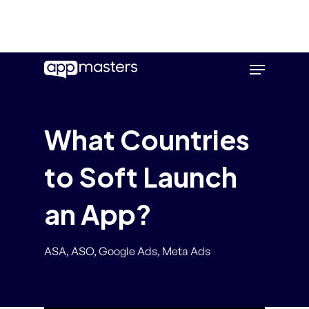
Skip
Menu
to
main
content
What Countries
to Soft Launch
an App?
ASA
,
ASO
,
Google Ads
,
Meta Ads