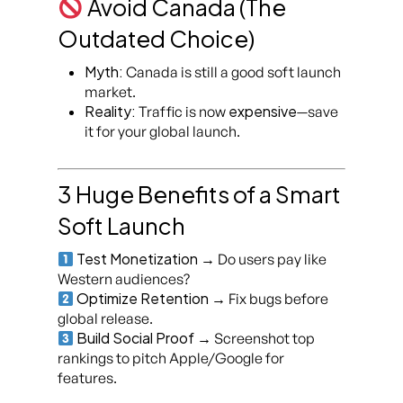
Avoid Canada (The
Outdated Choice)
Myth:
Canada is still a good soft launch
market.
Reality:
expensive
Traffic is now
—save
it for your global launch.
3 Huge Benefits of a Smart
Soft Launch
Test Monetization
→ Do users pay like
Western audiences?
Optimize Retention
→ Fix bugs before
global release.
Build Social Proof
→ Screenshot top
rankings to pitch Apple/Google for
features.