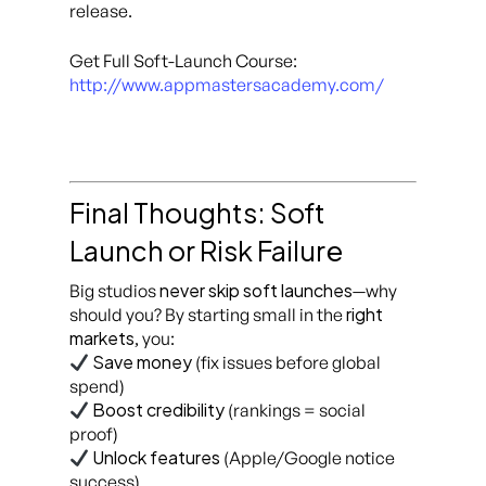
release.
Get Full Soft-Launch Course:
http://www.appmastersacademy.com/
Final Thoughts: Soft
Launch or Risk Failure
never skip soft launches
Big studios
—why
right
should you? By starting small in the
markets
, you:
Save money
(fix issues before global
spend)
Boost credibility
(rankings = social
proof)
Unlock features
(Apple/Google notice
success)