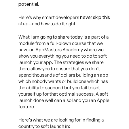
potential
.
never skip this
Here’s why smart developers
step
—and how to do it right.
What I am going to share today is a part of a
module from a full-blown course that we
have on AppMasters Academy where we
show you everything you need to do to soft
launch your app. The strategies we share
there allow you to ensure that you don’t
spend thousands of dollars building an app
which nobody wants or build one which has
the ability to succeed but you fail to set
yourself up for that optimal success. A soft
launch done well can also land you an Apple
feature.
Here’s what we are looking for in finding a
country to soft launch in: