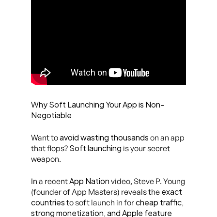
Why Soft Launching Your App is Non-
Negotiable
avoid wasting thousands
Want to
on an app
Soft launching
that flops?
is your secret
weapon.
App Nation
In a recent
video, Steve P. Young
exact
(founder of App Masters) reveals the
countries
cheap traffic,
to soft launch in for
strong monetization, and Apple feature