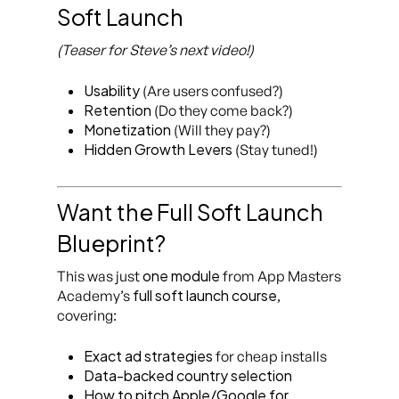
Soft Launch
(Teaser for Steve’s next video!)
Usability
(Are users confused?)
Retention
(Do they come back?)
Monetization
(Will they pay?)
Hidden Growth Levers
(Stay tuned!)
Want the Full Soft Launch
Blueprint?
one module
This was just
from App Masters
full soft launch course
Academy’s
,
covering:
Exact ad strategies
for cheap installs
Data-backed country selection
How to pitch Apple/Google for