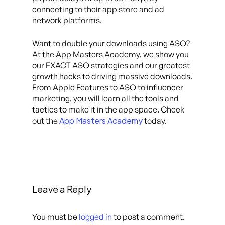
connecting to their app store and ad
network platforms.
Want to double your downloads using ASO?
At the App Masters Academy, we show you
our EXACT ASO strategies and our greatest
growth hacks to driving massive downloads.
From Apple Features to ASO to influencer
marketing, you will learn all the tools and
tactics to make it in the app space. Check
App Masters Academy
out the
today.
Leave a Reply
You must be
logged in
to post a comment.