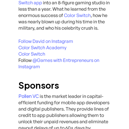
Switch app
into an 8-figure gaming studio in
less than a year. What he learned from the
enormous success of
Color Switch
, how he
was nearly blown up during his time in the
military, and who his celebrity crush is.
Follow David on Instagram
Color Switch Academy
Color Switch
Follow
@Games with Entrepreneurs on
Instagram
Sponsors
Pollen VC
is the market leader in capital-
efficient funding for mobile app developers
and digital publishers. They provide lines of
credit to app publishers allowing them to
unlock their unpaid revenues and eliminate
payout delays of up to 60+ days by