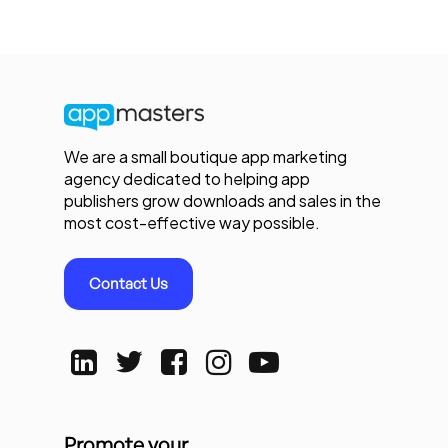
We are a small boutique app marketing
agency dedicated to helping app
publishers grow downloads and sales in the
most cost-effective way possible.
Contact Us
Promote your