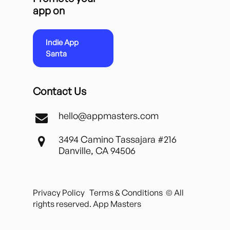
app on
Indie App
Santa
Contact Us
hello@appmasters.com
3494 Camino Tassajara #216
Danville, CA 94506
Privacy Policy
Terms & Conditions
© All
rights reserved. App Masters