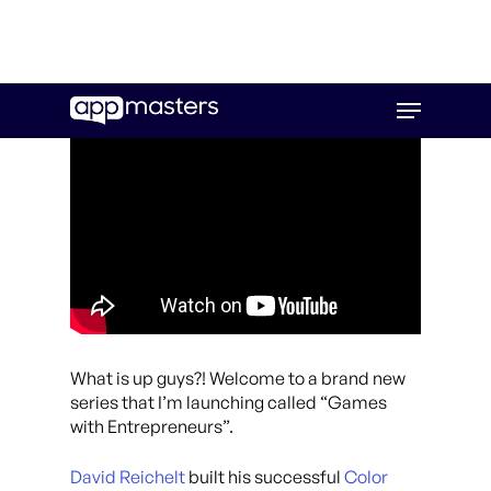
Skip
Menu
to
main
content
What is up guys?! Welcome to a brand new
series that I’m launching called “Games
with Entrepreneurs”.
David Reichelt
built his successful
Color