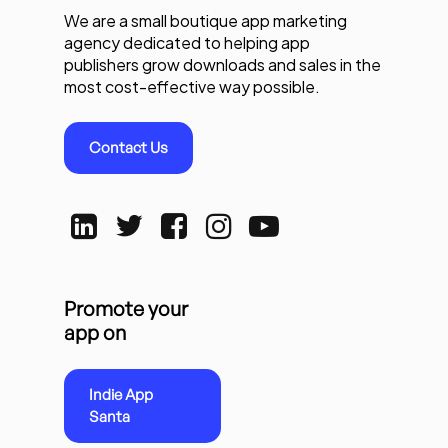
We are a small boutique app marketing
agency dedicated to helping app
publishers grow downloads and sales in the
most cost-effective way possible.
Contact Us
Promote your
app on
Indie App
Santa