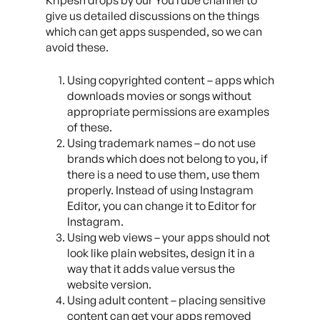
Kripesh drops by our YouTube channel to
give us detailed discussions on the things
which can get apps suspended, so we can
avoid these.
Using copyrighted content – apps which
downloads movies or songs without
appropriate permissions are examples
of these.
Using trademark names – do not use
brands which does not belong to you, if
there is a need to use them, use them
properly. Instead of using Instagram
Editor, you can change it to Editor for
Instagram.
Using web views – your apps should not
look like plain websites, design it in a
way that it adds value versus the
website version.
Using adult content – placing sensitive
content can get your apps removed