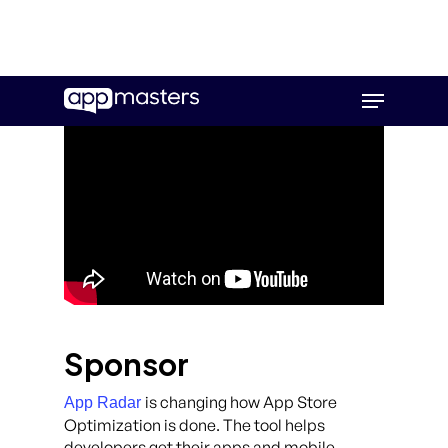
Skip
Menu
to
main
content
Sponsor
is changing how App Store
App Radar
Optimization is done. The tool helps
developers get their apps and mobile