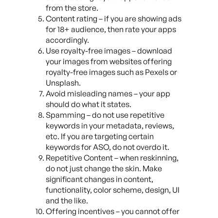
from the store.
Content rating – if you are showing ads
for 18+ audience, then rate your apps
accordingly.
Use royalty-free images – download
your images from websites offering
royalty-free images such as Pexels or
Unsplash.
Avoid misleading names – your app
should do what it states.
Spamming – do not use repetitive
keywords in your metadata, reviews,
etc. If you are targeting certain
keywords for ASO, do not overdo it.
Repetitive Content – when reskinning,
do not just change the skin. Make
significant changes in content,
functionality, color scheme, design, UI
and the like.
Offering incentives – you cannot offer