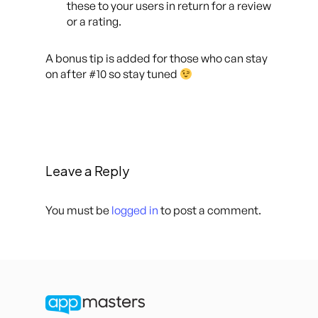
these to your users in return for a review
or a rating.
A bonus tip is added for those who can stay
on after #10 so stay tuned
Leave a Reply
You must be
logged in
to post a comment.