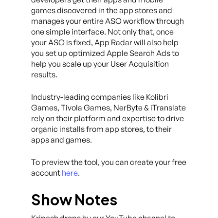
games discovered in the app stores and
manages your entire ASO workflow through
one simple interface. Not only that, once
your ASO is fixed, App Radar will also help
you set up optimized Apple Search Ads to
help you scale up your User Acquisition
results.
Industry-leading companies like Kolibri
Games, Tivola Games, NerByte & iTranslate
rely on their platform and expertise to drive
organic installs from app stores, to their
apps and games.
To preview the tool, you can create your free
account
here
.
Show Notes