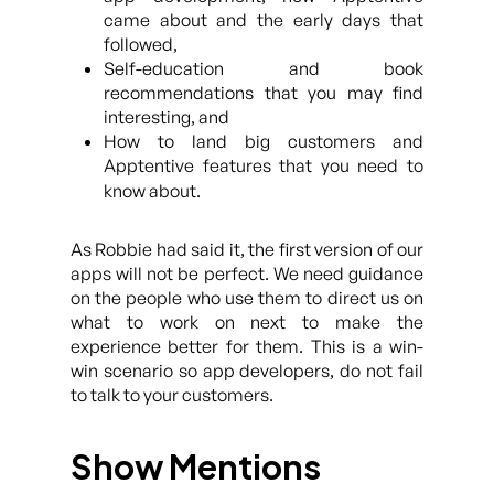
came about and the early days that
followed,
Self-education and book
recommendations that you may find
interesting, and
How to land big customers and
Apptentive features that you need to
know about.
As Robbie had said it, the first version of our
apps will not be perfect. We need guidance
on the people who use them to direct us on
what to work on next to make the
experience better for them. This is a win-
win scenario so app developers, do not fail
to talk to your customers.
Show Mentions