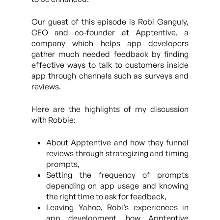
Our guest of this episode is Robi Ganguly,
CEO and co-founder at Apptentive, a
company which helps app developers
gather much needed feedback by finding
effective ways to talk to customers inside
app through channels such as surveys and
reviews.
Here are the highlights of my discussion
with Robbie:
About Apptentive and how they funnel
reviews through strategizing and timing
prompts,
Setting the frequency of prompts
depending on app usage and knowing
the right time to ask for feedback,
Leaving Yahoo, Robi’s experiences in
app development, how Apptentive