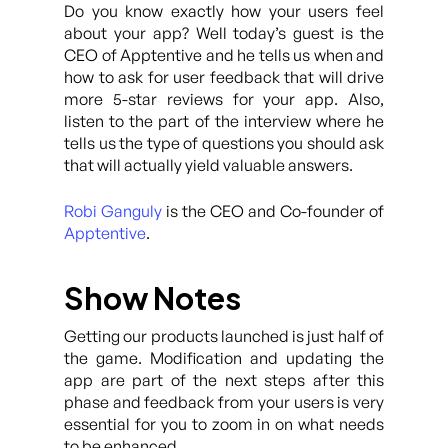
Do you know exactly how your users feel
about your app? Well today’s guest is the
CEO of Apptentive and he tells us when and
how to ask for user feedback that will drive
more 5-star reviews for your app. Also,
listen to the part of the interview where he
tells us the type of questions you should ask
that will actually yield valuable answers.
Robi Ganguly
is the CEO and Co-founder of
Apptentive
.
Show Notes
Getting our products launched is just half of
the game. Modification and updating the
app are part of the next steps after this
phase and feedback from your users is very
essential for you to zoom in on what needs
to be enhanced.