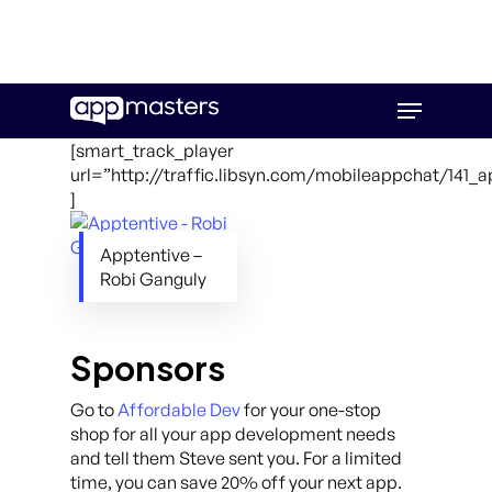
Skip
Menu
to
main
[smart_track_player
content
url=”http://traffic.libsyn.com/mobileappchat/141_
]
Apptentive –
Robi Ganguly
Sponsors
Go to
Affordable Dev
for your one-stop
shop for all your app development needs
and tell them Steve sent you. For a limited
time, you can save 20% off your next app.