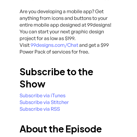
Are you developing a mobile app? Get
anything from icons and buttons to your
entire mobile app designed at 99designs!
You can start your next graphic design
project for as low as $199.
Visit
99designs.com/Chat
and get a $99
Power Pack of services for free.
Subscribe to the
Show
Subscribe via iTunes
Subscribe via Stitcher
Subscribe via RSS
About the Episode