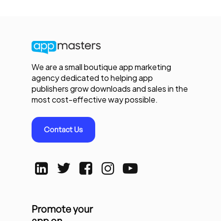
We are a small boutique app marketing
agency dedicated to helping app
publishers grow downloads and sales in the
most cost-effective way possible.
Contact Us
Promote your
app on