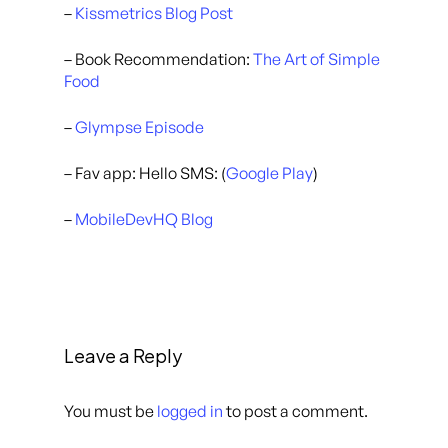
–
Kissmetrics Blog Post
– Book Recommendation:
The Art of Simple
Food
–
Glympse Episode
– Fav app: Hello SMS: (
Google Play
)
–
MobileDevHQ Blog
Leave a Reply
You must be
logged in
to post a comment.