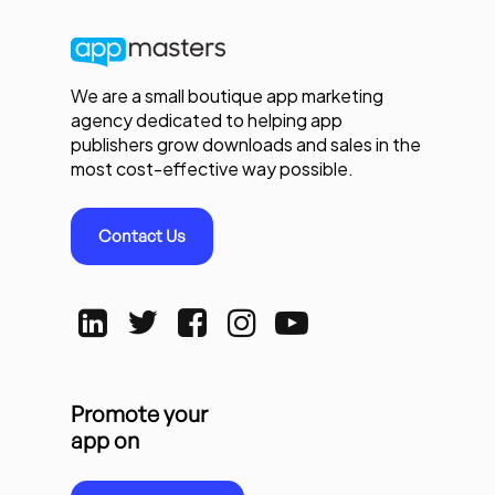
We are a small boutique app marketing
agency dedicated to helping app
publishers grow downloads and sales in the
most cost-effective way possible.
Contact Us
Promote your
app on