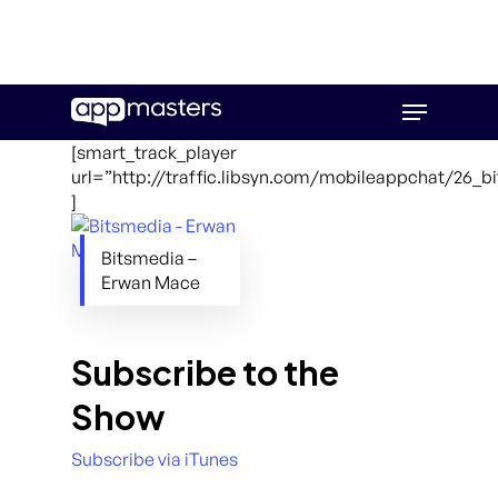
Skip
Menu
to
main
[smart_track_player
content
url=”http://traffic.libsyn.com/mobileappchat/26_
]
Bitsmedia –
Erwan Mace
Subscribe to the
Show
Subscribe via iTunes