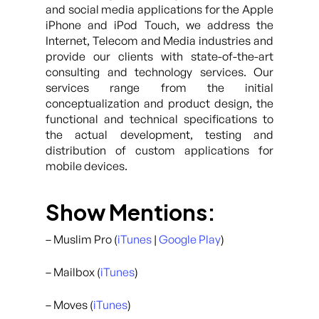
and social media applications for the Apple
iPhone and iPod Touch, we address the
Internet, Telecom and Media industries and
provide our clients with state-of-the-art
consulting and technology services. Our
services range from the initial
conceptualization and product design, the
functional and technical specifications to
the actual development, testing and
distribution of custom applications for
mobile devices.
Show Mentions:
– Muslim Pro (
iTunes
|
Google Play
)
– Mailbox (
iTunes
)
– Moves (
iTunes
)