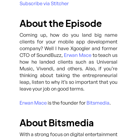
Subscribe via Stitcher
About the Episode
Coming up, how do you land big name
clients for your mobile app development
company? Well I have Xgoogler and former
CTO of SoundBuzz,
Erwan Mace
to teach us
how he landed clients such as Universal
Music, Vivendi, and others. Also, if you’re
thinking about taking the entrepreneurial
leap, listen to why it’s so important that you
leave your job on good terms.
Erwan Mace
is the founder for
Bitsmedia
.
About Bitsmedia
With a strong focus on digital entertainment