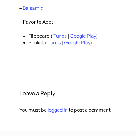
–
Balsamiq
Favorite App:
–
Flipboard (
iTunes
|
Google Play
)
Pocket (
iTunes
|
Google Play
)
Leave a Reply
You must be
logged in
to post a comment.