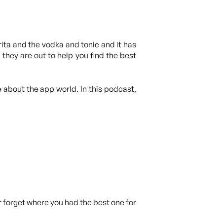
rita and the vodka and tonic and it has
they are out to help you find the best
 about the app world. In this podcast,
r forget where you had the best one for