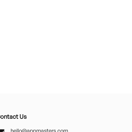
ontact Us
hello@appmasters.com