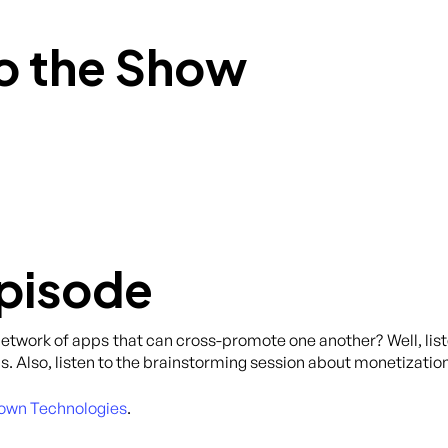
o the Show
Episode
network of apps that can cross-promote one another? Well, list
s. Also, listen to the brainstorming session about monetization
own Technologies
.