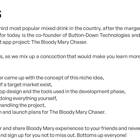
s
third most popular mixed drink in the country, after the marga
for today is the co-founder of Button-Down Technologies and 
nt app project: The Bloody Mary Chaser.
bs, as we mix up a concoction that would make you learn more
r came up with the concept of this niche idea,
if a target market exist,
pp design and the tools used in the development phase,
doing everything yourself,
handling the project,
n and launch plans for The Bloody Mary Chaser.
er and share Bloody Mary experiences to your friends and neve
eand sign up for you not to miss out. Bottoms up everyone!