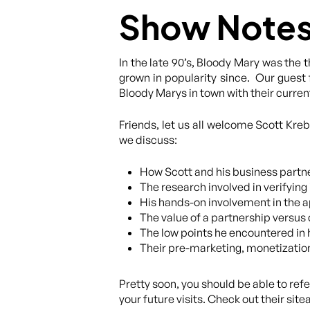
Show Note
In the late 90’s, Bloody Mary was the 
grown in popularity since. Our guest 
Bloody Marys in town with their curre
Friends, let us all welcome Scott Kre
we discuss:
How Scott and his business partne
The research involved in verifying 
His hands-on involvement in the a
The value of a partnership versus 
The low points he encountered in 
Their pre-marketing, monetizatio
Pretty soon, you should be able to ref
your future visits. Check out their sit