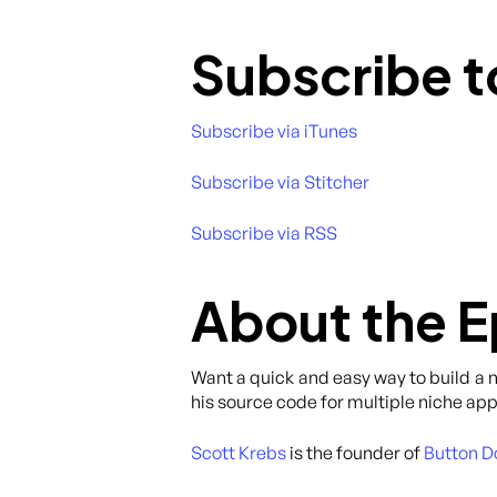
Subscribe t
Subscribe via iTunes
Subscribe via Stitcher
Subscribe via RSS
About the 
Want a quick and easy way to build a 
his source code for multiple niche app
Scott Krebs
is the founder of
Button D