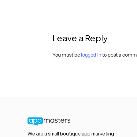
Leave a Reply
You must be
logged in
to post a comm
We are a small boutique app marketing