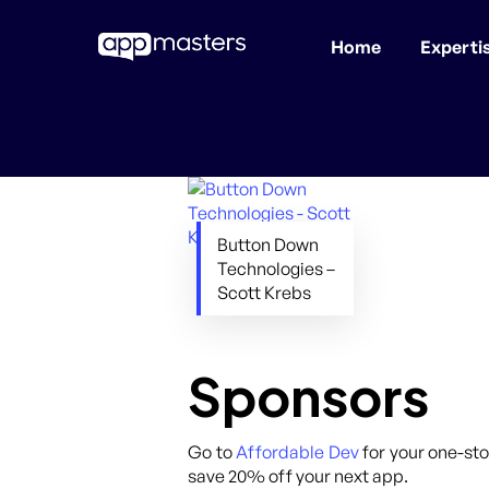
Home
Experti
Skip
to
main
content
Button Down
Technologies –
Scott Krebs
Sponsors
Go to
Affordable Dev
for your one-sto
save 20% off your next app.