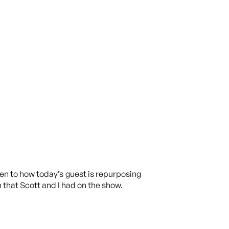
en to how today’s guest is repurposing
 that Scott and I had on the show.