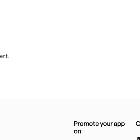
ent.
Promote your app
C
on