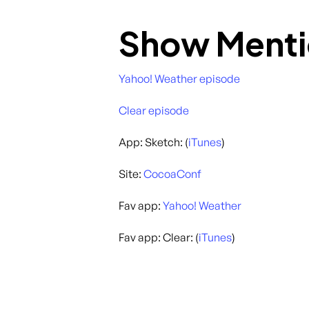
Show Menti
Yahoo! Weather episode
Clear episode
App: Sketch: (
iTunes
)
Site:
CocoaConf
Fav app:
Yahoo! Weather
Fav app: Clear: (
iTunes
)