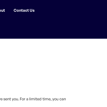
out
Contact Us
 sent you. For a limited time, you can