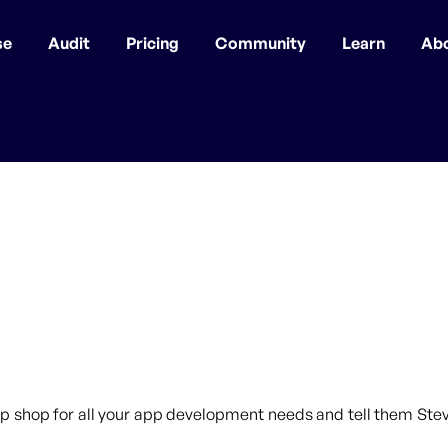
se
Audit
Pricing
Community
Learn
Ab
p shop for all your app development needs and tell them Steve