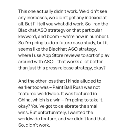
This one actually didn’t work. We didn’t see
any increases, we didn’t get any indexed at
all. But I’ll tell you what did work. So I ran the
Blackhat ASO strategy on that particular
keyword, and boom – we’re now in number 1.
So I’m going to do a future case study, but it
seems like the Blackhat ASO strategy,
where I use App Store reviews to sort of play
around with ASO – that works a lot better
than just this press release strategy, okay?
And the other loss that I kinda alluded to
earlier too was – Paint Ball Rush was not
featured worldwide. It was featured in
China, which is a win – I’m going to take it,
okay? You’ve got to celebrate the small
wins. But unfortunately, I wanted the
worldwide feature, and we didn’t land that.
So, didn’t work.