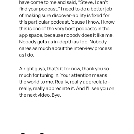
have come to me and said, “Steve, I can’t
find your podcast.” I need to do a better job
of making sure discover-ability is fixed for
this particular podcast, ’cause I know, I know
this is one of the very best podcasts in the
app space, because nobody does it like me.
Nobody gets as in-depth as I do. Nobody
cares as much about the interview process
as I do.
Alright guys, that’s it for now, thank you so
much for tuning in. Your attention means
the world to me. Really, really appreciate –
really, really appreciate it. And I’ll see you on
the next video. Bye.