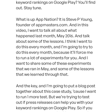
keyword rankings on Google Play? You’ll find
out. Stay tune.
What is up App Nation? It is Steve P Young,
founder of appmasters.com. And in this
video, I want to talk all about what
happened last month, May 2016. And talk
about some of the lessons. I think I want to
do this every month, and I’m going to try to
do this every month, because it’ll force me
to run a lot of experiments for you. And I
want to share some of these experiments
that we ran in May, and some of the lessons
that we learned through that.
And the key, and I’m going to put a blog post
together about this case study, ’cause I want
to run 1 more test. But we’re trying to test
out if press releases can help you with your
keyword rankings on Google Play. So if you