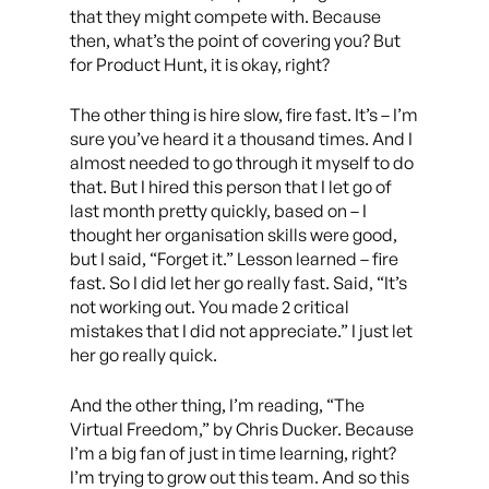
that they might compete with. Because
then, what’s the point of covering you? But
for Product Hunt, it is okay, right?
The other thing is hire slow, fire fast. It’s – I’m
sure you’ve heard it a thousand times. And I
almost needed to go through it myself to do
that. But I hired this person that I let go of
last month pretty quickly, based on – I
thought her organisation skills were good,
but I said, “Forget it.” Lesson learned – fire
fast. So I did let her go really fast. Said, “It’s
not working out. You made 2 critical
mistakes that I did not appreciate.” I just let
her go really quick.
And the other thing, I’m reading, “The
Virtual Freedom,” by Chris Ducker. Because
I’m a big fan of just in time learning, right?
I’m trying to grow out this team. And so this