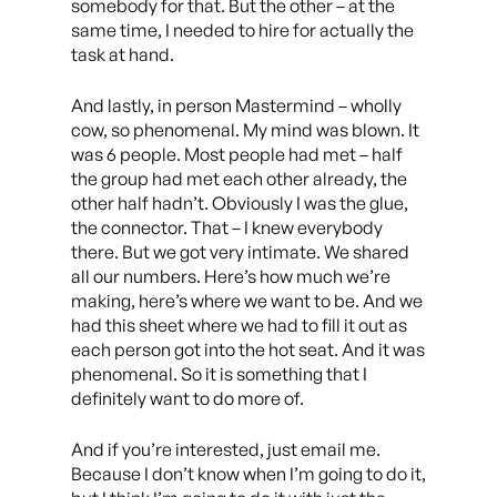
somebody for that. But the other – at the
same time, I needed to hire for actually the
task at hand.
And lastly, in person Mastermind – wholly
cow, so phenomenal. My mind was blown. It
was 6 people. Most people had met – half
the group had met each other already, the
other half hadn’t. Obviously I was the glue,
the connector. That – I knew everybody
there. But we got very intimate. We shared
all our numbers. Here’s how much we’re
making, here’s where we want to be. And we
had this sheet where we had to fill it out as
each person got into the hot seat. And it was
phenomenal. So it is something that I
definitely want to do more of.
And if you’re interested, just email me.
Because I don’t know when I’m going to do it,