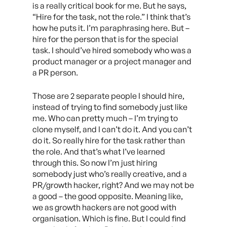
is a really critical book for me. But he says,
“Hire for the task, not the role.” I think that’s
how he puts it. I’m paraphrasing here. But –
hire for the person that is for the special
task. I should’ve hired somebody who was a
product manager or a project manager and
a PR person.
Those are 2 separate people I should hire,
instead of trying to find somebody just like
me. Who can pretty much – I’m trying to
clone myself, and I can’t do it. And you can’t
do it. So really hire for the task rather than
the role. And that’s what I’ve learned
through this. So now I’m just hiring
somebody just who’s really creative, and a
PR/growth hacker, right? And we may not be
a good – the good opposite. Meaning like,
we as growth hackers are not good with
organisation. Which is fine. But I could find