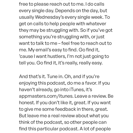
free to please reach out to me. I do calls
every single day. Depends on the day, but
usually Wednesday’s every single week. To
get on calls to help people with whatever
they may be struggling with. So if you’ve got
something you’re struggling with, or just
want to talk to me – feel free to reach out to
me. My email’s easy to find. Go find it,
’cause I want hustlers, I’m not just going to
tell you. Go find it, it’s really, really easy.
And that’s it. Tune in. Oh, and if you’re
enjoying this podcast, do me a favor. If you
haven’t already, go into iTunes, it’s
appmasters.com/itunes. Leave a review. Be
honest. If you don’t like it, great. If you want
to give me some feedback in there, great.
But leave me a real review about what you
think of the podcast, so other people can
find this particular podcast. A lot of people