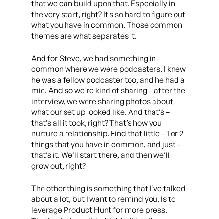
that we can build upon that. Especially in
the very start, right? It’s so hard to figure out
what you have in common. Those common
themes are what separates it.
And for Steve, we had something in
common where we were podcasters. I knew
he was a fellow podcaster too, and he had a
mic. And so we’re kind of sharing – after the
interview, we were sharing photos about
what our set up looked like. And that’s –
that’s all it took, right? That’s how you
nurture a relationship. Find that little – 1 or 2
things that you have in common, and just –
that’s it. We’ll start there, and then we’ll
grow out, right?
The other thing is something that I’ve talked
about a lot, but I want to remind you. Is to
leverage Product Hunt for more press.