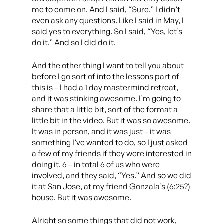
me to come on. And I said, “Sure.” I didn’t
even ask any questions. Like I said in May, I
said yes to everything. So I said, “Yes, let’s
do it.” And so I did do it.
And the other thing I want to tell you about
before I go sort of into the lessons part of
this is – I had a 1 day mastermind retreat,
and it was stinking awesome. I’m going to
share that a little bit, sort of the format a
little bit in the video. But it was so awesome.
It was in person, and it was just – it was
something I’ve wanted to do, so I just asked
a few of my friends if they were interested in
doing it. 6 – in total 6 of us who were
involved, and they said, “Yes.” And so we did
it at San Jose, at my friend Gonzala’s (6:25?)
house. But it was awesome.
Alright so some things that did not work,