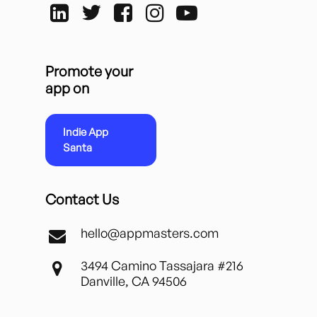
Promote your
app on
Indie App
Santa
Contact Us
hello@appmasters.com
3494 Camino Tassajara #216
Danville, CA 94506