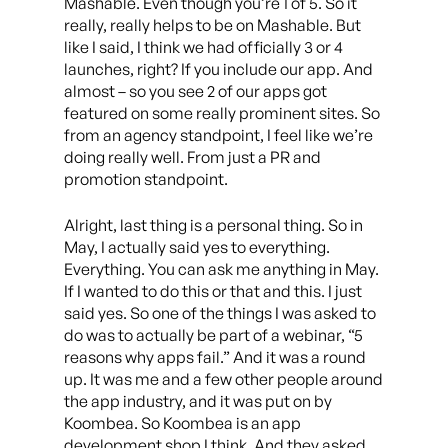
Mashable. Even though you’re 1 of 5. So it
really, really helps to be on Mashable. But
like I said, I think we had officially 3 or 4
launches, right? If you include our app. And
almost – so you see 2 of our apps got
featured on some really prominent sites. So
from an agency standpoint, I feel like we’re
doing really well. From just a PR and
promotion standpoint.
Alright, last thing is a personal thing. So in
May, I actually said yes to everything.
Everything. You can ask me anything in May.
If I wanted to do this or that and this. I just
said yes. So one of the things I was asked to
do was to actually be part of a webinar, “5
reasons why apps fail.” And it was a round
up. It was me and a few other people around
the app industry, and it was put on by
Koombea. So Koombea is an app
development shop I think. And they asked