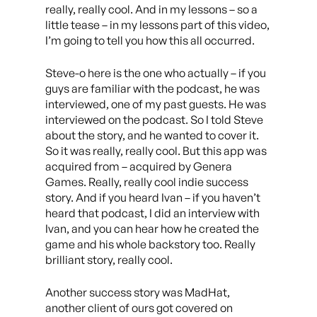
really, really cool. And in my lessons – so a
little tease – in my lessons part of this video,
I’m going to tell you how this all occurred.
Steve-o here is the one who actually – if you
guys are familiar with the podcast, he was
interviewed, one of my past guests. He was
interviewed on the podcast. So I told Steve
about the story, and he wanted to cover it.
So it was really, really cool. But this app was
acquired from – acquired by Genera
Games. Really, really cool indie success
story. And if you heard Ivan – if you haven’t
heard that podcast, I did an interview with
Ivan, and you can hear how he created the
game and his whole backstory too. Really
brilliant story, really cool.
Another success story was MadHat,
another client of ours got covered on