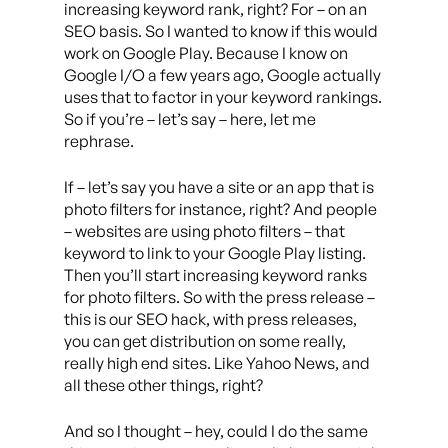
increasing keyword rank, right? For – on an
SEO basis. So I wanted to know if this would
work on Google Play. Because I know on
Google I/O a few years ago, Google actually
uses that to factor in your keyword rankings.
So if you’re – let’s say – here, let me
rephrase.
If – let’s say you have a site or an app that is
photo filters for instance, right? And people
– websites are using photo filters – that
keyword to link to your Google Play listing.
Then you’ll start increasing keyword ranks
for photo filters. So with the press release –
this is our SEO hack, with press releases,
you can get distribution on some really,
really high end sites. Like Yahoo News, and
all these other things, right?
And so I thought – hey, could I do the same