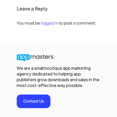
Leave a Reply
You must be
logged in
to post a comment.
We are a small boutique app marketing
agency dedicated to helping app
publishers grow downloads and sales in the
most cost-effective way possible.
Contact Us