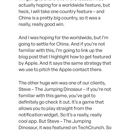
actually hoping for a worldwide feature, but
heck, I will take one country feature – and
China is a pretty big country, so it was a
really, really good win.
And I was hoping for the worldwide, but I’m
going to settle for China. And if you’re not
familiar with this, I’m going to link up the
blog post that I highlight how to get featured
by Apple. And it says the same strategy that
we use to pitch the Apple contact there.
The other huge win was one of our clients,
Steve – The Jumping Dinosaur – if you’re not
familiar with this game, you’ve got to
definitely go check it out. It’s a game that
allows you to play straight from the
notification widget. So it’s a really, really
cool app. But Steve – The Jumping
Dinosaur, it was featured on TechCrunch. So