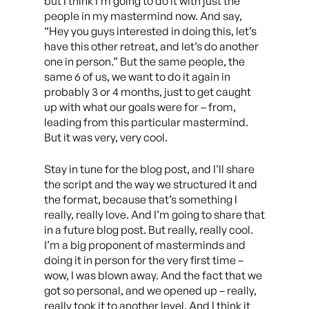
but I think I’m going to do it with just the
people in my mastermind now. And say,
“Hey you guys interested in doing this, let’s
have this other retreat, and let’s do another
one in person.” But the same people, the
same 6 of us, we want to do it again in
probably 3 or 4 months, just to get caught
up with what our goals were for – from,
leading from this particular mastermind.
But it was very, very cool.
Stay in tune for the blog post, and I’ll share
the script and the way we structured it and
the format, because that’s something I
really, really love. And I’m going to share that
in a future blog post. But really, really cool.
I’m a big proponent of masterminds and
doing it in person for the very first time –
wow, I was blown away. And the fact that we
got so personal, and we opened up – really,
really took it to another level. And I think it