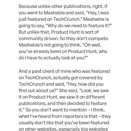
Because unlike other publications, right, if
you went to Mashable and said, “Hey, I was
just featured on TechCrunch.” Mashable is
going to say, “Why do we need to feature it?”
But unlike that, Product Hunt is sort of
community driven. So they don’t compete.
Mashable’s not going to think, “Oh well,
you’ve already been on Product Hunt, why
do I have to actually look at you?”
And a past client of mine who was featured
on TechCrunch, actually got covered by
TechCrunch and said, “Hey, how did you
find out about us?” She said, “Look, we saw
it on Product Hunt, we saw it on different
publications, and then decided to feature
it.” So you don’t want to mention – I think,
what I’ve heard from reporters is that – they
usually don’t like that you’ve been featured
on other websites, especially big websites