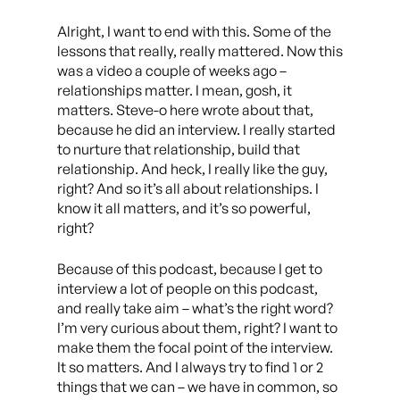
Alright, I want to end with this. Some of the
lessons that really, really mattered. Now this
was a video a couple of weeks ago –
relationships matter. I mean, gosh, it
matters. Steve-o here wrote about that,
because he did an interview. I really started
to nurture that relationship, build that
relationship. And heck, I really like the guy,
right? And so it’s all about relationships. I
know it all matters, and it’s so powerful,
right?
Because of this podcast, because I get to
interview a lot of people on this podcast,
and really take aim – what’s the right word?
I’m very curious about them, right? I want to
make them the focal point of the interview.
It so matters. And I always try to find 1 or 2
things that we can – we have in common, so