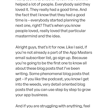
helped a lot of people. Everybody said they
loved it. They really had a good time. And
the fact that I know that they had a good
time is – everybody started planning the
next one, right? That’s when you know
people loved, really loved that particular
mastermind and the idea.
Alright guys, that’s it for now. Like I said, if
you’re not already a part of the App Masters
email subscriber list, go sign up. Because
you’re going to be the first one to know all
about these blog posts that I’ve been
writing. Some phenomenal blog posts that
get – if you like the podcast, you know I get
into the weeds, very detail oriented blog
posts that you can use step by step to grow
your app business.
And if you are struggling with anything, feel