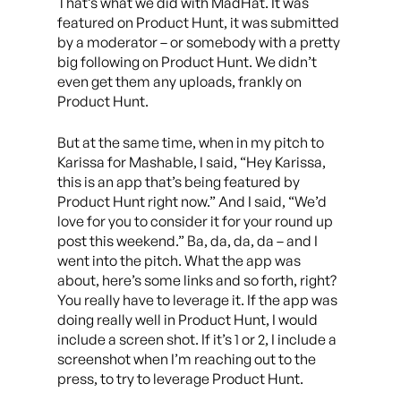
That’s what we did with MadHat. It was
featured on Product Hunt, it was submitted
by a moderator – or somebody with a pretty
big following on Product Hunt. We didn’t
even get them any uploads, frankly on
Product Hunt.
But at the same time, when in my pitch to
Karissa for Mashable, I said, “Hey Karissa,
this is an app that’s being featured by
Product Hunt right now.” And I said, “We’d
love for you to consider it for your round up
post this weekend.” Ba, da, da, da – and I
went into the pitch. What the app was
about, here’s some links and so forth, right?
You really have to leverage it. If the app was
doing really well in Product Hunt, I would
include a screen shot. If it’s 1 or 2, I include a
screenshot when I’m reaching out to the
press, to try to leverage Product Hunt.