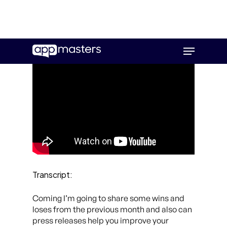
Skip
Menu
to
main
content
Transcript:
Coming I’m going to share some wins and
loses from the previous month and also can
press releases help you improve your