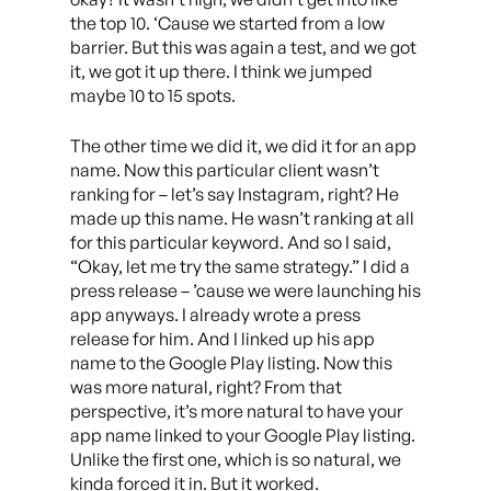
the top 10. ‘Cause we started from a low
barrier. But this was again a test, and we got
it, we got it up there. I think we jumped
maybe 10 to 15 spots.
The other time we did it, we did it for an app
name. Now this particular client wasn’t
ranking for – let’s say Instagram, right? He
made up this name. He wasn’t ranking at all
for this particular keyword. And so I said,
“Okay, let me try the same strategy.” I did a
press release – ’cause we were launching his
app anyways. I already wrote a press
release for him. And I linked up his app
name to the Google Play listing. Now this
was more natural, right? From that
perspective, it’s more natural to have your
app name linked to your Google Play listing.
Unlike the first one, which is so natural, we
kinda forced it in. But it worked.