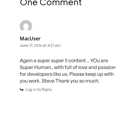
One Comment
MacUser
June 17, 2016 at 4:21 am
Again a super super !! content .. YOu are
Super Human.. with full of love and passion
for developers like us. Please keep up with
you work. Steve Thank you so much.
Log in to Reply