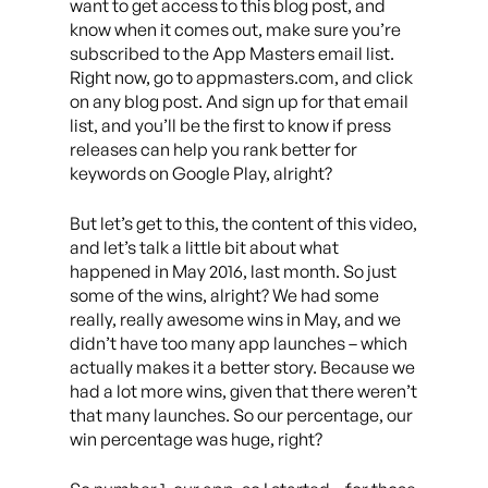
want to get access to this blog post, and
know when it comes out, make sure you’re
subscribed to the App Masters email list.
Right now, go to appmasters.com, and click
on any blog post. And sign up for that email
list, and you’ll be the first to know if press
releases can help you rank better for
keywords on Google Play, alright?
But let’s get to this, the content of this video,
and let’s talk a little bit about what
happened in May 2016, last month. So just
some of the wins, alright? We had some
really, really awesome wins in May, and we
didn’t have too many app launches – which
actually makes it a better story. Because we
had a lot more wins, given that there weren’t
that many launches. So our percentage, our
win percentage was huge, right?