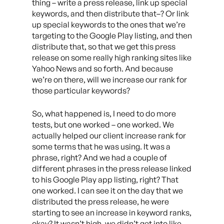
thing – write a press release, link up special
keywords, and then distribute that–? Or link
up special keywords to the ones that we’re
targeting to the Google Play listing, and then
distribute that, so that we get this press
release on some really high ranking sites like
Yahoo News and so forth. And because
we’re on there, will we increase our rank for
those particular keywords?
So, what happened is, I need to do more
tests, but one worked – one worked. We
actually helped our client increase rank for
some terms that he was using. It was a
phrase, right? And we had a couple of
different phrases in the press release linked
to his Google Play app listing, right? That
one worked. I can see it on the day that we
distributed the press release, he were
starting to see an increase in keyword ranks,
okay? It wasn’t high, we didn’t get into like