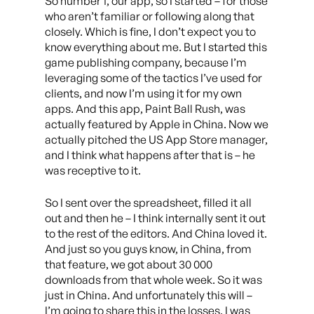
So number 1, our app, so I started – for those
who aren’t familiar or following along that
closely. Which is fine, I don’t expect you to
know everything about me. But I started this
game publishing company, because I’m
leveraging some of the tactics I’ve used for
clients, and now I’m using it for my own
apps. And this app, Paint Ball Rush, was
actually featured by Apple in China. Now we
actually pitched the US App Store manager,
and I think what happens after that is – he
was receptive to it.
So I sent over the spreadsheet, filled it all
out and then he – I think internally sent it out
to the rest of the editors. And China loved it.
And just so you guys know, in China, from
that feature, we got about 30 000
downloads from that whole week. So it was
just in China. And unfortunately this will –
I’m going to share this in the losses. I was