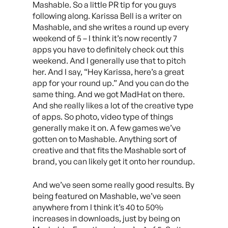
Mashable. So a little PR tip for you guys
following along. Karissa Bell is a writer on
Mashable, and she writes a round up every
weekend of 5 – I think it’s now recently 7
apps you have to definitely check out this
weekend. And I generally use that to pitch
her. And I say, “Hey Karissa, here’s a great
app for your round up.” And you can do the
same thing. And we got MadHat on there.
And she really likes a lot of the creative type
of apps. So photo, video type of things
generally make it on. A few games we’ve
gotten on to Mashable. Anything sort of
creative and that fits the Mashable sort of
brand, you can likely get it onto her roundup.
And we’ve seen some really good results. By
being featured on Mashable, we’ve seen
anywhere from I think it’s 40 to 50%
increases in downloads, just by being on