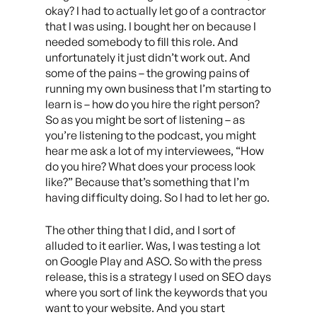
okay? I had to actually let go of a contractor
that I was using. I bought her on because I
needed somebody to fill this role. And
unfortunately it just didn’t work out. And
some of the pains – the growing pains of
running my own business that I’m starting to
learn is – how do you hire the right person?
So as you might be sort of listening – as
you’re listening to the podcast, you might
hear me ask a lot of my interviewees, “How
do you hire? What does your process look
like?” Because that’s something that I’m
having difficulty doing. So I had to let her go.
The other thing that I did, and I sort of
alluded to it earlier. Was, I was testing a lot
on Google Play and ASO. So with the press
release, this is a strategy I used on SEO days
where you sort of link the keywords that you
want to your website. And you start