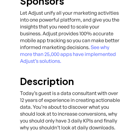
Sponsors
Let Adjust unify all your marketing activities
into one powerful platform, and give you the
insights that you need to scale your
business. Adjust provides 100% accurate
mobile app tracking so you can make better
informed marketing decisions.
See why
more than 25,000 apps have implemented
Adjust’s solutions.
Description
Today’s guest is a data consultant with over
12 years of experience in creating actionable
data. You’re about to discover what you
should look at to increase conversions, why
you should only have 3 daily KPIs and finally
why you shouldn’t look at daily downloads.