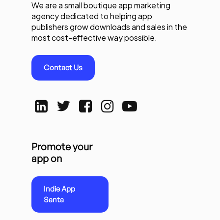
We are a small boutique app marketing
agency dedicated to helping app
publishers grow downloads and sales in the
most cost-effective way possible.
Contact Us
Promote your
app on
Indie App
Santa