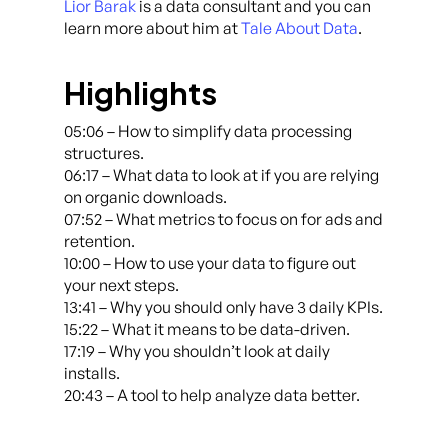
Lior Barak
is a data consultant and you can
learn more about him at
Tale About Data
.
Highlights
05:06 – How to simplify data processing
structures.
06:17 – What data to look at if you are relying
on organic downloads.
07:52 – What metrics to focus on for ads and
retention.
10:00 – How to use your data to figure out
your next steps.
13:41 – Why you should only have 3 daily KPIs.
15:22 – What it means to be data-driven.
17:19 – Why you shouldn’t look at daily
installs.
20:43 – A tool to help analyze data better.