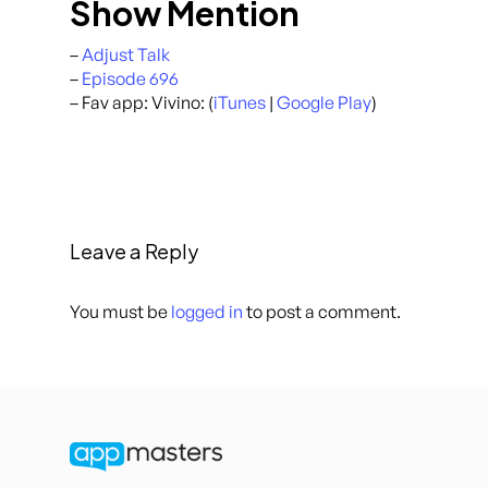
Show Mention
–
Adjust Talk
–
Episode 696
– Fav app: Vivino: (
iTunes
|
Google Play
)
Leave a Reply
You must be
logged in
to post a comment.