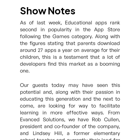
Show Notes
As of last week, Educational apps rank
second in popularity in the App Store
following the Games category. Along with
the figures stating that parents download
around 27 apps a year on average for their
children, this is a testament that a lot of
developers find this market as a booming
one.
Our guests today may have seen this
potential and, along with their passion in
educating this generation and the next to
come, are looking for way to facilitate
learning in more effective ways. From
Evanced Solutions, we have Rob Cullen,
president and co-founder of the company,
and Lindsey Hill, a former elementary