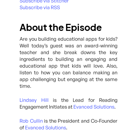
Subscribe via Stitcher
Subscribe via RSS
About the Episode
Are you building educational apps for kids?
Well today’s guest was an award-winning
teacher and she break downs the key
ingredients to building an engaging and
educational app that kids will love. Also,
listen to how you can balance making an
app challenging but engaging at the same
time.
Lindsey Hill
is the Lead for Reading
Engagement Initiates at
Evanced Solutions
.
Rob Cullin
is the President and Co-Founder
of
Evanced Solutions
.