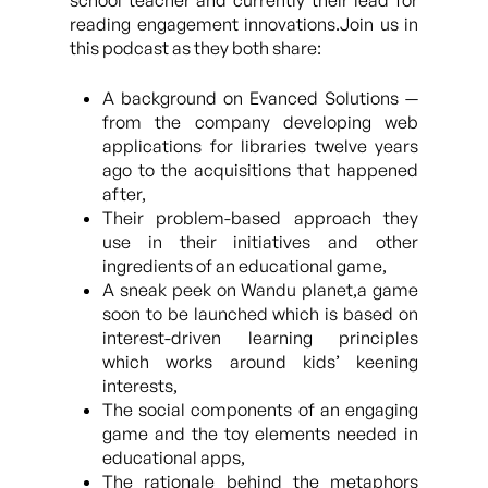
school teacher and currently their lead for
reading engagement innovations.Join us in
this podcast as they both share:
A background on Evanced Solutions —
from the company developing web
applications for libraries twelve years
ago to the acquisitions that happened
after,
Their problem-based approach they
use in their initiatives and other
ingredients of an educational game,
A sneak peek on Wandu planet,a game
soon to be launched which is based on
interest-driven learning principles
which works around kids’ keening
interests,
The social components of an engaging
game and the toy elements needed in
educational apps,
The rationale behind the metaphors