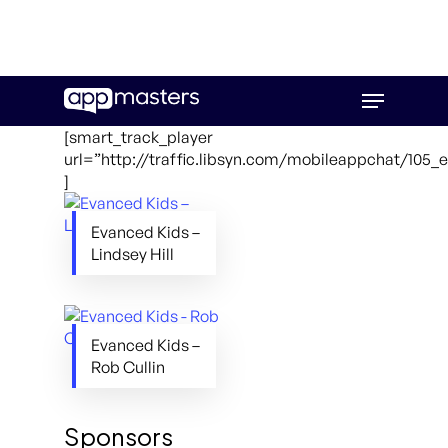
Skip
Menu
to
main
[smart_track_player
content
url=”http://traffic.libsyn.com/mobileappchat/105
]
Evanced Kids –
Lindsey Hill
Evanced Kids –
Rob Cullin
Sponsors