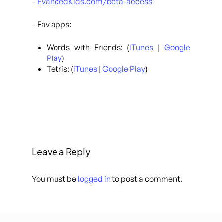
–
EvancedKids.com/beta-access
– Fav apps:
Words with Friends: (
iTunes
|
Google
Play
)
Tetris: (
iTunes
|
Google Play
)
Leave a Reply
You must be
logged in
to post a comment.