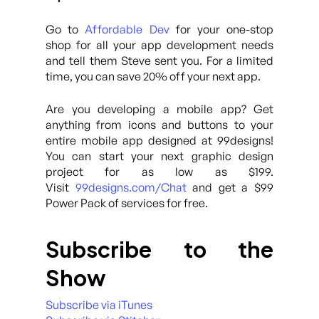
Go to
Affordable Dev
for your one-stop
shop for all your app development needs
and tell them Steve sent you. For a limited
time, you can save 20% off your next app.
Are you developing a mobile app? Get
anything from icons and buttons to your
entire mobile app designed at 99designs!
You can start your next graphic design
project for as low as $199.
Visit
99designs.com/Chat
and get a $99
Power Pack of services for free.
Subscribe to the
Show
Subscribe via iTunes