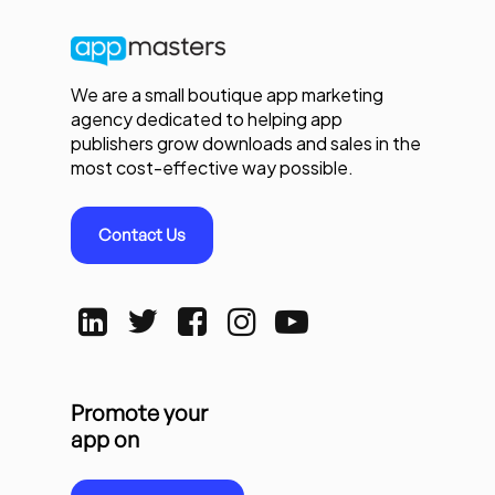
We are a small boutique app marketing
agency dedicated to helping app
publishers grow downloads and sales in the
most cost-effective way possible.
Contact Us
Promote your
app on