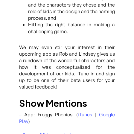
and the characters they chose and the
role of kids in the design and the naming
process, and
Hitting the right balance in making a
challenging game.
We may even stir your interest in their
upcoming app as Rob and Lindsey gives us
a rundown of the wonderful characters and
how it was conceptualized for the
development of our kids. Tune in and sign
up to be one of their beta users for your
valued feedback!
Show Mentions
– App: Froggy Phonics: (
iTunes
|
Google
Play
)