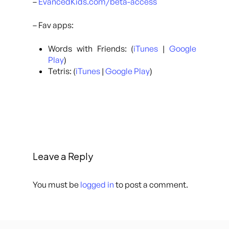
–
EvancedKids.com/beta-access
– Fav apps:
Words with Friends: (
iTunes
|
Google
Play
)
Tetris: (
iTunes
|
Google Play
)
Leave a Reply
You must be
logged in
to post a comment.