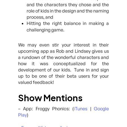
and the characters they chose and the
role of kids in the design and the naming
process, and
Hitting the right balance in making a
challenging game.
We may even stir your interest in their
upcoming app as Rob and Lindsey gives us
a rundown of the wonderful characters and
how it was conceptualized for the
development of our kids. Tune in and sign
up to be one of their beta users for your
valued feedback!
Show Mentions
– App: Froggy Phonics: (
iTunes
|
Google
Play
)