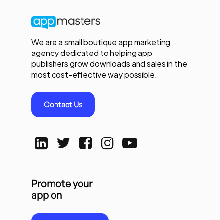
We are a small boutique app marketing
agency dedicated to helping app
publishers grow downloads and sales in the
most cost-effective way possible.
Contact Us
Promote your
app on