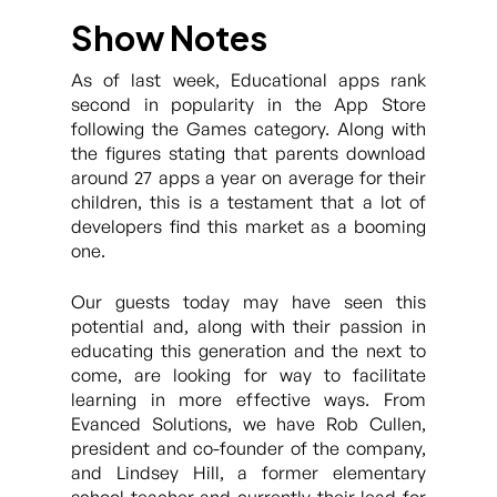
Show Notes
As of last week, Educational apps rank
second in popularity in the App Store
following the Games category. Along with
the figures stating that parents download
around 27 apps a year on average for their
children, this is a testament that a lot of
developers find this market as a booming
one.
Our guests today may have seen this
potential and, along with their passion in
educating this generation and the next to
come, are looking for way to facilitate
learning in more effective ways. From
Evanced Solutions, we have Rob Cullen,
president and co-founder of the company,
and Lindsey Hill, a former elementary