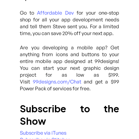
Go to
Affordable Dev
for your one-stop
shop for all your app development needs
and tell them Steve sent you. For a limited
time, you can save 20% off your next app.
Are you developing a mobile app? Get
anything from icons and buttons to your
entire mobile app designed at 99designs!
You can start your next graphic design
project for as low as $199.
Visit
99designs.com/Chat
and get a $99
Power Pack of services for free.
Subscribe to the
Show
Subscribe via iTunes