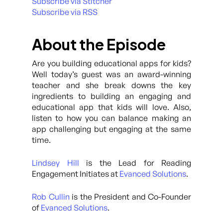
Subscribe via Stitcher
Subscribe via RSS
About the Episode
Are you building educational apps for kids?
Well today’s guest was an award-winning
teacher and she break downs the key
ingredients to building an engaging and
educational app that kids will love. Also,
listen to how you can balance making an
app challenging but engaging at the same
time.
Lindsey Hill
is the Lead for Reading
Engagement Initiates at
Evanced Solutions
.
Rob Cullin
is the President and Co-Founder
of
Evanced Solutions
.