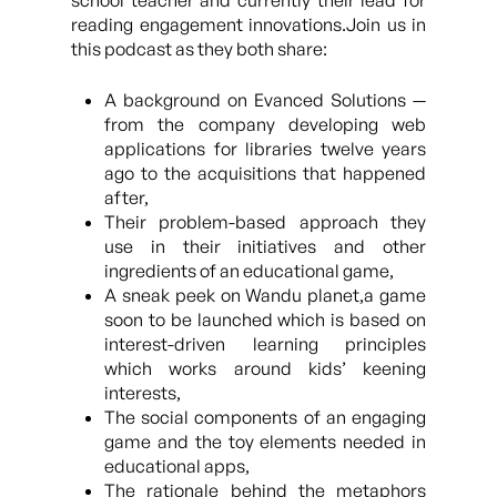
school teacher and currently their lead for
reading engagement innovations.Join us in
this podcast as they both share:
A background on Evanced Solutions —
from the company developing web
applications for libraries twelve years
ago to the acquisitions that happened
after,
Their problem-based approach they
use in their initiatives and other
ingredients of an educational game,
A sneak peek on Wandu planet,a game
soon to be launched which is based on
interest-driven learning principles
which works around kids’ keening
interests,
The social components of an engaging
game and the toy elements needed in
educational apps,
The rationale behind the metaphors