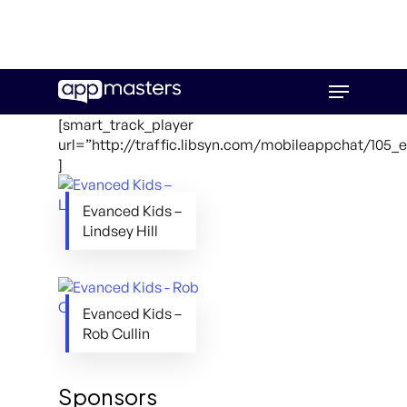
Skip
Menu
to
main
[smart_track_player
content
url=”http://traffic.libsyn.com/mobileappchat/105
]
Evanced Kids –
Lindsey Hill
Evanced Kids –
Rob Cullin
Sponsors