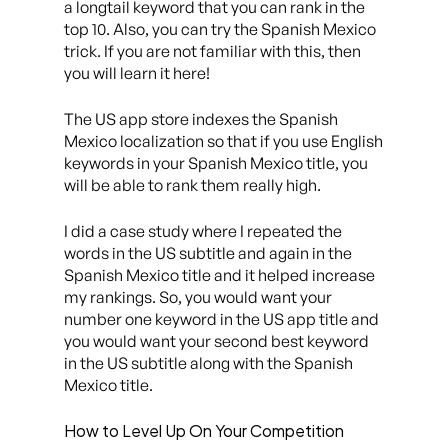
a longtail keyword that you can rank in the
top 10. Also, you can try the Spanish Mexico
trick. If you are not familiar with this, then
you will learn it here!
The US app store indexes the Spanish
Mexico localization so that if you use English
keywords in your Spanish Mexico title, you
will be able to rank them really high.
I did a case study where I repeated the
words in the US subtitle and again in the
Spanish Mexico title and it helped increase
my rankings. So, you would want your
number one keyword in the US app title and
you would want your second best keyword
in the US subtitle along with the Spanish
Mexico title.
How to Level Up On Your Competition