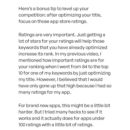
Here’s a bonus tip to level up your
competition: after optimizing your title,
focus on those app store ratings.
Ratings are very important. Just getting a
lot of stars for your ratings will help those
keywords that you have already optimized
increase its rank. In my previous video, I
mentioned how important ratings are for
your ranking when I went from 84 to the top
10 for one of my keywords by just optimizing
my title. However, I believed that I would
have only gone up that high because I had so
many ratings for my app.
For brand new apps, this might be a little bit
harder. But I tried many hacks to see if it
works and it actually does for apps under
100 ratings with a little bit of ratings.