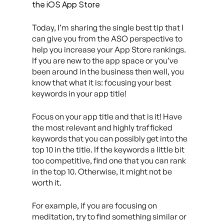
the iOS App Store
Today, I’m sharing the single best tip that I
can give you from the ASO perspective to
help you increase your App Store rankings.
If you are new to the app space or you’ve
been around in the business then well, you
know that what it is: focusing your best
keywords in your app title!
Focus on your app title and that is it! Have
the most relevant and highly trafficked
keywords that you can possibly get into the
top 10 in the title. If the keywords a little bit
too competitive, find one that you can rank
in the top 10. Otherwise, it might not be
worth it.
For example, if you are focusing on
meditation, try to find something similar or