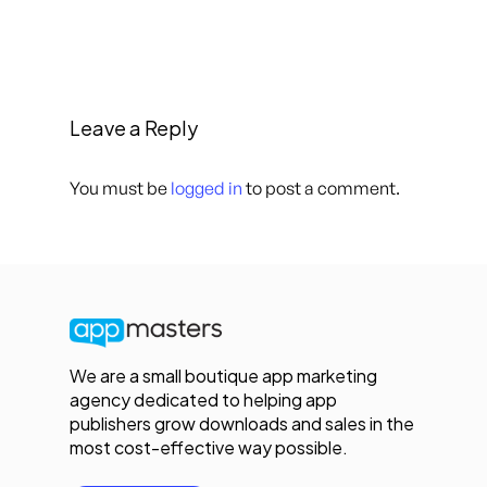
Leave a Reply
You must be
logged in
to post a comment.
We are a small boutique app marketing
agency dedicated to helping app
publishers grow downloads and sales in the
most cost-effective way possible.