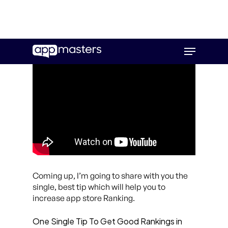
Skip
Menu
to
main
content
Coming up, I’m going to share with you the
single, best tip which will help you to
increase app store Ranking.
One Single Tip To Get Good Rankings in