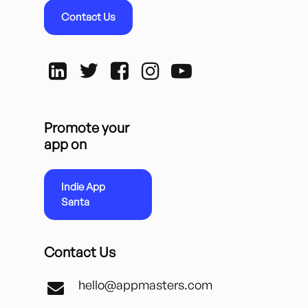
Contact Us
Promote your
app on
Indie App
Santa
Contact Us
hello@appmasters.com