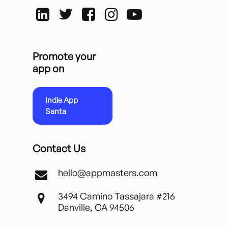
Promote your
app on
Indie App
Santa
Contact Us
hello@appmasters.com
3494 Camino Tassajara #216
Danville, CA 94506