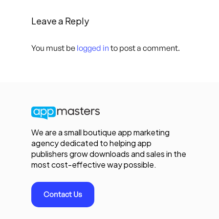
Leave a Reply
You must be
logged in
to post a comment.
We are a small boutique app marketing
agency dedicated to helping app
publishers grow downloads and sales in the
most cost-effective way possible.
Contact Us