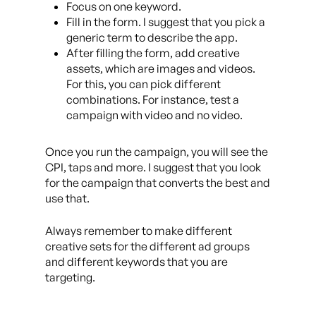
Focus on one keyword.
Fill in the form. I suggest that you pick a
generic term to describe the app.
After filling the form, add creative
assets, which are images and videos.
For this, you can pick different
combinations. For instance, test a
campaign with video and no video.
Once you run the campaign, you will see the
CPI, taps and more. I suggest that you look
for the campaign that converts the best and
use that.
Always remember to make different
creative sets for the different ad groups
and different keywords that you are
targeting.