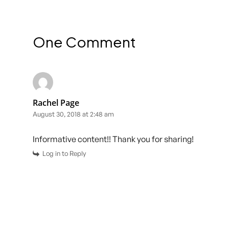
One Comment
Rachel Page
August 30, 2018 at 2:48 am
Informative content!! Thank you for sharing!
Log in to Reply