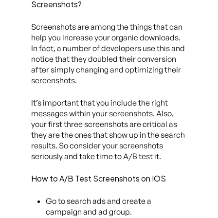
Screenshots?
Screenshots are among the things that can
help you increase your organic downloads.
In fact, a number of developers use this and
notice that they doubled their conversion
after simply changing and optimizing their
screenshots.
It’s important that you include the right
messages within your screenshots. Also,
your first three screenshots are critical as
they are the ones that show up in the search
results. So consider your screenshots
seriously and take time to A/B test it.
How to A/B Test Screenshots on IOS
Go to search ads and create a
campaign and ad group.