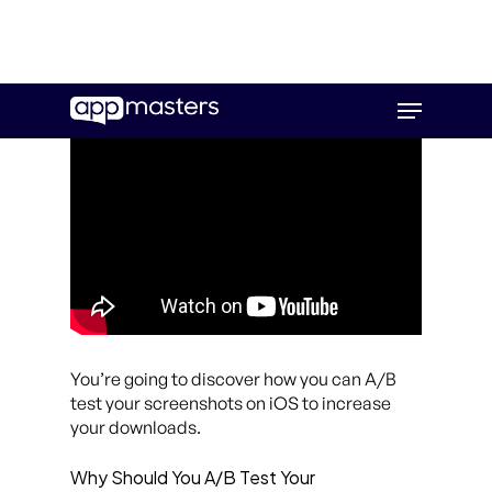
Skip
Menu
to
main
content
You’re going to discover how you can A/B
test your screenshots on iOS to increase
your downloads.
Why Should You A/B Test Your