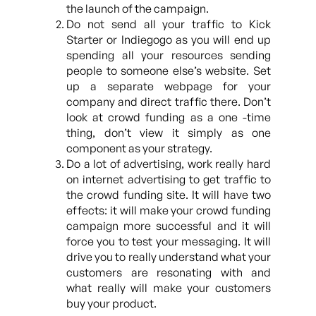
the launch of the campaign.
Do not send all your traffic to Kick
Starter or Indiegogo as you will end up
spending all your resources sending
people to someone else’s website. Set
up a separate webpage for your
company and direct traffic there. Don’t
look at crowd funding as a one -time
thing, don’t view it simply as one
component as your strategy.
Do a lot of advertising, work really hard
on internet advertising to get traffic to
the crowd funding site. It will have two
effects: it will make your crowd funding
campaign more successful and it will
force you to test your messaging. It will
drive you to really understand what your
customers are resonating with and
what really will make your customers
buy your product.