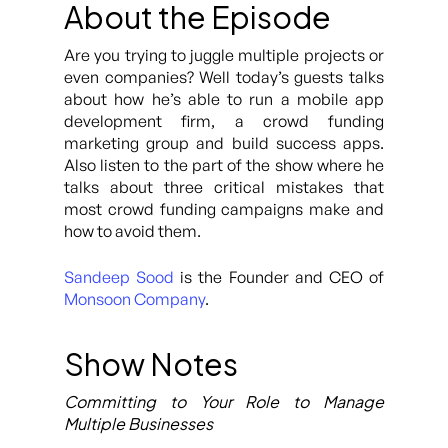
About the Episode
Are you trying to juggle multiple projects or
even companies? Well today’s guests talks
about how he’s able to run a mobile app
development firm, a crowd funding
marketing group and build success apps.
Also listen to the part of the show where he
talks about three critical mistakes that
most crowd funding campaigns make and
how to avoid them.
Sandeep Sood
is the Founder and CEO of
Monsoon Company
.
Show Notes
Committing to Your Role to Manage
Multiple Businesses