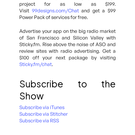
project for as low as $199.
Visit
99designs.com/Chat
and get a $99
Power Pack of services for free.
Advertise your app on the big radio market
of San Francisco and Silicon Valley with
Sticky.fm. Rise above the noise of ASO and
review sites with radio advertising. Get a
$100 off your next package by visiting
Sticky.fm/chat
.
Subscribe to the
Show
Subscribe via iTunes
Subscribe via Stitcher
Subscribe via RSS