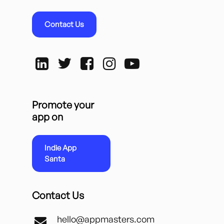
Contact Us
Promote your
app on
Indie App
Santa
Contact Us
hello@appmasters.com