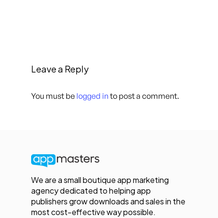
Leave a Reply
You must be
logged in
to post a comment.
We are a small boutique app marketing
agency dedicated to helping app
publishers grow downloads and sales in the
most cost-effective way possible.