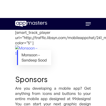
Skip
Menu
to
main
[smart_track_player
content
url=”http://traffic.libsyn.com/mobileappchat/24
color=”5″ ]
Monsoon –
Sandeep Sood
Sponsors
Are you developing a mobile app? Get
anything from icons and buttons to your
entire mobile app designed at 99designs!
You can start your next graphic design