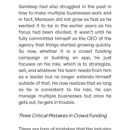
Sandeep had also struggled in the past in
how to make multiple businesses work and
in fact, Monsoon did not grow as fast as he
wanted it to be in the earlier years as his
focus had been divided. It wasn’t until he
fully committed himself as the CEO of the
agency that things started growing quickly.
So now, whether it is a crowd funding
campaign or building an app, he just
focuses on his role, which is to strategize,
sell, and whatever his team needs from him
as a leader but no longer extends himself
outside of that. He now realizes that as long
as he is consistent to his role, he can
manage multiple businesses but once he
gets out, he gets in trouble.
Three Critical Mistakes in Crowd Funding
There are tons of mistakes that the industry