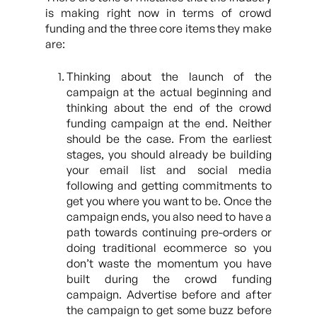
is making right now in terms of crowd
funding and the three core items they make
are:
Thinking about the launch of the
campaign at the actual beginning and
thinking about the end of the crowd
funding campaign at the end. Neither
should be the case. From the earliest
stages, you should already be building
your email list and social media
following and getting commitments to
get you where you want to be. Once the
campaign ends, you also need to have a
path towards continuing pre-orders or
doing traditional ecommerce so you
don’t waste the momentum you have
built during the crowd funding
campaign. Advertise before and after
the campaign to get some buzz before