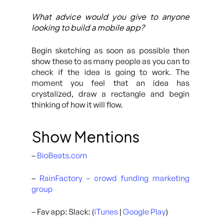
What advice would you give to anyone
looking to build a mobile app?
Begin sketching as soon as possible then
show these to as many people as you can to
check if the idea is going to work. The
moment you feel that an idea has
crystalized, draw a rectangle and begin
thinking of how it will flow.
Show Mentions
–
BioBeats.com
–
RainFactory – crowd funding marketing
group
– Fav app: Slack: (
iTunes
|
Google Play
)