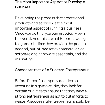
The Most Important Aspect of Running a
Business
Developing the process that create good
products and services is the most
important aspect of running a business.
Once you do this, you can practically own
the world. And this is what Rupert is doing
for game studios: they provide the people
needed, out-of-pocket expenses such as
software and hardware essentials, and the
marketing.
Characteristics of a Success Entrepreneur
Before Rupert’s company decides on
investing in a game studio, they look for
certain qualities to ensure that they have a
strong entrepreneur as not to put efforts to
waste. A successful entrepreneur should be