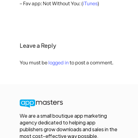
– Fav app: Not Without You: (
iTunes
)
Leave a Reply
You must be
logged in
to post a comment.
We are a small boutique app marketing
agency dedicated to helping app
publishers grow downloads and sales in the
most cost-effective way possible.