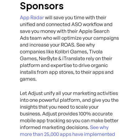
Sponsors
App Radar
will save you time with their
unified and connected ASO workflow and
save you money with their Apple Search
Ads team who will optimize your campaigns
and increase your ROAS. See why
companies like Kolibri Games, Tivola
Games, NerByte & iTranslate rely on their
platform and expertise to drive organic
installs from app stores, to their apps and
games.
Let Adjust unify all your marketing activities
into one powerful platform, and give you the
insights that you need to scale your
business. Adjust provides 100% accurate
mobile app tracking so you can make better
informed marketing decisions.
See why
more than 25,000 apps have implemented