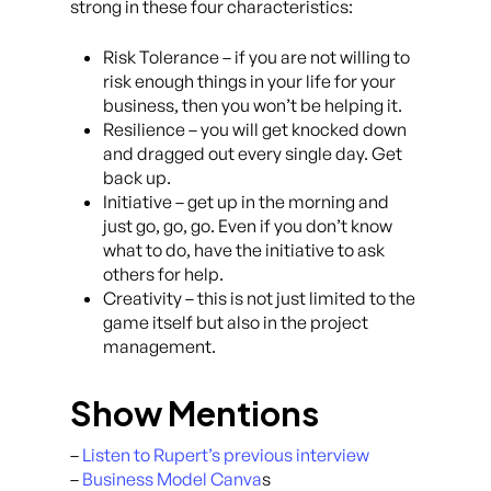
strong in these four characteristics:
Risk Tolerance – if you are not willing to
risk enough things in your life for your
business, then you won’t be helping it.
Resilience – you will get knocked down
and dragged out every single day. Get
back up.
Initiative – get up in the morning and
just go, go, go. Even if you don’t know
what to do, have the initiative to ask
others for help.
Creativity – this is not just limited to the
game itself but also in the project
management.
Show Mentions
–
Listen to Rupert’s previous interview
–
Business Model Canva
s