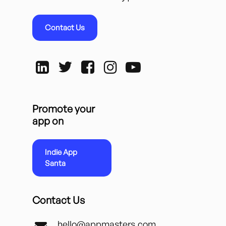
Contact Us
Promote your
app on
Indie App
Santa
Contact Us
hello@appmasters.com