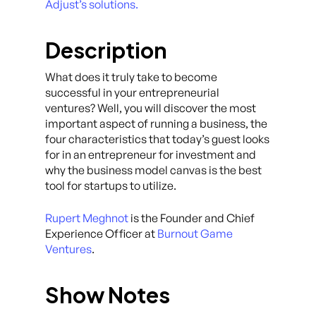
Adjust’s solutions.
Description
What does it truly take to become
successful in your entrepreneurial
ventures? Well, you will discover the most
important aspect of running a business, the
four characteristics that today’s guest looks
for in an entrepreneur for investment and
why the business model canvas is the best
tool for startups to utilize.
Rupert Meghnot
is the Founder and Chief
Experience Officer at
Burnout Game
Ventures
.
Show Notes