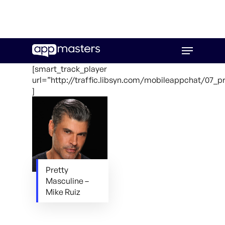
Skip
Menu
to
main
[smart_track_player
content
url=”http://traffic.libsyn.com/mobileappchat/07_
]
Pretty
Masculine –
Mike Ruiz