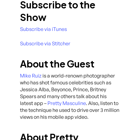
Subscribe to the
Show
Subscribe via iTunes
Subscribe via Stitcher
About the Guest
Mike Ruiz
is a world-renown photographer
who has shot famous celebrities such as
Jessica Alba, Beyonce, Prince, Britney
Spears and many others talk about his
latest app –
Pretty Masculine
. Also, listen to
the technique he used to drive over 3 million
views on his mobile app video.
About Pretty