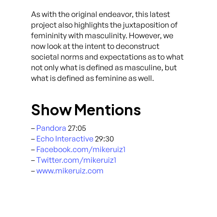
As with the original endeavor, this latest
project also highlights the juxtaposition of
femininity with masculinity. However, we
now look at the intent to deconstruct
societal norms and expectations as to what
not only what is defined as masculine, but
what is defined as feminine as well.
Show Mentions
–
Pandora
27:05
–
Echo Interactive
29:30
–
Facebook.com/mikeruiz1
–
Twitter.com/mikeruiz1
–
www.mikeruiz.com