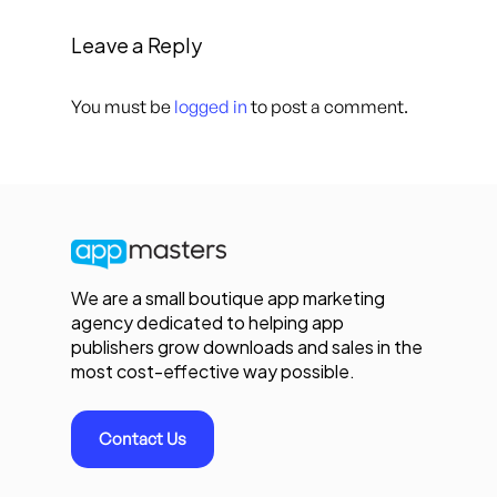
Leave a Reply
You must be
logged in
to post a comment.
We are a small boutique app marketing
agency dedicated to helping app
publishers grow downloads and sales in the
most cost-effective way possible.
Contact Us