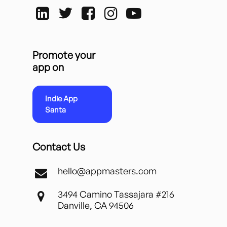
Promote your
app on
Indie App
Santa
Contact Us
hello@appmasters.com
3494 Camino Tassajara #216
Danville, CA 94506