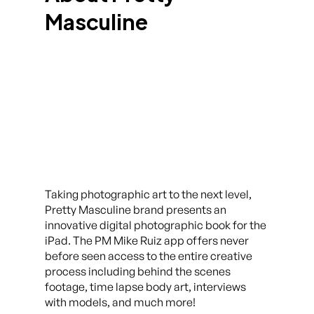
Masculine
Taking photographic art to the next level,
Pretty Masculine brand presents an
innovative digital photographic book for the
iPad. The PM Mike Ruiz app offers never
before seen access to the entire creative
process including behind the scenes
footage, time lapse body art, interviews
with models, and much more!