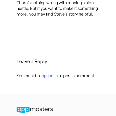
There’s nothing wrong with running a side
hustle. But if you want to make it something
more, you may find Steve’s story helpful.
Leave a Reply
You must be
logged in
to post a comment.