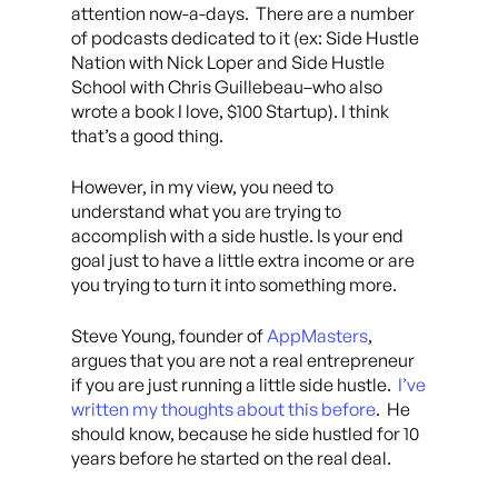
attention now-a-days. There are a number
of podcasts dedicated to it (ex: Side Hustle
Nation with Nick Loper and Side Hustle
School with Chris Guillebeau–who also
wrote a book I love, $100 Startup). I think
that’s a good thing.
However, in my view, you need to
understand what you are trying to
accomplish with a side hustle. Is your end
goal just to have a little extra income or are
you trying to turn it into something more.
Steve Young, founder of
AppMasters
,
argues that you are not a real entrepreneur
if you are just running a little side hustle.
I’ve
written my thoughts about this before
. He
should know, because he side hustled for 10
years before he started on the real deal.