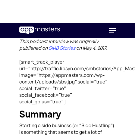
Skip
Menu
to
main
This podcast interview was originally
content
published on
SMB Stories
on May 4, 2017.
[smart_track_player
url=”http://traffic.libsyn.com/smbstories/App_Ma
image=”https://appmasters.com/wp-
content/uploads/sbs.jpg” social=”true”
social_twitter=”true”
social_facebook=”true”
social_gplus=”true” ]
Summary
Starting a side business (or “Side Hustling”)
is something that seems to get a lot of