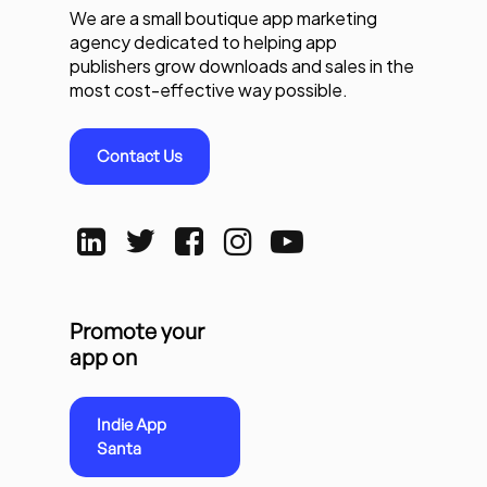
We are a small boutique app marketing
agency dedicated to helping app
publishers grow downloads and sales in the
most cost-effective way possible.
Contact Us
Promote your
app on
Indie App
Santa