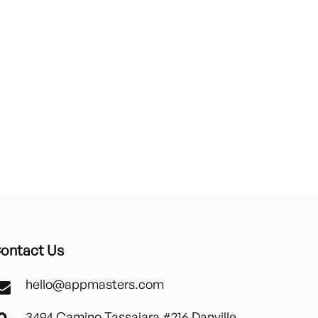
ontact Us
hello@appmasters.com
3494 Camino Tassajara #216 Danville,