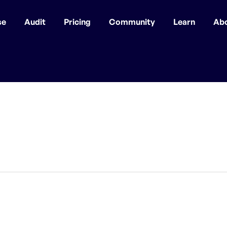
se
Audit
Pricing
Community
Learn
Ab