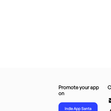
Promote your app
C
on
Indie App Santa