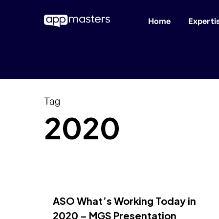
Home
Experti
Skip
to
main
content
Tag
2020
ASO What’s Working Today in
2020 – MGS Presentation