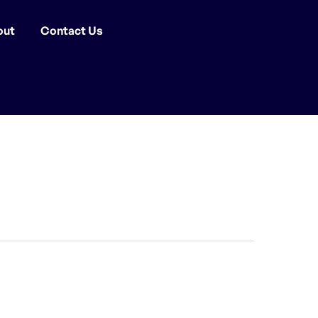
out
Contact Us