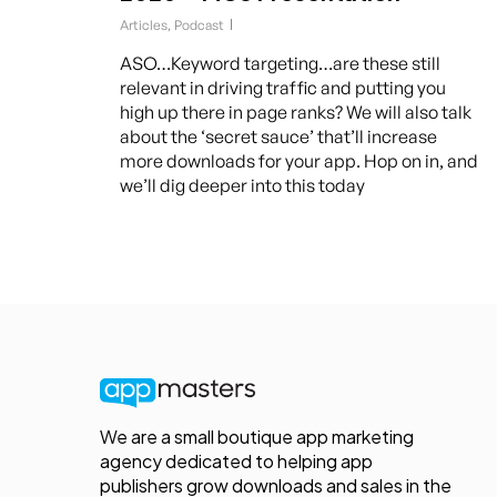
Articles
,
Podcast
ASO…Keyword targeting…are these still
relevant in driving traffic and putting you
high up there in page ranks? We will also talk
about the ‘secret sauce’ that’ll increase
more downloads for your app. Hop on in, and
we’ll dig deeper into this today
We are a small boutique app marketing
agency dedicated to helping app
publishers grow downloads and sales in the