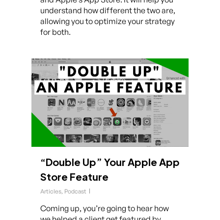
understand how different the two are,
allowing you to optimize your strategy
for both.
“Double Up” Your Apple App
Store Feature
Articles
,
Podcast
Coming up, you’re going to hear how
we helped a client get featured by