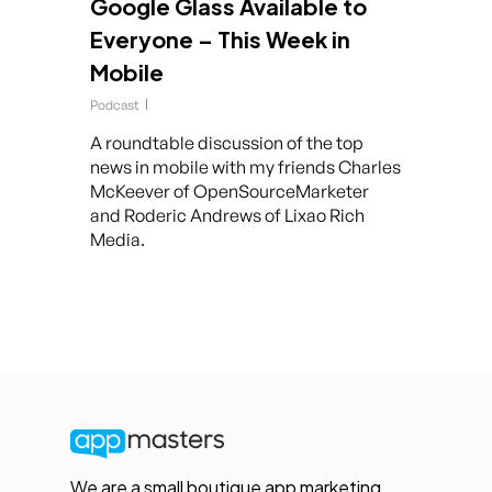
Google Glass Available to
Everyone – This Week in
Mobile
Podcast
A roundtable discussion of the top
news in mobile with my friends Charles
McKeever of OpenSourceMarketer
and Roderic Andrews of Lixao Rich
Media.
We are a small boutique app marketing