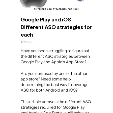
Google Play and iOS:
Different ASO strategies for
each
Articles
Have you been struggling to figure out
the different ASO strategies between
Google Play and Apple’s App Store?
Are you confused by one or the other
app store? Need some help
determining the best way to leverage
ASO for both Android and iOS?
This article unravels the different ASO
strategies required for Google Play
and Apple’s App Store. It will help you