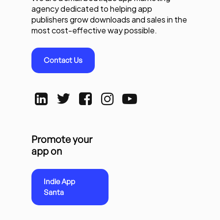
agency dedicated to helping app
publishers grow downloads and sales in the
most cost-effective way possible.
Contact Us
Promote your
app on
Indie App
Santa