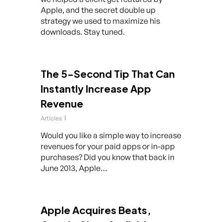
Apple, and the secret double up
strategy we used to maximize his
downloads. Stay tuned.
The 5-Second Tip That Can
Instantly Increase App
Revenue
Articles
Would you like a simple way to increase
revenues for your paid apps or in-app
purchases? Did you know that back in
June 2013, Apple…
Apple Acquires Beats,