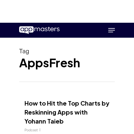
Skip
Menu
to
main
content
Tag
AppsFresh
How to Hit the Top Charts by
Reskinning Apps with
Yohann Taieb
Podcast