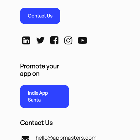
Contact Us
Promote your
app on
Indie App
Santa
Contact Us
hello@appmasters.com