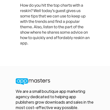
How do you hit the top charts with a
reskin? Well today’s guest gives us
some tips that we can use to keep up
with the trends and find a popular
theme. Also, listen to the part of the
show where he shares some advice on
how to quickly and affordably reskin an
app.
We are a small boutique app marketing
agency dedicated to helping app
publishers grow downloads and sales in the
most cost-effective way possible.