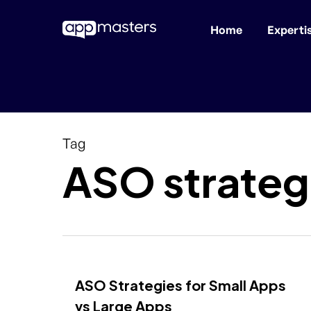
Home
Experti
Skip
to
main
content
Tag
ASO strateg
ASO Strategies for Small Apps
vs Large Apps