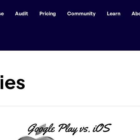
se
Audit
Pricing
Community
Learn
Ab
ies