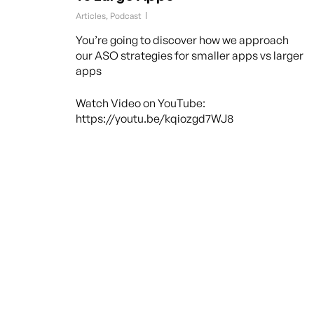
Articles
,
Podcast
You’re going to discover how we approach
our ASO strategies for smaller apps vs larger
apps
Watch Video on YouTube:
https://youtu.be/kqiozgd7WJ8