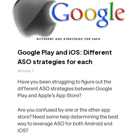
Google Play and iOS: Different
ASO strategies for each
Articles
Have you been struggling to figure out the
different ASO strategies between Google
Play and Apple’s App Store?
Are you confused by one or the other app
store? Need some help determining the best
way to leverage ASO for both Android and
iOS?