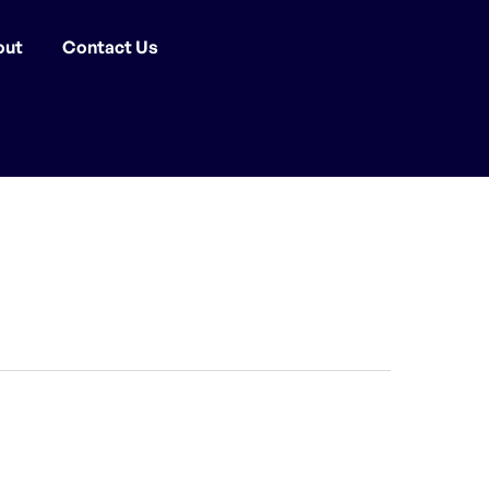
out
Contact Us