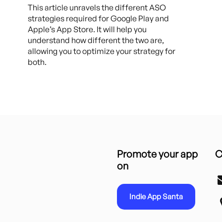
This article unravels the different ASO
strategies required for Google Play and
Apple’s App Store. It will help you
understand how different the two are,
allowing you to optimize your strategy for
both.
Promote your app
C
on
Indie App Santa