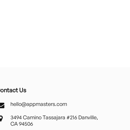
ontact Us
hello@appmasters.com
3494 Camino Tassajara #216 Danville,
CA 94506