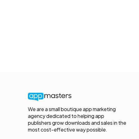
We are a small boutique app marketing
agency dedicated to helping app
publishers grow downloads and sales in the
most cost-effective way possible.