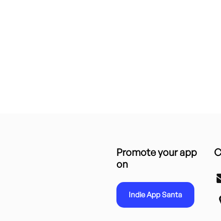
Promote your app
C
on
Indie App Santa