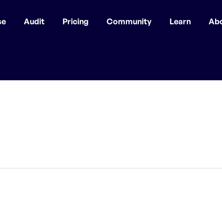
se
Audit
Pricing
Community
Learn
Ab