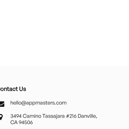
ontact Us
hello@appmasters.com
3494 Camino Tassajara #216 Danville,
CA 94506