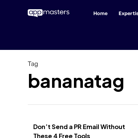
Home
Experti
Skip
to
main
content
Tag
bananatag
Don’t Send a PR Email Without
These 4 Free Tools