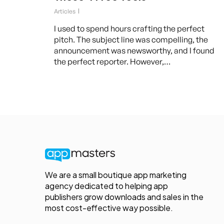
Articles
I used to spend hours crafting the perfect
pitch. The subject line was compelling, the
announcement was newsworthy, and I found
the perfect reporter. However,…
We are a small boutique app marketing
agency dedicated to helping app
publishers grow downloads and sales in the
most cost-effective way possible.