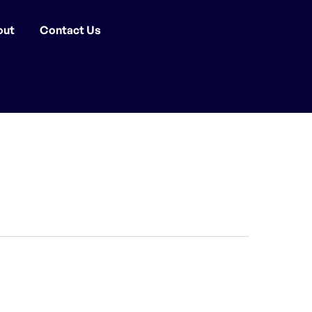
out
Contact Us