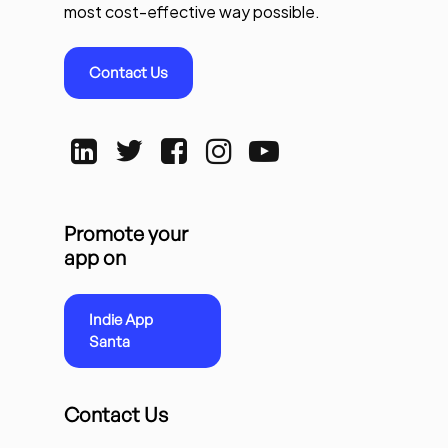
most cost-effective way possible.
Contact Us
Promote your
app on
Indie App
Santa
Contact Us