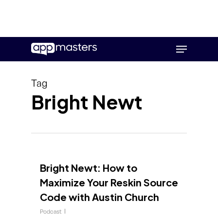
Skip
Menu
to
main
content
Tag
Bright Newt
Bright Newt: How to
Maximize Your Reskin Source
Code with Austin Church
Podcast