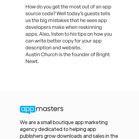
How do you get the most out of an app
source code? Well today’s guests tells
us the big mistakes that he sees app
developers make when reskinning
apps. Also, listen to his tips on how you
can write better copy for your app
description and website.
Austin Church is the founder of Bright
Newt.
We are a small boutique app marketing
agency dedicated to helping app
publishers grow downloads and sales in the