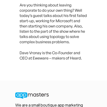
Are you thinking about leaving
corporate to do your own thing? Well
today’s guest talks about his first failed
start-up, working for Microsoft and
then starting his own company. Also,
listen to the part of the show where he
talks about using topology to solve
complex business problems.
Dave Vronay is the Co-Founder and
CEO at Eweware – makers of Heard.
We are a small boutique app marketing