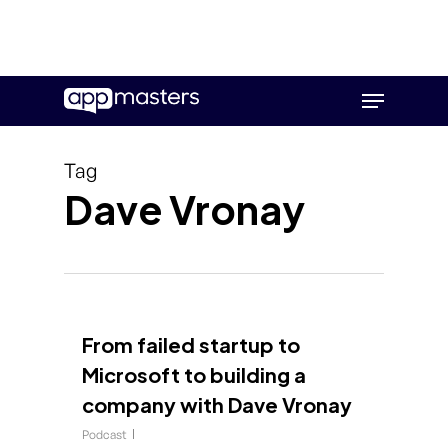
Skip
Menu
to
main
content
Tag
Dave Vronay
From failed startup to
Microsoft to building a
company with Dave Vronay
Podcast