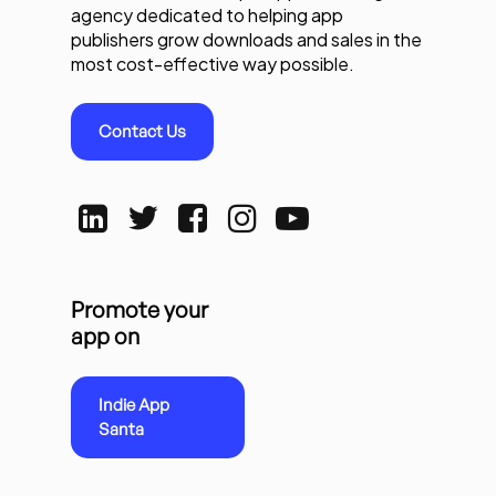
agency dedicated to helping app
publishers grow downloads and sales in the
most cost-effective way possible.
Contact Us
Promote your
app on
Indie App
Santa