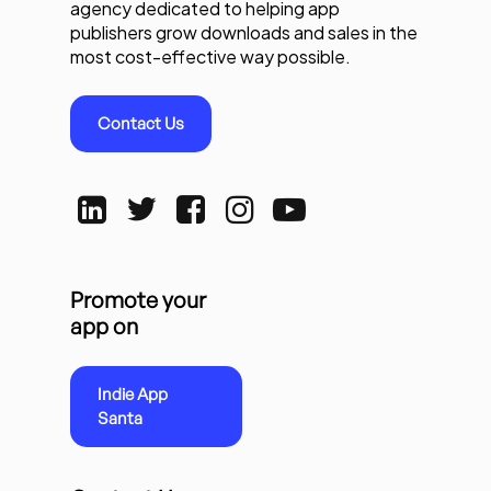
agency dedicated to helping app
publishers grow downloads and sales in the
most cost-effective way possible.
Contact Us
Promote your
app on
Indie App
Santa