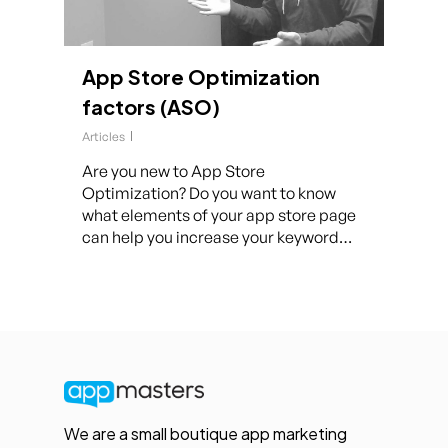
App Store Optimization
factors (ASO)
Articles
Are you new to App Store
Optimization? Do you want to know
what elements of your app store page
can help you increase your keyword…
We are a small boutique app marketing