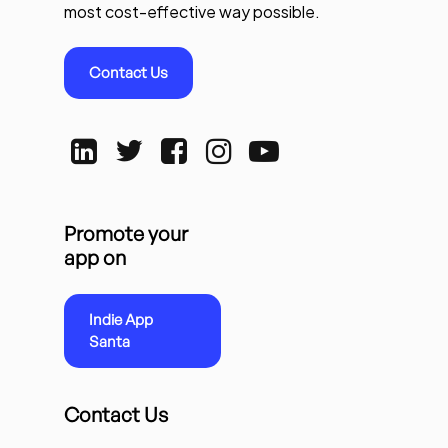
most cost-effective way possible.
Contact Us
Promote your
app on
Indie App
Santa
Contact Us