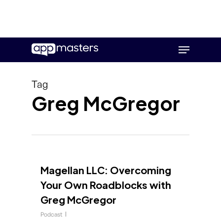
Skip
Menu
to
main
content
Tag
Greg McGregor
Magellan LLC: Overcoming
Your Own Roadblocks with
Greg McGregor
Podcast