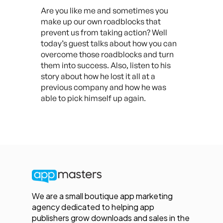
Are you like me and sometimes you
make up our own roadblocks that
prevent us from taking action? Well
today’s guest talks about how you can
overcome those roadblocks and turn
them into success. Also, listen to his
story about how he lost it all at a
previous company and how he was
able to pick himself up again.
We are a small boutique app marketing
agency dedicated to helping app
publishers grow downloads and sales in the