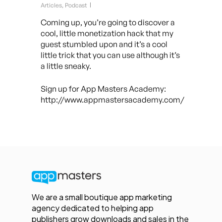
Articles
,
Podcast
Coming up, you’re going to discover a
cool, little monetization hack that my
guest stumbled upon and it’s a cool
little trick that you can use although it’s
a little sneaky.
Sign up for App Masters Academy:
http://www.appmastersacademy.com/
We are a small boutique app marketing
agency dedicated to helping app
publishers grow downloads and sales in the