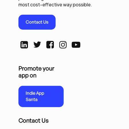
most cost-effective way possible.
Contact Us
Promote your
app on
Indie App
Santa
Contact Us