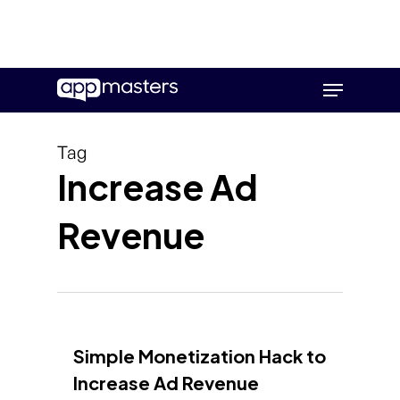
Skip
Menu
to
main
content
Tag
Increase Ad
Revenue
Simple Monetization Hack to
Increase Ad Revenue