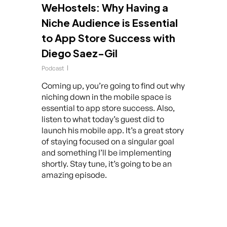
WeHostels: Why Having a
Niche Audience is Essential
to App Store Success with
Diego Saez-Gil
Podcast
Coming up, you’re going to find out why
niching down in the mobile space is
essential to app store success. Also,
listen to what today’s guest did to
launch his mobile app. It’s a great story
of staying focused on a singular goal
and something I’ll be implementing
shortly. Stay tune, it’s going to be an
amazing episode.