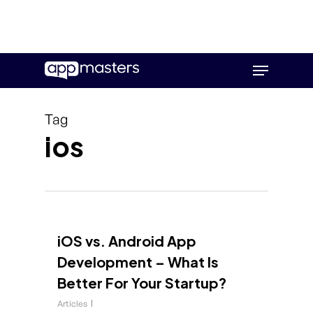
Skip
Menu
to
main
content
Tag
ios
iOS vs. Android App
Development – What Is
Better For Your Startup?
Articles