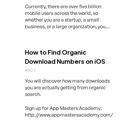
Currently, there are over five billion
mobile users across the world, so
whether you are a startup, a small
business, or a large organization, you…
How to Find Organic
Download Numbers on iOS
ASO
You will discover how many downloads
you are actually getting from organic
search.
Sign up for App Masters Academy:
http://www.appmastersacademy.com/