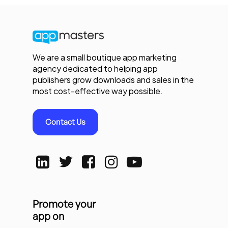
We are a small boutique app marketing
agency dedicated to helping app
publishers grow downloads and sales in the
most cost-effective way possible.
Contact Us
Promote your
app on