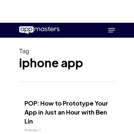
Skip
Menu
to
main
content
Tag
iphone app
POP: How to Prototype Your
App in Just an Hour with Ben
Lin
Podcast