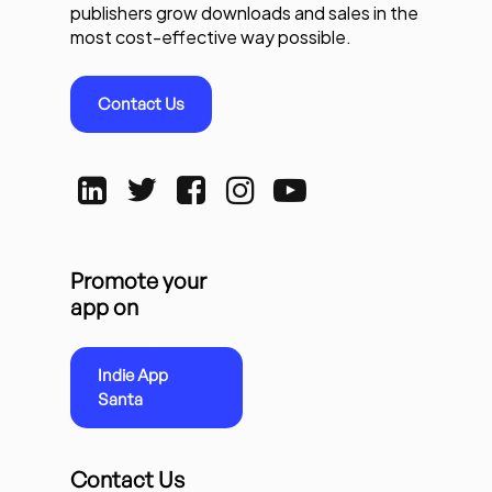
publishers grow downloads and sales in the
most cost-effective way possible.
Contact Us
Promote your
app on
Indie App
Santa
Contact Us