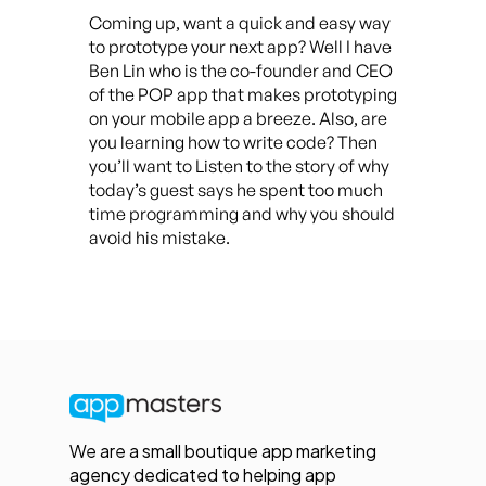
Coming up, want a quick and easy way
to prototype your next app? Well I have
Ben Lin who is the co-founder and CEO
of the POP app that makes prototyping
on your mobile app a breeze. Also, are
you learning how to write code? Then
you’ll want to Listen to the story of why
today’s guest says he spent too much
time programming and why you should
avoid his mistake.
We are a small boutique app marketing
agency dedicated to helping app