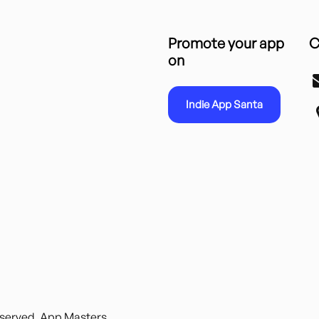
Promote your app
C
on
Indie App Santa
reserved. App Masters