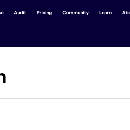
se
Audit
Pricing
Community
Learn
Ab
n