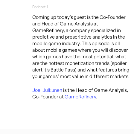
Podcast
Coming up today’s guest is the Co-Founder
and Head of Game Analysis at
GameRefinery, a company specialized in
predictive and prescriptive analytics in the
mobile game industry. This episode is all
about mobile games where you will discover
which games have the most potential, what
are the hottest monetization trends (spoiler
alert it’s Battle Pass) and what features bring
your games’ most value in different markets.
Joel Julkunen
is the Head of Game Analysis,
Co-Founder at
GameRefinery
.