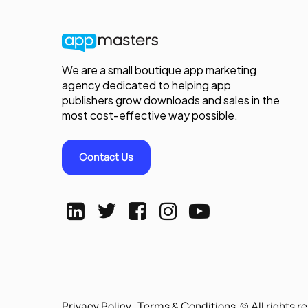
We are a small boutique app marketing
agency dedicated to helping app
publishers grow downloads and sales in the
most cost-effective way possible.
Contact Us
Privacy Policy
Terms & Conditions
© All rights 