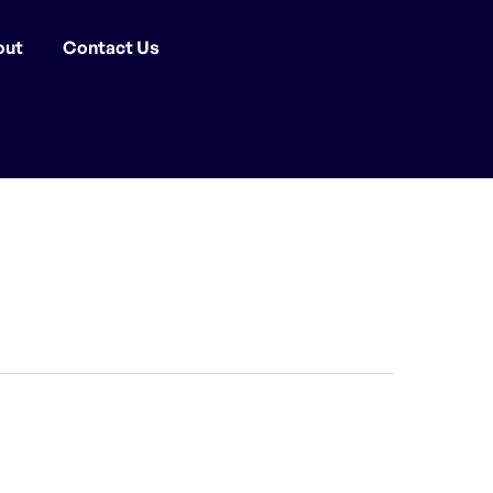
out
Contact Us