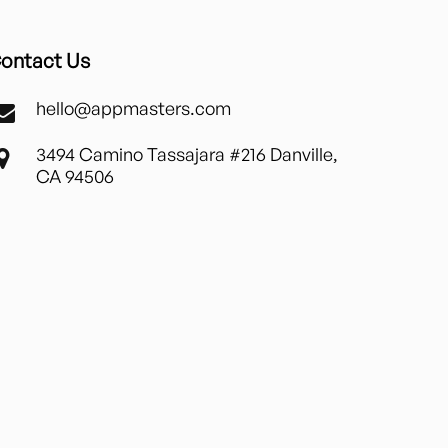
ontact Us
hello@appmasters.com
3494 Camino Tassajara #216 Danville,
CA 94506