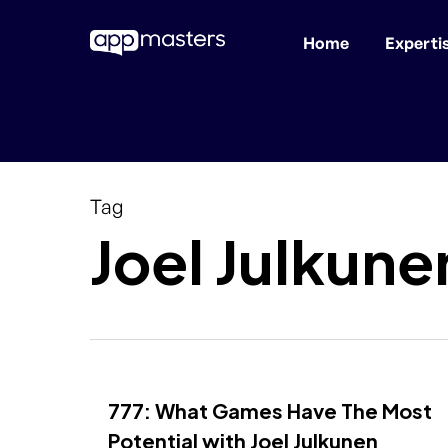
Home
Experti
Skip
to
main
content
Tag
Joel Julkune
777: What Games Have The Most
Potential with Joel Julkunen