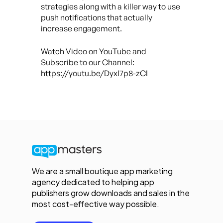
strategies along with a killer way to use
push notifications that actually
increase engagement.
Watch Video on YouTube and
Subscribe to our Channel:
https://youtu.be/DyxI7p8-zCI
We are a small boutique app marketing
agency dedicated to helping app
publishers grow downloads and sales in the
most cost-effective way possible.