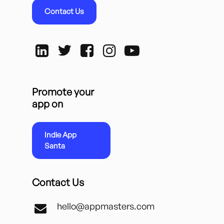
Contact Us
Promote your
app on
Indie App
Santa
Contact Us
hello@appmasters.com