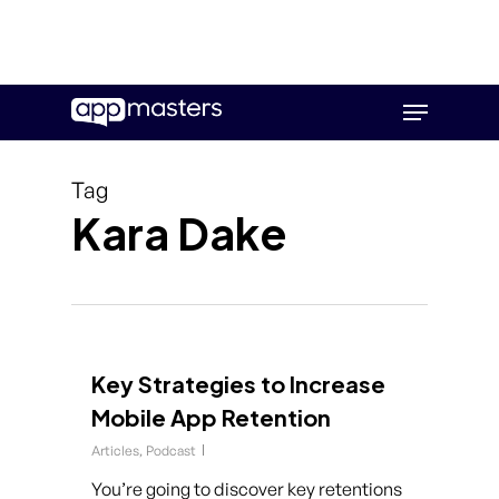
Skip
Menu
to
main
content
Tag
Kara Dake
Key Strategies to Increase
Mobile App Retention
Articles
,
Podcast
You’re going to discover key retentions