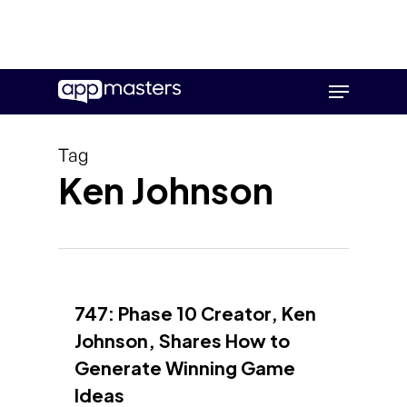
Skip
Menu
to
main
content
Tag
Ken Johnson
747: Phase 10 Creator, Ken
Johnson, Shares How to
Generate Winning Game
Ideas