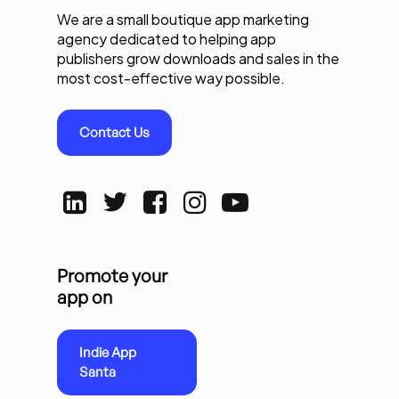
We are a small boutique app marketing
agency dedicated to helping app
publishers grow downloads and sales in the
most cost-effective way possible.
Contact Us
Promote your
app on
Indie App
Santa