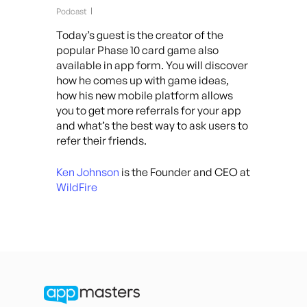
Podcast
Today’s guest is the creator of the
popular Phase 10 card game also
available in app form. You will discover
how he comes up with game ideas,
how his new mobile platform allows
you to get more referrals for your app
and what’s the best way to ask users to
refer their friends.
Ken Johnson
is the Founder and CEO at
WildFire