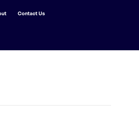
out
Contact Us