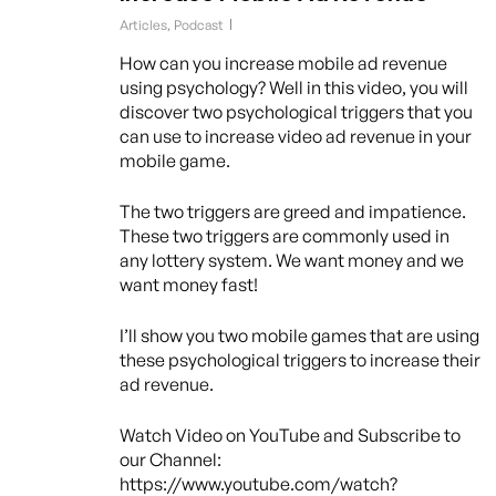
Articles
,
Podcast
How can you increase mobile ad revenue
using psychology? Well in this video, you will
discover two psychological triggers that you
can use to increase video ad revenue in your
mobile game.
The two triggers are greed and impatience.
These two triggers are commonly used in
any lottery system. We want money and we
want money fast!
I’ll show you two mobile games that are using
these psychological triggers to increase their
ad revenue.
Watch Video on YouTube and Subscribe to
our Channel:
https://www.youtube.com/watch?