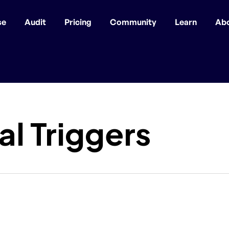
se
Audit
Pricing
Community
Learn
Ab
l Triggers