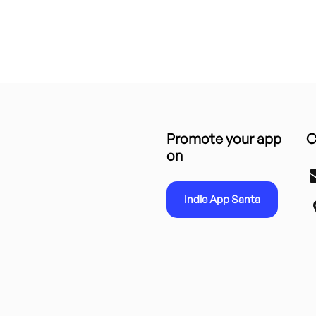
Promote your app
C
on
Indie App Santa