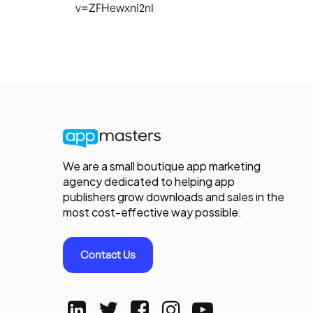
v=ZFHewxni2nI
We are a small boutique app marketing
agency dedicated to helping app
publishers grow downloads and sales in the
most cost-effective way possible.
Contact Us