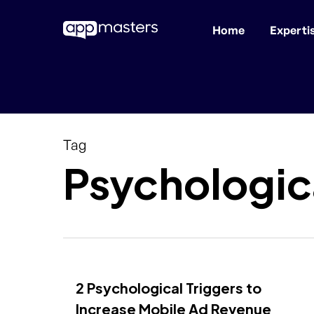
Home
Experti
Skip
to
main
content
Tag
Psychologica
2 Psychological Triggers to
Increase Mobile Ad Revenue