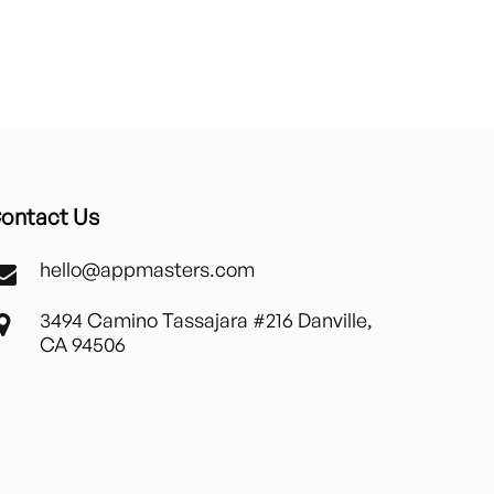
ontact Us
hello@appmasters.com
3494 Camino Tassajara #216 Danville,
CA 94506