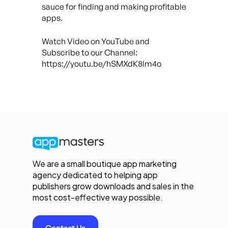
sauce for finding and making profitable
apps.
Watch Video on YouTube and
Subscribe to our Channel:
https://youtu.be/hSMXdK8lm4o
We are a small boutique app marketing
agency dedicated to helping app
publishers grow downloads and sales in the
most cost-effective way possible.