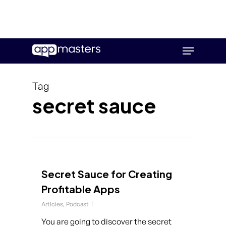
Skip
Menu
to
main
content
Tag
secret sauce
Secret Sauce for Creating
Profitable Apps
Articles
,
Podcast
You are going to discover the secret