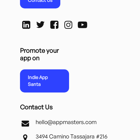
Contact Us
Promote your
app on
Indie App
Santa
Contact Us
hello@appmasters.com
3494 Camino Tassajara #216