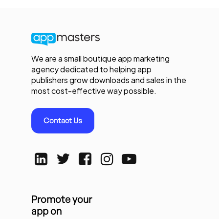
We are a small boutique app marketing
agency dedicated to helping app
publishers grow downloads and sales in the
most cost-effective way possible.
Contact Us
Promote your
app on