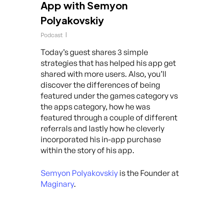
App with Semyon
Polyakovskiy
Podcast
Today’s guest shares 3 simple
strategies that has helped his app get
shared with more users. Also, you’ll
discover the differences of being
featured under the games category vs
the apps category, how he was
featured through a couple of different
referrals and lastly how he cleverly
incorporated his in-app purchase
within the story of his app.
Semyon Polyakovskiy
is the Founder at
Maginary
.