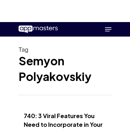
Skip
Menu
to
main
content
Tag
Semyon
Polyakovskiy
740: 3 Viral Features You
Need to Incorporate in Your