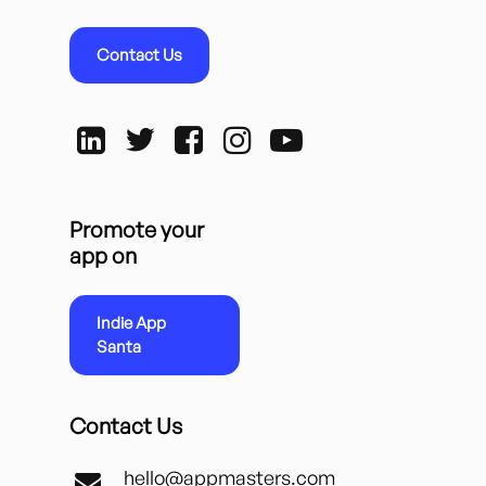
Contact Us
Promote your
app on
Indie App
Santa
Contact Us
hello@appmasters.com