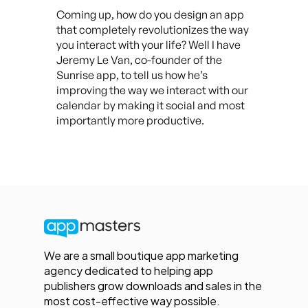
Coming up, how do you design an app
that completely revolutionizes the way
you interact with your life? Well I have
Jeremy Le Van, co-founder of the
Sunrise app, to tell us how he’s
improving the way we interact with our
calendar by making it social and most
importantly more productive.
We are a small boutique app marketing
agency dedicated to helping app
publishers grow downloads and sales in the
most cost-effective way possible.