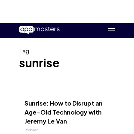
Skip
Menu
to
main
content
Tag
sunrise
Sunrise: How to Disrupt an
Age-Old Technology with
Jeremy Le Van
Podcast