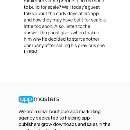
minimum viable product and the need
to build for scale? Well today’s guest
talks about the early days of his app
and how they may have built for scale a
little too soon. Also, listen to the
answer the guest gives when I asked
him why he decided to start another
company after selling his previous one
to IBM.
We are a small boutique app marketing
agency dedicated to helping app
publishers grow downloads and sales in the