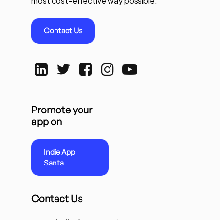
most cost-effective way possible.
Contact Us
Promote your
app on
Indie App
Santa
Contact Us