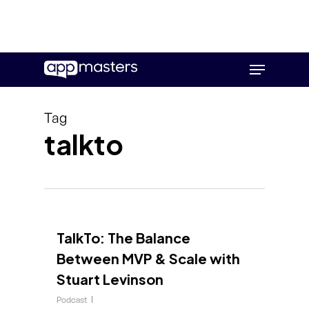
Skip
Menu
to
main
content
Tag
talkto
TalkTo: The Balance
Between MVP & Scale with
Stuart Levinson
Podcast