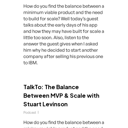
How do you find the balance between a
minimum viable product and the need
to build for scale? Well today’s guest
talks about the early days of his app
and how they may have built for scale a
little too soon. Also, listen to the
answer the guest gives when I asked
him why he decided to start another
company after selling his previous one
to IBM.
TalkTo: The Balance
Between MVP & Scale with
Stuart Levinson
Podcast
How do you find the balance between a